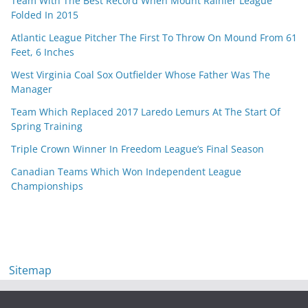
Team With The Best Record When Mount Rainier League
Folded In 2015
Atlantic League Pitcher The First To Throw On Mound From 61
Feet, 6 Inches
West Virginia Coal Sox Outfielder Whose Father Was The
Manager
Team Which Replaced 2017 Laredo Lemurs At The Start Of
Spring Training
Triple Crown Winner In Freedom League’s Final Season
Canadian Teams Which Won Independent League
Championships
Sitemap