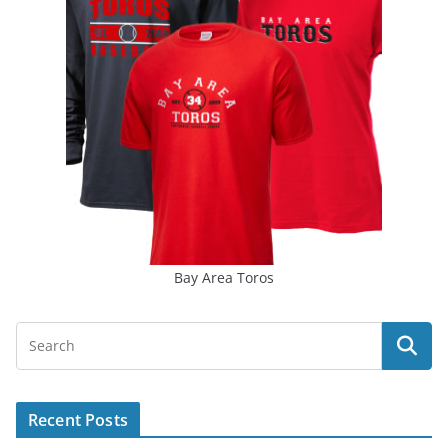
Bay Area Toros
Recent Posts