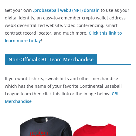
Get your own
.probaseball web3 (NFT) domain
to use as your
digital identity, an easy-to-remember crypto wallet address,
web3 decentralized website, video conferencing, smart
contract record locator, and much more.
Click this link to
learn more today
!
Non-Official CBL Team Merchandise
If you want t-shirts, sweatshirts and other merchandise
which has the name of your favorite Continental Baseball
League team then click this link or the image below:
CBL
Merchandise