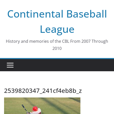
Skip
Continental Baseball
to
content
League
History and memories of the CBL From 2007 Through
2010
2539820347_241cf4eb8b_z