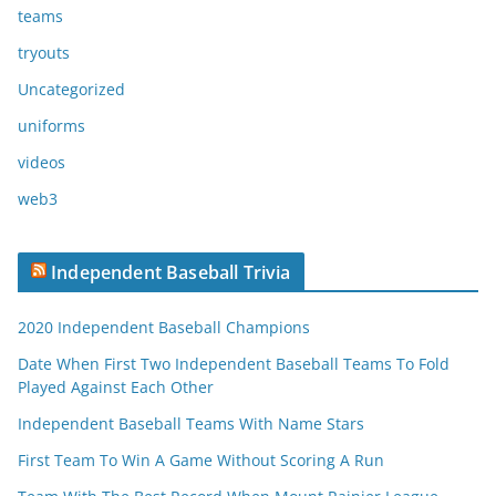
teams
tryouts
Uncategorized
uniforms
videos
web3
Independent Baseball Trivia
2020 Independent Baseball Champions
Date When First Two Independent Baseball Teams To Fold
Played Against Each Other
Independent Baseball Teams With Name Stars
First Team To Win A Game Without Scoring A Run