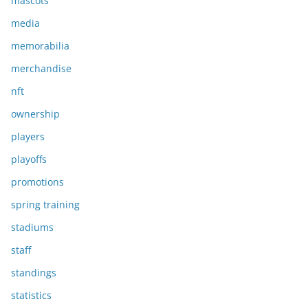
mascots
media
memorabilia
merchandise
nft
ownership
players
playoffs
promotions
spring training
stadiums
staff
standings
statistics