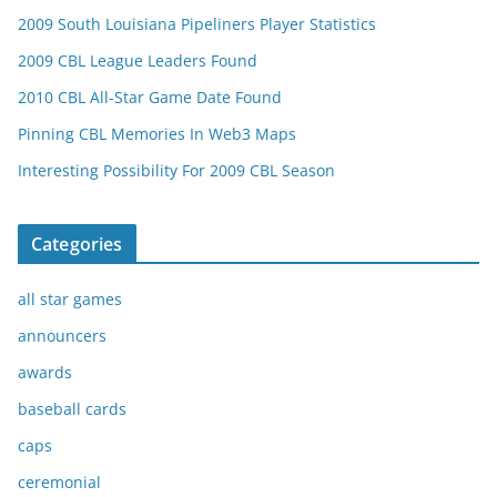
2009 South Louisiana Pipeliners Player Statistics
2009 CBL League Leaders Found
2010 CBL All-Star Game Date Found
Pinning CBL Memories In Web3 Maps
Interesting Possibility For 2009 CBL Season
Categories
all star games
announcers
awards
baseball cards
caps
ceremonial