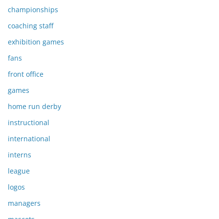
championships
coaching staff
exhibition games
fans
front office
games
home run derby
instructional
international
interns
league
logos
managers