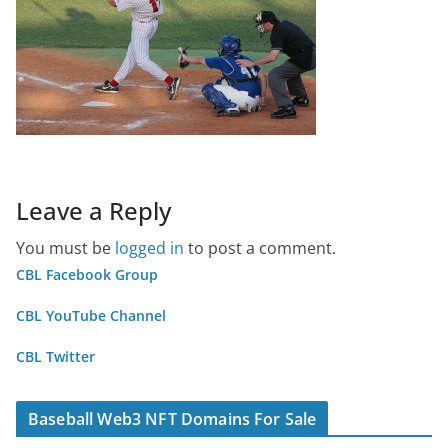
Leave a Reply
You must be
logged in
to post a comment.
CBL Facebook Group
CBL YouTube Channel
CBL Twitter
Baseball Web3 NFT Domains For Sale