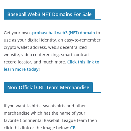
Baseball Web3 NFT Domains For Sale
Get your own
.probaseball web3 (NFT) domain
to
use as your digital identity, an easy-to-remember
crypto wallet address, web3 decentralized
website, video conferencing, smart contract
record locator, and much more.
Click this link to
learn more today
!
Non-Official CBL Team Merchandise
If you want t-shirts, sweatshirts and other
merchandise which has the name of your
favorite Continental Baseball League team then
click this link or the image below:
CBL