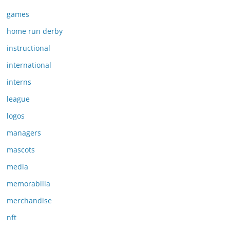
games
home run derby
instructional
international
interns
league
logos
managers
mascots
media
memorabilia
merchandise
nft