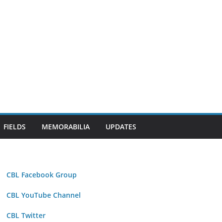
FIELDS
MEMORABILIA
UPDATES
CBL Facebook Group
CBL YouTube Channel
CBL Twitter