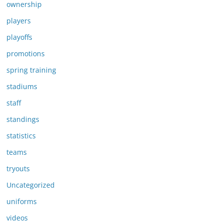
ownership
players
playoffs
promotions
spring training
stadiums
staff
standings
statistics
teams
tryouts
Uncategorized
uniforms
videos