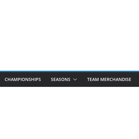
CHAMPIONSHIPS
SEASONS
TEAM MERCHANDISE