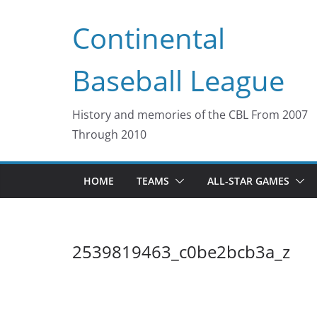
Skip
Continental
to
content
Baseball League
History and memories of the CBL From 2007
Through 2010
HOME
TEAMS
ALL-STAR GAMES
2539819463_c0be2bcb3a_z