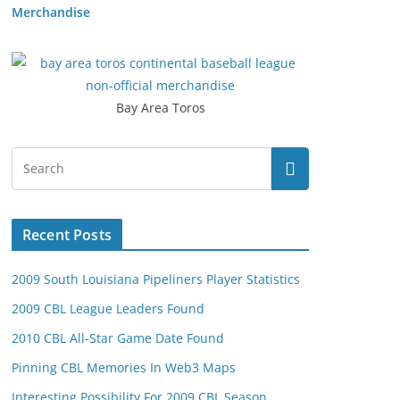
Merchandise
Bay Area Toros
Recent Posts
2009 South Louisiana Pipeliners Player Statistics
2009 CBL League Leaders Found
2010 CBL All-Star Game Date Found
Pinning CBL Memories In Web3 Maps
Interesting Possibility For 2009 CBL Season