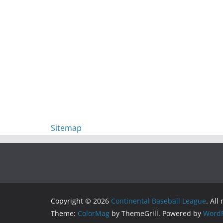
Sitemap
Copyright © 2026
Continental Baseball League
. All
Theme:
ColorMag
by ThemeGrill. Powered by
WordP