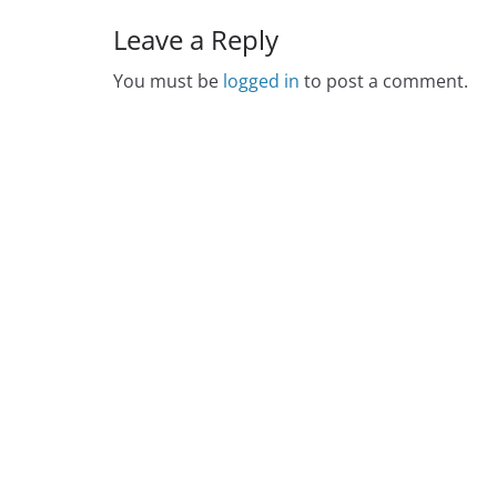
Leave a Reply
You must be
logged in
to post a comment.