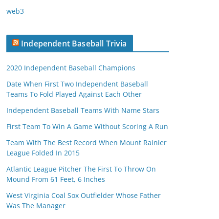
web3
Independent Baseball Trivia
2020 Independent Baseball Champions
Date When First Two Independent Baseball
Teams To Fold Played Against Each Other
Independent Baseball Teams With Name Stars
First Team To Win A Game Without Scoring A Run
Team With The Best Record When Mount Rainier
League Folded In 2015
Atlantic League Pitcher The First To Throw On
Mound From 61 Feet, 6 Inches
West Virginia Coal Sox Outfielder Whose Father
Was The Manager