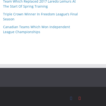
Team Which Replaced 2017 Laredo Lemurs At
The Start Of Spring Training
Triple Crown Winner In Freedom League’s Final
Season
Canadian Teams Which Won Independent
League Championships