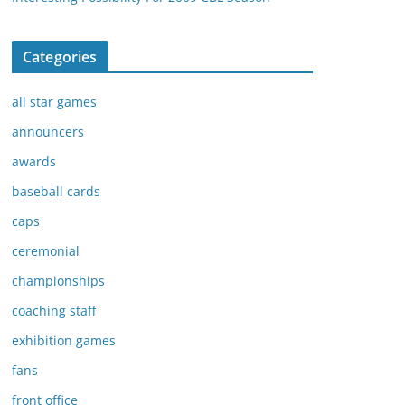
Categories
all star games
announcers
awards
baseball cards
caps
ceremonial
championships
coaching staff
exhibition games
fans
front office