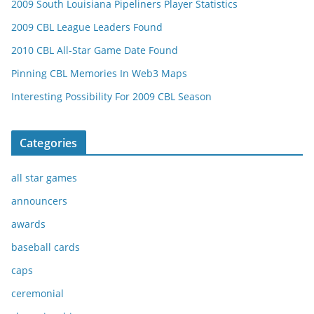
2009 South Louisiana Pipeliners Player Statistics
2009 CBL League Leaders Found
2010 CBL All-Star Game Date Found
Pinning CBL Memories In Web3 Maps
Interesting Possibility For 2009 CBL Season
Categories
all star games
announcers
awards
baseball cards
caps
ceremonial