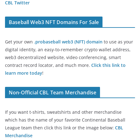
CBL Twitter
Baseball Web3 NFT Domains For Sale
Get your own
.probaseball web3 (NFT) domain
to use as your
digital identity, an easy-to-remember crypto wallet address,
web3 decentralized website, video conferencing, smart
contract record locator, and much more.
Click this link to
learn more today
!
Non-Official CBL Team Merchandise
If you want t-shirts, sweatshirts and other merchandise
which has the name of your favorite Continental Baseball
League team then click this link or the image below:
CBL
Merchandise