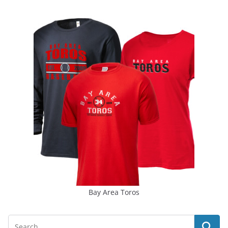
Bay Area Toros