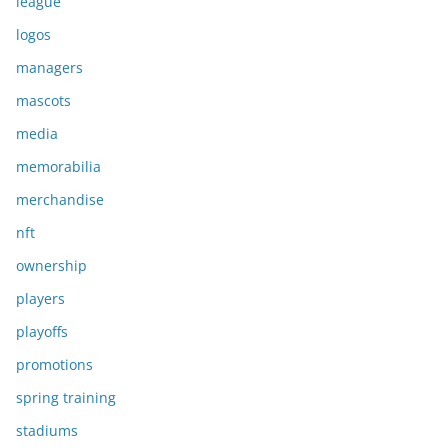
league
logos
managers
mascots
media
memorabilia
merchandise
nft
ownership
players
playoffs
promotions
spring training
stadiums