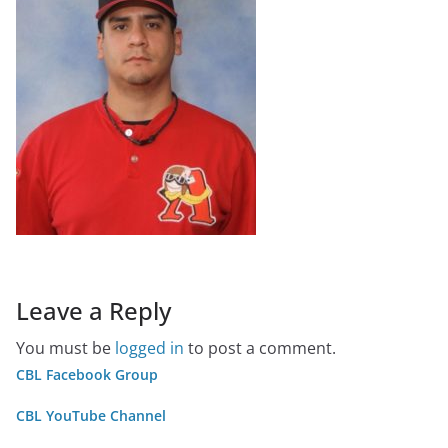
Leave a Reply
You must be
logged in
to post a comment.
CBL Facebook Group
CBL YouTube Channel