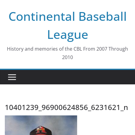
Skip
Continental Baseball
to
content
League
History and memories of the CBL From 2007 Through
2010
10401239_96900624856_6231621_n