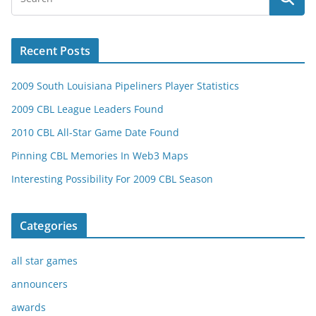
Recent Posts
2009 South Louisiana Pipeliners Player Statistics
2009 CBL League Leaders Found
2010 CBL All-Star Game Date Found
Pinning CBL Memories In Web3 Maps
Interesting Possibility For 2009 CBL Season
Categories
all star games
announcers
awards