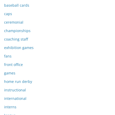
baseball cards
caps
ceremonial
championships
coaching staff
exhibition games
fans
front office
games
home run derby
instructional
international
interns