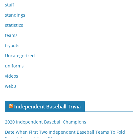
staff
standings
statistics
teams
tryouts
Uncategorized
uniforms
videos
web3
Independent Baseball Trivia
2020 Independent Baseball Champions
Date When First Two Independent Baseball Teams To Fold