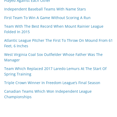
Played Against Each Other
Independent Baseball Teams With Name Stars
First Team To Win A Game Without Scoring A Run
Team With The Best Record When Mount Rainier League
Folded In 2015
Atlantic League Pitcher The First To Throw On Mound From 61
Feet, 6 Inches
West Virginia Coal Sox Outfielder Whose Father Was The
Manager
Team Which Replaced 2017 Laredo Lemurs At The Start Of
Spring Training
Triple Crown Winner In Freedom League’s Final Season
Canadian Teams Which Won Independent League
Championships