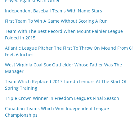
Played Against Each Other
Independent Baseball Teams With Name Stars
First Team To Win A Game Without Scoring A Run
Team With The Best Record When Mount Rainier League
Folded In 2015
Atlantic League Pitcher The First To Throw On Mound From 61
Feet, 6 Inches
West Virginia Coal Sox Outfielder Whose Father Was The
Manager
Team Which Replaced 2017 Laredo Lemurs At The Start Of
Spring Training
Triple Crown Winner In Freedom League’s Final Season
Canadian Teams Which Won Independent League
Championships