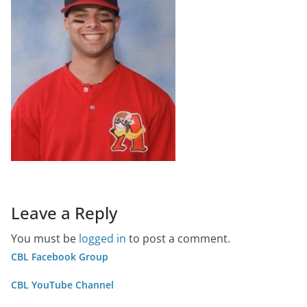
Leave a Reply
You must be
logged in
to post a comment.
CBL Facebook Group
CBL YouTube Channel