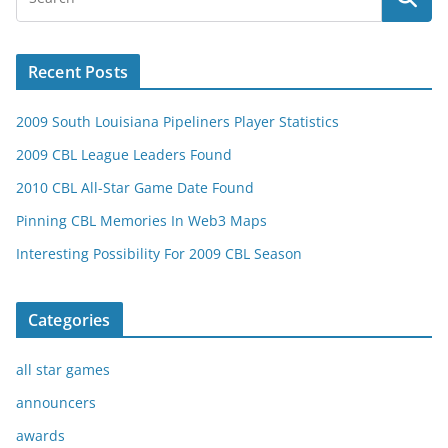
Recent Posts
2009 South Louisiana Pipeliners Player Statistics
2009 CBL League Leaders Found
2010 CBL All-Star Game Date Found
Pinning CBL Memories In Web3 Maps
Interesting Possibility For 2009 CBL Season
Categories
all star games
announcers
awards