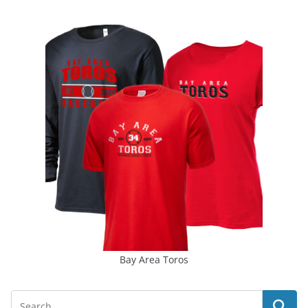
Bay Area Toros