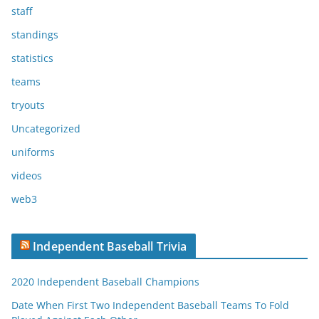
staff
standings
statistics
teams
tryouts
Uncategorized
uniforms
videos
web3
Independent Baseball Trivia
2020 Independent Baseball Champions
Date When First Two Independent Baseball Teams To Fold