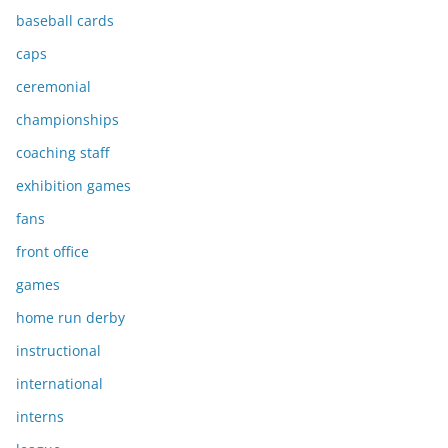
baseball cards
caps
ceremonial
championships
coaching staff
exhibition games
fans
front office
games
home run derby
instructional
international
interns