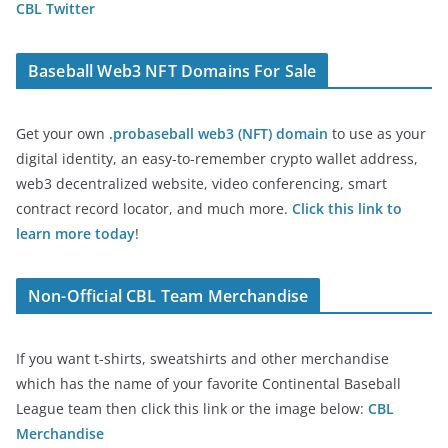
CBL Twitter
Baseball Web3 NFT Domains For Sale
Get your own
.probaseball web3 (NFT) domain
to use as your
digital identity, an easy-to-remember crypto wallet address,
web3 decentralized website, video conferencing, smart
contract record locator, and much more.
Click this link to
learn more today
!
Non-Official CBL Team Merchandise
If you want t-shirts, sweatshirts and other merchandise
which has the name of your favorite Continental Baseball
League team then click this link or the image below:
CBL
Merchandise