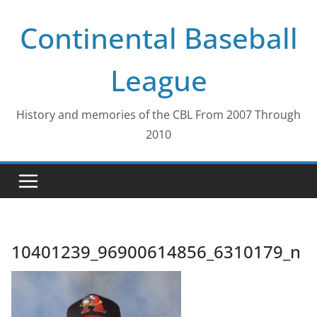
Skip
Continental Baseball
to
content
League
History and memories of the CBL From 2007 Through
2010
10401239_96900614856_6310179_n