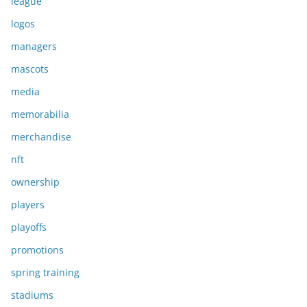
league
logos
managers
mascots
media
memorabilia
merchandise
nft
ownership
players
playoffs
promotions
spring training
stadiums