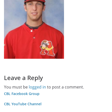
Leave a Reply
You must be
logged in
to post a comment.
CBL Facebook Group
CBL YouTube Channel