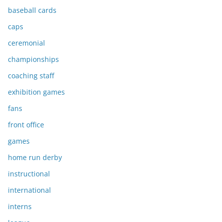
baseball cards
caps
ceremonial
championships
coaching staff
exhibition games
fans
front office
games
home run derby
instructional
international
interns