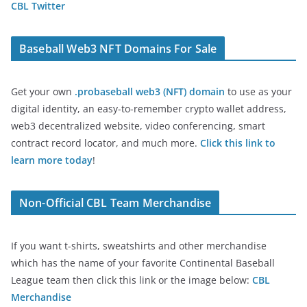
CBL Twitter
Baseball Web3 NFT Domains For Sale
Get your own
.probaseball web3 (NFT) domain
to use as your
digital identity, an easy-to-remember crypto wallet address,
web3 decentralized website, video conferencing, smart
contract record locator, and much more.
Click this link to
learn more today
!
Non-Official CBL Team Merchandise
If you want t-shirts, sweatshirts and other merchandise
which has the name of your favorite Continental Baseball
League team then click this link or the image below:
CBL
Merchandise