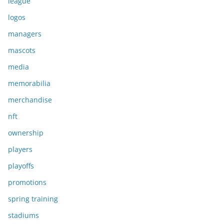
league
logos
managers
mascots
media
memorabilia
merchandise
nft
ownership
players
playoffs
promotions
spring training
stadiums