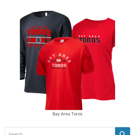
Bay Area Toros