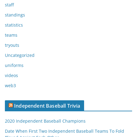
staff
standings
statistics
teams
tryouts
Uncategorized
uniforms
videos
web3
Independent Baseball Trivia
2020 Independent Baseball Champions
Date When First Two Independent Baseball Teams To Fold