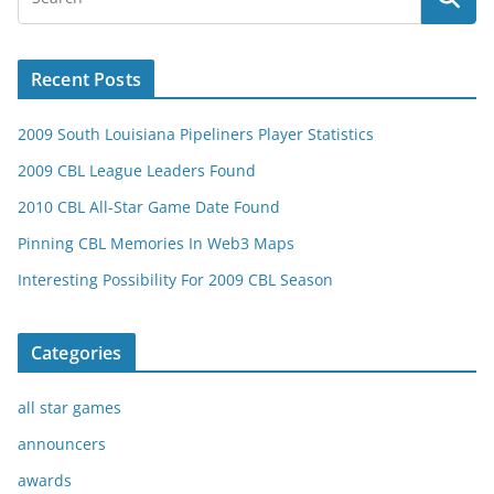
Recent Posts
2009 South Louisiana Pipeliners Player Statistics
2009 CBL League Leaders Found
2010 CBL All-Star Game Date Found
Pinning CBL Memories In Web3 Maps
Interesting Possibility For 2009 CBL Season
Categories
all star games
announcers
awards