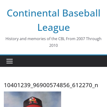
Skip
Continental Baseball
to
content
League
History and memories of the CBL From 2007 Through
2010
10401239_96900574856_612270_n