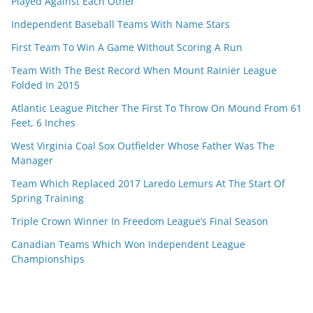
Played Against Each Other
Independent Baseball Teams With Name Stars
First Team To Win A Game Without Scoring A Run
Team With The Best Record When Mount Rainier League
Folded In 2015
Atlantic League Pitcher The First To Throw On Mound From 61
Feet, 6 Inches
West Virginia Coal Sox Outfielder Whose Father Was The
Manager
Team Which Replaced 2017 Laredo Lemurs At The Start Of
Spring Training
Triple Crown Winner In Freedom League’s Final Season
Canadian Teams Which Won Independent League
Championships