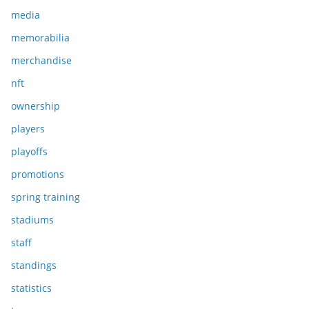
media
memorabilia
merchandise
nft
ownership
players
playoffs
promotions
spring training
stadiums
staff
standings
statistics