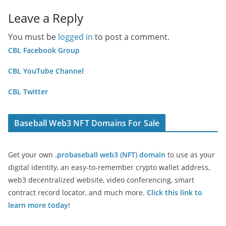
Leave a Reply
You must be
logged in
to post a comment.
CBL Facebook Group
CBL YouTube Channel
CBL Twitter
Baseball Web3 NFT Domains For Sale
Get your own
.probaseball web3 (NFT) domain
to use as your
digital identity, an easy-to-remember crypto wallet address,
web3 decentralized website, video conferencing, smart
contract record locator, and much more.
Click this link to
learn more today
!