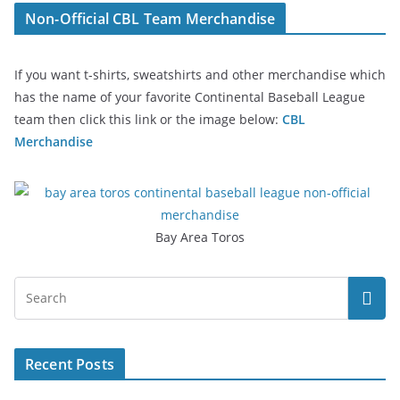
Non-Official CBL Team Merchandise
If you want t-shirts, sweatshirts and other merchandise which
has the name of your favorite Continental Baseball League
team then click this link or the image below:
CBL
Merchandise
Bay Area Toros
Recent Posts