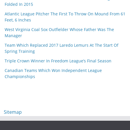
Folded In 2015
Atlantic League Pitcher The First To Throw On Mound From 61
Feet, 6 Inches
West Virginia Coal Sox Outfielder Whose Father Was The
Manager
Team Which Replaced 2017 Laredo Lemurs At The Start Of
Spring Training
Triple Crown Winner In Freedom League’s Final Season
Canadian Teams Which Won Independent League
Championships
Sitemap