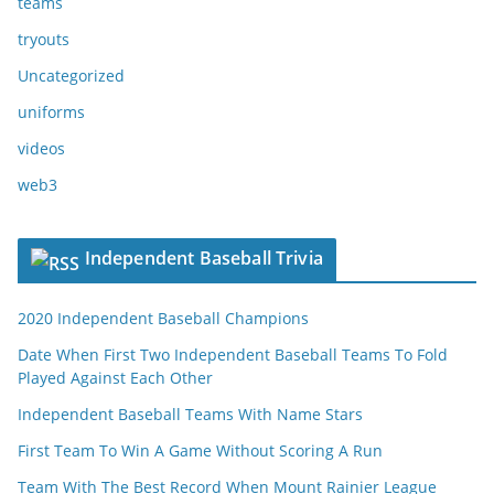
teams
tryouts
Uncategorized
uniforms
videos
web3
Independent Baseball Trivia
2020 Independent Baseball Champions
Date When First Two Independent Baseball Teams To Fold
Played Against Each Other
Independent Baseball Teams With Name Stars
First Team To Win A Game Without Scoring A Run
Team With The Best Record When Mount Rainier League