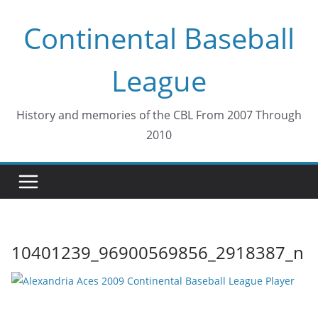
Skip
Continental Baseball
to
content
League
History and memories of the CBL From 2007 Through
2010
10401239_96900569856_2918387_n