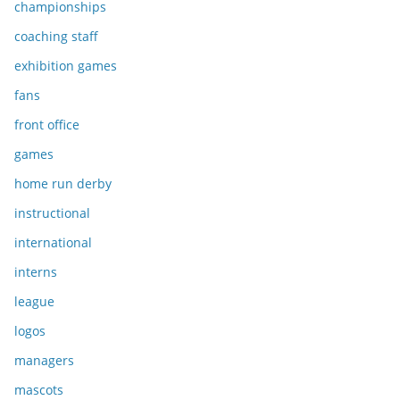
championships
coaching staff
exhibition games
fans
front office
games
home run derby
instructional
international
interns
league
logos
managers
mascots