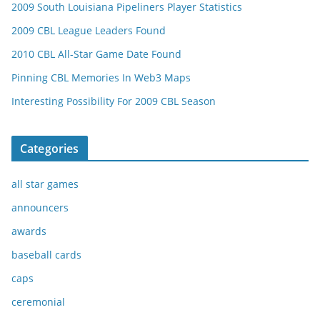
2009 South Louisiana Pipeliners Player Statistics
2009 CBL League Leaders Found
2010 CBL All-Star Game Date Found
Pinning CBL Memories In Web3 Maps
Interesting Possibility For 2009 CBL Season
Categories
all star games
announcers
awards
baseball cards
caps
ceremonial