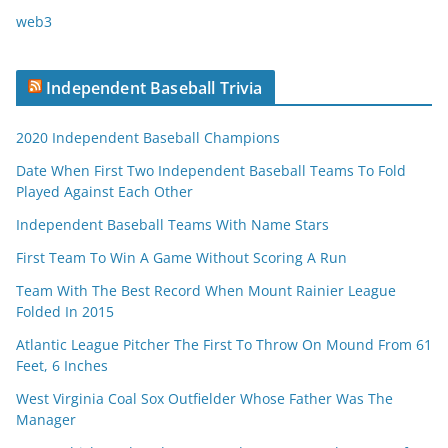
web3
Independent Baseball Trivia
2020 Independent Baseball Champions
Date When First Two Independent Baseball Teams To Fold
Played Against Each Other
Independent Baseball Teams With Name Stars
First Team To Win A Game Without Scoring A Run
Team With The Best Record When Mount Rainier League
Folded In 2015
Atlantic League Pitcher The First To Throw On Mound From 61
Feet, 6 Inches
West Virginia Coal Sox Outfielder Whose Father Was The
Manager