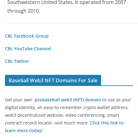
Southwestern United States. It operated from 2007
through 2010.
CBL Facebook Group
CBL YouTube Channel
CBL Twitter
Baseball Web3 NFT Domains For Sale
Get your own
.probaseball web3 (NFT) domain
to use as your
digital identity, an easy-to-remember crypto wallet address,
web3 decentralized website, video conferencing, smart
contract record locator, and much more.
Click this link to
learn more today
!