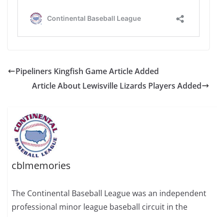
Pipeliners Kingfish Game Article Added
Article About Lewisville Lizards Players Added
cblmemories
The Continental Baseball League was an independent
professional minor league baseball circuit in the