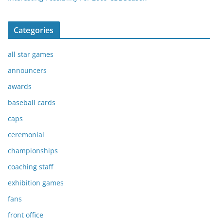
Categories
all star games
announcers
awards
baseball cards
caps
ceremonial
championships
coaching staff
exhibition games
fans
front office