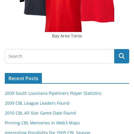
Bay Area Toros
Recent Posts
2009 South Louisiana Pipeliners Player Statistics
2009 CBL League Leaders Found
2010 CBL All-Star Game Date Found
Pinning CBL Memories In Web3 Maps
Interesting Possibility For 2009 CBL Season