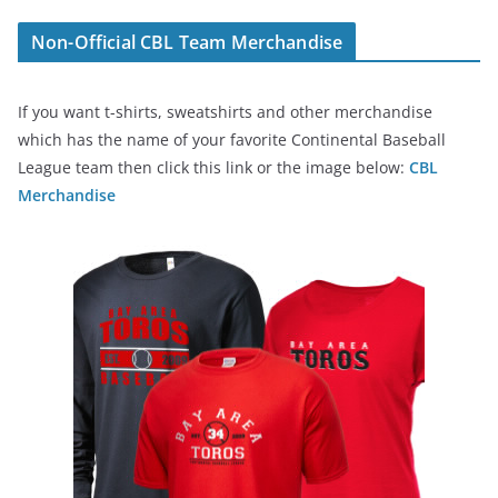
Non-Official CBL Team Merchandise
If you want t-shirts, sweatshirts and other merchandise
which has the name of your favorite Continental Baseball
League team then click this link or the image below:
CBL
Merchandise