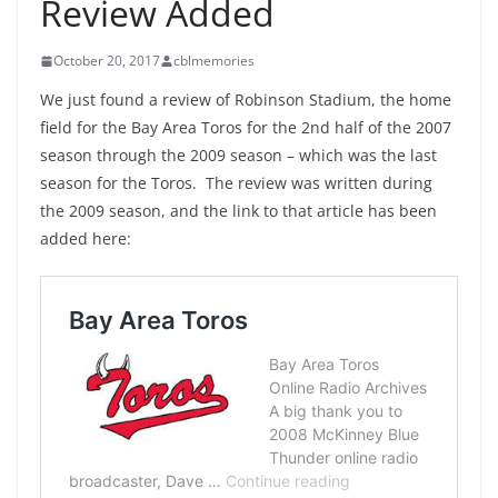
Review Added
October 20, 2017
cblmemories
We just found a review of Robinson Stadium, the home
field for the Bay Area Toros for the 2nd half of the 2007
season through the 2009 season – which was the last
season for the Toros. The review was written during
the 2009 season, and the link to that article has been
added here: