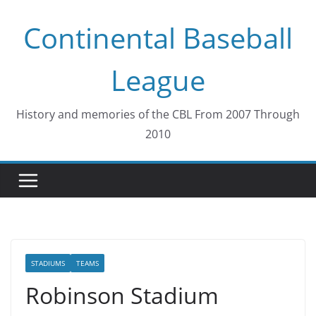
Skip
Continental Baseball
to
content
League
History and memories of the CBL From 2007 Through
2010
STADIUMS
TEAMS
Robinson Stadium