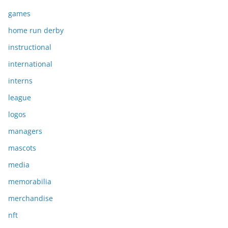
games
home run derby
instructional
international
interns
league
logos
managers
mascots
media
memorabilia
merchandise
nft