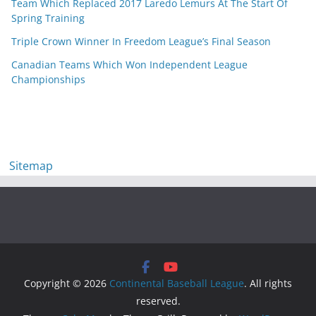
Team Which Replaced 2017 Laredo Lemurs At The Start Of
Spring Training
Triple Crown Winner In Freedom League’s Final Season
Canadian Teams Which Won Independent League
Championships
Sitemap
Copyright © 2026
Continental Baseball League
. All rights
reserved.