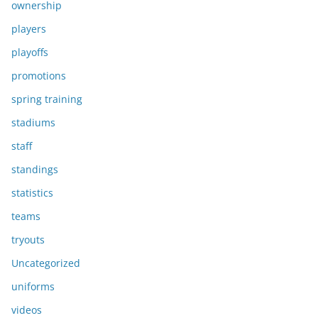
ownership
players
playoffs
promotions
spring training
stadiums
staff
standings
statistics
teams
tryouts
Uncategorized
uniforms
videos