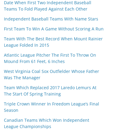
Date When First Two Independent Baseball
Teams To Fold Played Against Each Other
Independent Baseball Teams With Name Stars
First Team To Win A Game Without Scoring A Run
Team With The Best Record When Mount Rainier
League Folded In 2015
Atlantic League Pitcher The First To Throw On
Mound From 61 Feet, 6 Inches
West Virginia Coal Sox Outfielder Whose Father
Was The Manager
Team Which Replaced 2017 Laredo Lemurs At
The Start Of Spring Training
Triple Crown Winner In Freedom League’s Final
Season
Canadian Teams Which Won Independent
League Championships