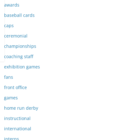
awards
baseball cards
caps
ceremonial
championships
coaching staff
exhibition games
fans
front office
games
home run derby
instructional
international
interns