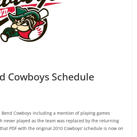
nd Cowboys Schedule
ig Bend Cowboys including a mention of playing games
h never played as the team was replaced by the returning
o that PDF with the original 2010 Cowboys’ schedule is now on