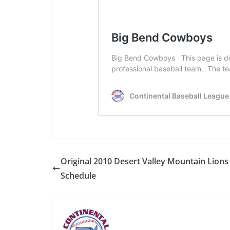
Original 2010 Desert Valley Mountain Lions
Schedule