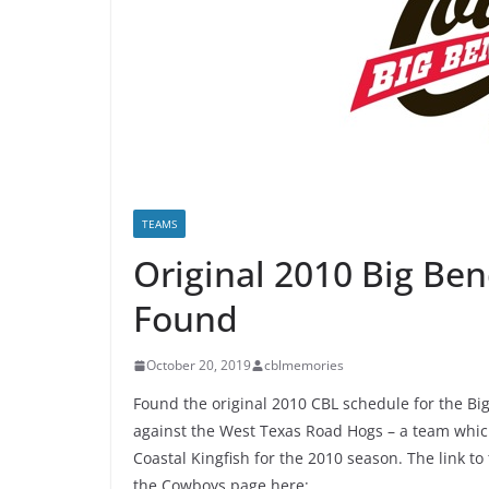
TEAMS
Original 2010 Big Be
Found
October 20, 2019
cblmemories
Found the original 2010 CBL schedule for the B
against the West Texas Road Hogs – a team whic
Coastal Kingfish for the 2010 season. The link t
the Cowboys page here: