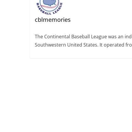
cblmemories
The Continental Baseball League was an ind
Southwestern United States. It operated fr