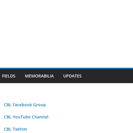
FIELDS
MEMORABILIA
UPDATES
CBL Facebook Group
CBL YouTube Channel
CBL Twitter