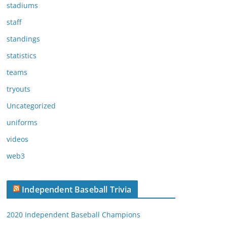
stadiums
staff
standings
statistics
teams
tryouts
Uncategorized
uniforms
videos
web3
Independent Baseball Trivia
2020 Independent Baseball Champions