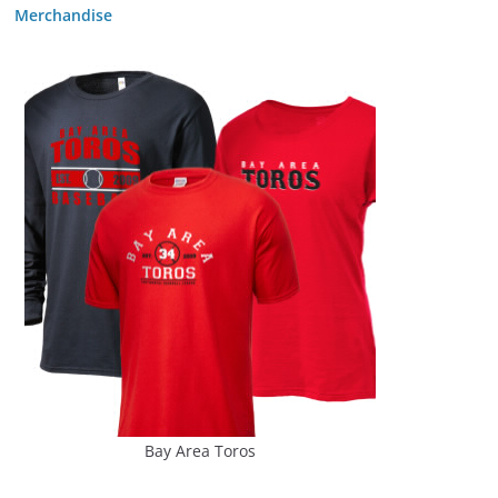
Merchandise
Bay Area Toros