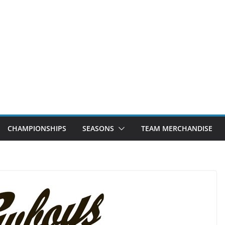
CHAMPIONSHIPS
SEASONS
TEAM MERCHANDISE