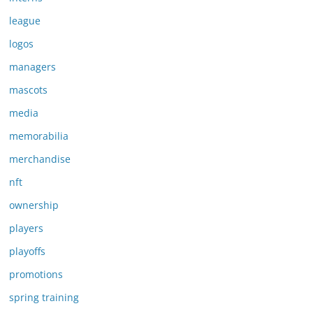
league
logos
managers
mascots
media
memorabilia
merchandise
nft
ownership
players
playoffs
promotions
spring training