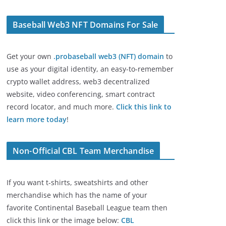
Baseball Web3 NFT Domains For Sale
Get your own
.probaseball web3 (NFT) domain
to
use as your digital identity, an easy-to-remember
crypto wallet address, web3 decentralized
website, video conferencing, smart contract
record locator, and much more.
Click this link to
learn more today
!
Non-Official CBL Team Merchandise
If you want t-shirts, sweatshirts and other
merchandise which has the name of your
favorite Continental Baseball League team then
click this link or the image below:
CBL