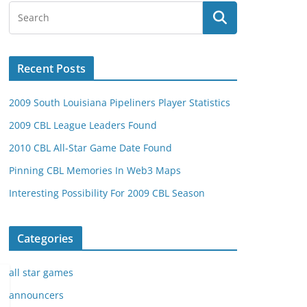
Recent Posts
2009 South Louisiana Pipeliners Player Statistics
2009 CBL League Leaders Found
2010 CBL All-Star Game Date Found
Pinning CBL Memories In Web3 Maps
Interesting Possibility For 2009 CBL Season
Categories
all star games
announcers