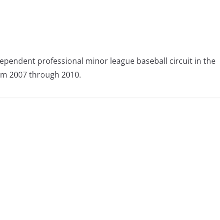
ependent professional minor league baseball circuit in the
om 2007 through 2010.