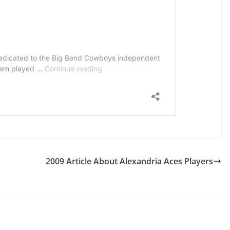
2009 Article About Alexandria Aces Players