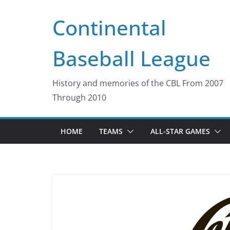
Skip
Continental
to
content
Baseball League
History and memories of the CBL From 2007
Through 2010
HOME
TEAMS
ALL-STAR GAMES