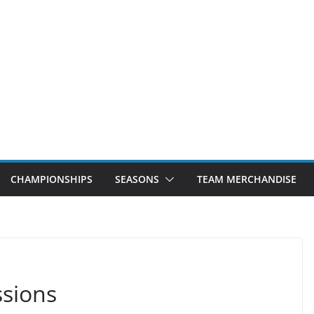
CHAMPIONSHIPS
SEASONS
TEAM MERCHANDISE
sions