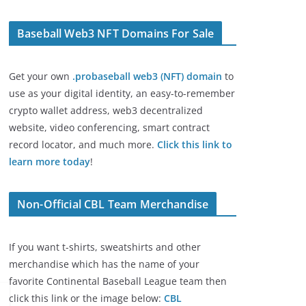
Baseball Web3 NFT Domains For Sale
Get your own
.probaseball web3 (NFT) domain
to
use as your digital identity, an easy-to-remember
crypto wallet address, web3 decentralized
website, video conferencing, smart contract
record locator, and much more.
Click this link to
learn more today
!
Non-Official CBL Team Merchandise
If you want t-shirts, sweatshirts and other
merchandise which has the name of your
favorite Continental Baseball League team then
click this link or the image below:
CBL