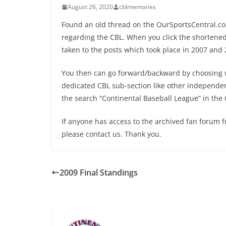
August 26, 2020
cblmemories
Found an old thread on the OurSportsCentral.co
regarding the CBL. When you click the shortened l
taken to the posts which took place in 2007 and 
You then can go forward/backward by choosing w
dedicated CBL sub-section like other independent 
the search “Continental Baseball League” in the 
If anyone has access to the archived fan forum 
please contact us. Thank you.
2009 Final Standings