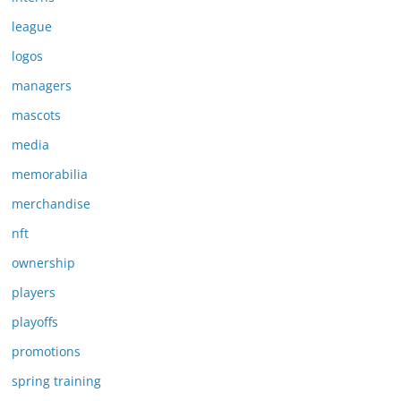
league
logos
managers
mascots
media
memorabilia
merchandise
nft
ownership
players
playoffs
promotions
spring training