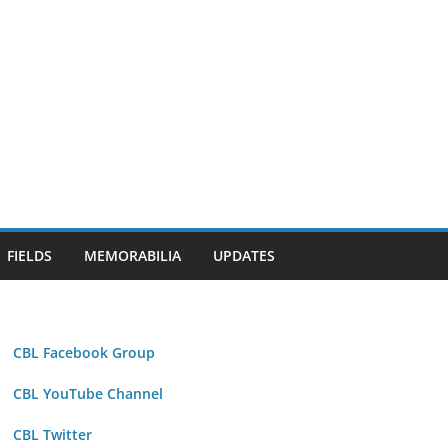
FIELDS
MEMORABILIA
UPDATES
CBL Facebook Group
CBL YouTube Channel
CBL Twitter