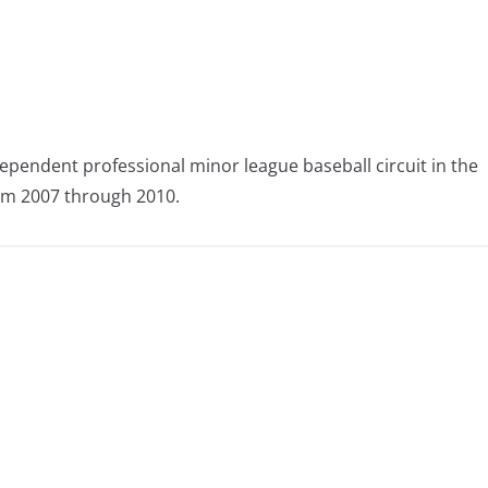
ependent professional minor league baseball circuit in the
om 2007 through 2010.