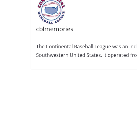
cblmemories
The Continental Baseball League was an ind
Southwestern United States. It operated fr