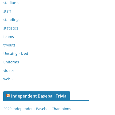
stadiums
staff
standings
statistics
teams
tryouts
Uncategorized
uniforms
videos
web3
Independent Baseball Trivia
2020 Independent Baseball Champions