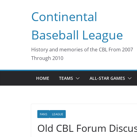
Skip
Continental
to
content
Baseball League
History and memories of the CBL From 2007
Through 2010
HOME
TEAMS
ALL-STAR GAMES
FANS
LEAGUE
Old CBL Forum Discus