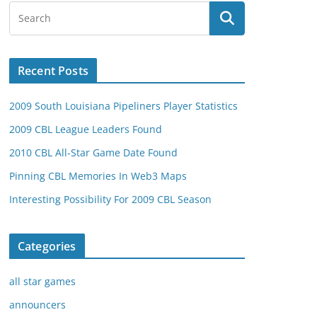
Recent Posts
2009 South Louisiana Pipeliners Player Statistics
2009 CBL League Leaders Found
2010 CBL All-Star Game Date Found
Pinning CBL Memories In Web3 Maps
Interesting Possibility For 2009 CBL Season
Categories
all star games
announcers