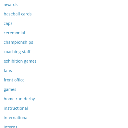
awards
baseball cards
caps
ceremonial
championships
coaching staff
exhibition games
fans
front office
games
home run derby
instructional
international
interns