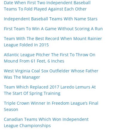
Date When First Two Independent Baseball
Teams To Fold Played Against Each Other
Independent Baseball Teams With Name Stars
First Team To Win A Game Without Scoring A Run
Team With The Best Record When Mount Rainier
League Folded In 2015
Atlantic League Pitcher The First To Throw On
Mound From 61 Feet, 6 Inches
West Virginia Coal Sox Outfielder Whose Father
Was The Manager
Team Which Replaced 2017 Laredo Lemurs At
The Start Of Spring Training
Triple Crown Winner In Freedom League’s Final
Season
Canadian Teams Which Won Independent
League Championships