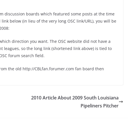
m discussion boards which featured some posts at the time
ink below (in lieu of the very long OSC link/URL), you will be
2008:
hich direction you want. The OSC website did not have a
leagues, so the long link (shortened link above) is tied to
OSC forum search field.
from the old http://CBLfan.forumer.com fan board then
2010 Article About 2009 South Louisiana
Pipeliners Pitcher