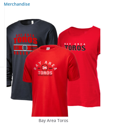
Merchandise
Bay Area Toros