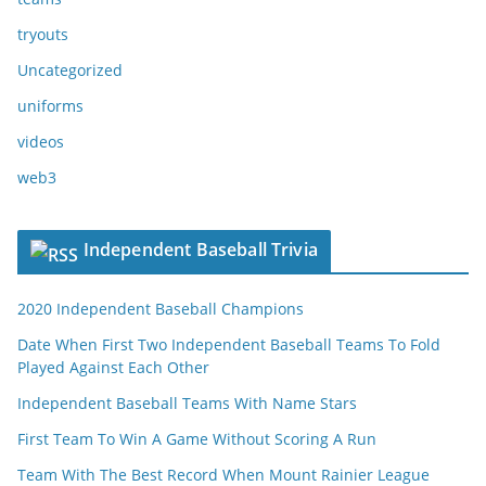
tryouts
Uncategorized
uniforms
videos
web3
Independent Baseball Trivia
2020 Independent Baseball Champions
Date When First Two Independent Baseball Teams To Fold
Played Against Each Other
Independent Baseball Teams With Name Stars
First Team To Win A Game Without Scoring A Run
Team With The Best Record When Mount Rainier League