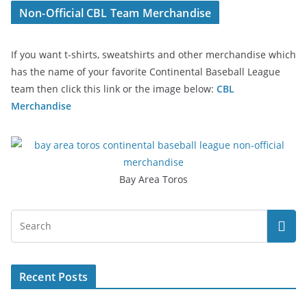
Non-Official CBL Team Merchandise
If you want t-shirts, sweatshirts and other merchandise which
has the name of your favorite Continental Baseball League
team then click this link or the image below:
CBL
Merchandise
Bay Area Toros
Recent Posts