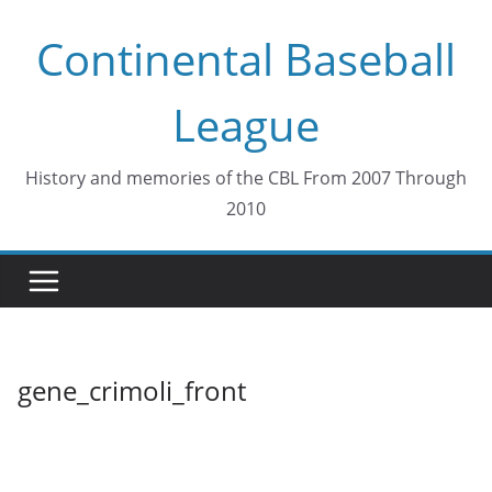
Skip
Continental Baseball
to
content
League
History and memories of the CBL From 2007 Through
2010
gene_crimoli_front