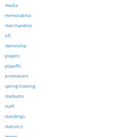
media
memorabilia
merchandise
nft
ownership
players
playoffs
promotions
spring training
stadiums
staff
standings
statistics
teams