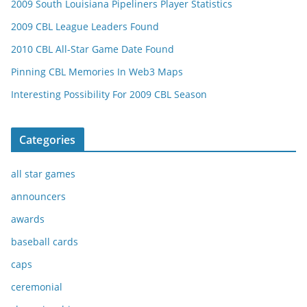
2009 South Louisiana Pipeliners Player Statistics
2009 CBL League Leaders Found
2010 CBL All-Star Game Date Found
Pinning CBL Memories In Web3 Maps
Interesting Possibility For 2009 CBL Season
Categories
all star games
announcers
awards
baseball cards
caps
ceremonial