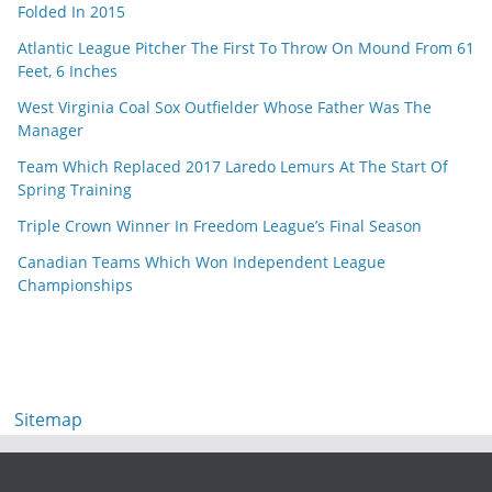
Folded In 2015
Atlantic League Pitcher The First To Throw On Mound From 61
Feet, 6 Inches
West Virginia Coal Sox Outfielder Whose Father Was The
Manager
Team Which Replaced 2017 Laredo Lemurs At The Start Of
Spring Training
Triple Crown Winner In Freedom League’s Final Season
Canadian Teams Which Won Independent League
Championships
Sitemap