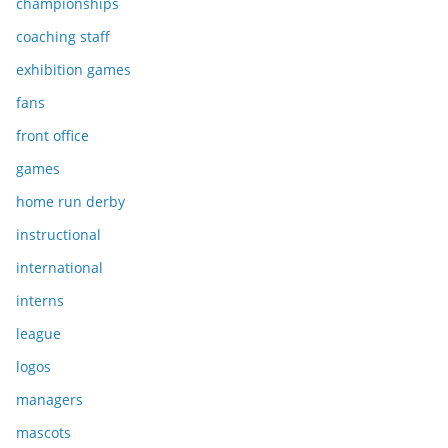
championships
coaching staff
exhibition games
fans
front office
games
home run derby
instructional
international
interns
league
logos
managers
mascots