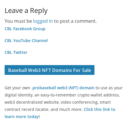
Leave a Reply
You must be
logged in
to post a comment.
CBL Facebook Group
CBL YouTube Channel
CBL Twitter
Baseball Web3 NFT Domains For Sale
Get your own
.probaseball web3 (NFT) domain
to use as your
digital identity, an easy-to-remember crypto wallet address,
web3 decentralized website, video conferencing, smart
contract record locator, and much more.
Click this link to
learn more today
!