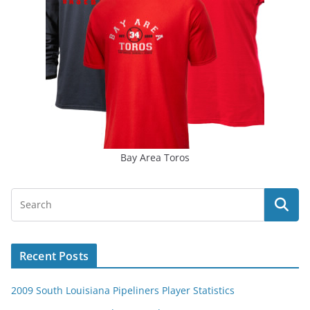
Bay Area Toros
Recent Posts
2009 South Louisiana Pipeliners Player Statistics