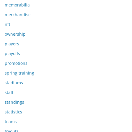
memorabilia
merchandise
nft
ownership
players
playoffs
promotions
spring training
stadiums
staff
standings
statistics
teams
tryouts