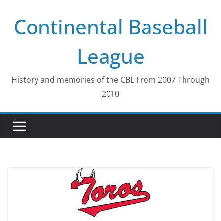
Skip
Continental Baseball
to
content
League
History and memories of the CBL From 2007 Through
2010