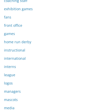
coaching staff
exhibition games
fans
front office
games
home run derby
instructional
international
interns
league
logos
managers
mascots
media