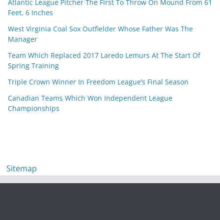
Atlantic League Pitcher The First To Throw On Mound From 61
Feet, 6 Inches
West Virginia Coal Sox Outfielder Whose Father Was The
Manager
Team Which Replaced 2017 Laredo Lemurs At The Start Of
Spring Training
Triple Crown Winner In Freedom League’s Final Season
Canadian Teams Which Won Independent League
Championships
Sitemap