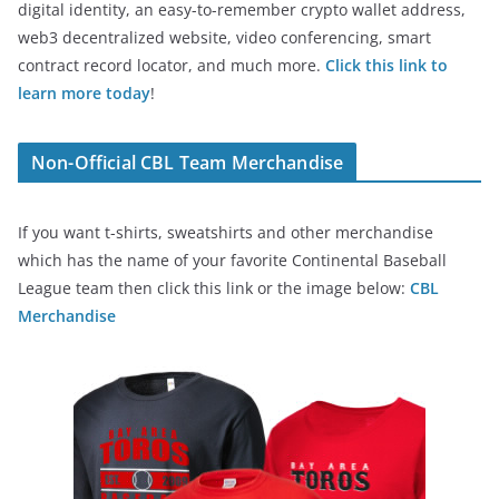
digital identity, an easy-to-remember crypto wallet address,
web3 decentralized website, video conferencing, smart
contract record locator, and much more.
Click this link to
learn more today
!
Non-Official CBL Team Merchandise
If you want t-shirts, sweatshirts and other merchandise
which has the name of your favorite Continental Baseball
League team then click this link or the image below:
CBL
Merchandise