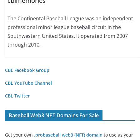
cblmemories
The Continental Baseball League was an independent
professional minor league baseball circuit in the
Southwestern United States. It operated from 2007
through 2010.
CBL Facebook Group
CBL YouTube Channel
CBL Twitter
Baseball Web3 NFT Domains For Sale
Get your own
.probaseball web3 (NFT) domain
to use as your