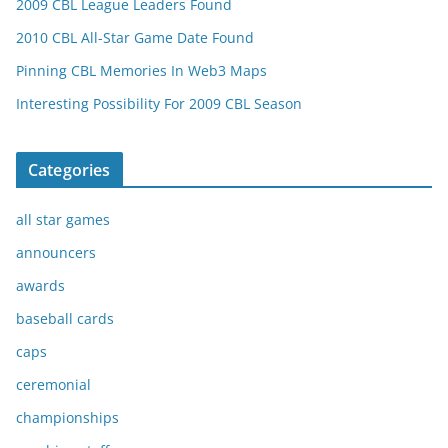
2009 CBL League Leaders Found
2010 CBL All-Star Game Date Found
Pinning CBL Memories In Web3 Maps
Interesting Possibility For 2009 CBL Season
Categories
all star games
announcers
awards
baseball cards
caps
ceremonial
championships