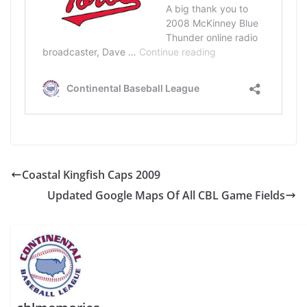
Coastal Kingfish Caps 2009
Updated Google Maps Of All CBL Game Fields