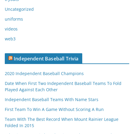
Uncategorized
uniforms
videos
web3
Independent Baseball Trivia
2020 Independent Baseball Champions
Date When First Two Independent Baseball Teams To Fold
Played Against Each Other
Independent Baseball Teams With Name Stars
First Team To Win A Game Without Scoring A Run
Team With The Best Record When Mount Rainier League
Folded In 2015