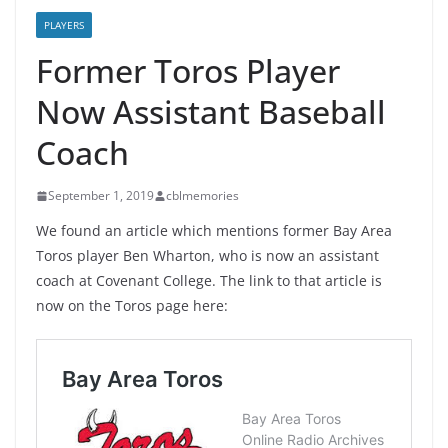
PLAYERS
Former Toros Player
Now Assistant Baseball
Coach
September 1, 2019
cblmemories
We found an article which mentions former Bay Area
Toros player Ben Wharton, who is now an assistant
coach at Covenant College. The link to that article is
now on the Toros page here: