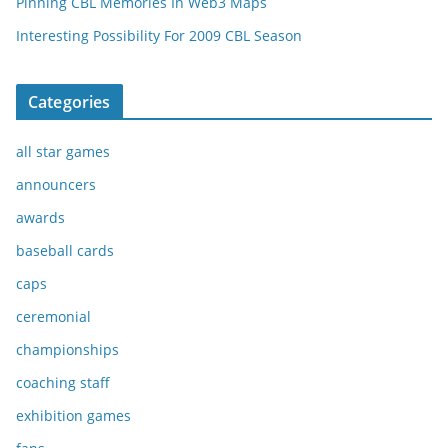
Pinning CBL Memories In Web3 Maps
Interesting Possibility For 2009 CBL Season
Categories
all star games
announcers
awards
baseball cards
caps
ceremonial
championships
coaching staff
exhibition games