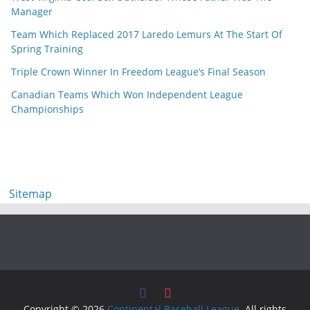
Manager
Team Which Replaced 2017 Laredo Lemurs At The Start Of
Spring Training
Triple Crown Winner In Freedom League’s Final Season
Canadian Teams Which Won Independent League
Championships
Sitemap
Copyright © 2026
Continental Baseball League
. All rights