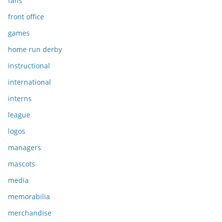
fans
front office
games
home run derby
instructional
international
interns
league
logos
managers
mascots
media
memorabilia
merchandise