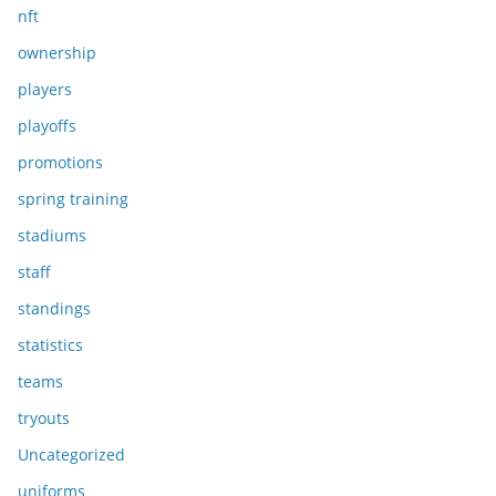
nft
ownership
players
playoffs
promotions
spring training
stadiums
staff
standings
statistics
teams
tryouts
Uncategorized
uniforms