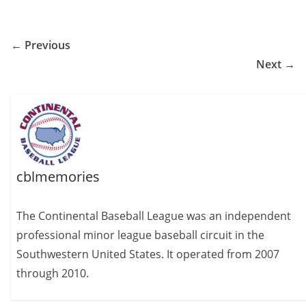
← Previous
Next →
cblmemories
The Continental Baseball League was an independent
professional minor league baseball circuit in the
Southwestern United States. It operated from 2007
through 2010.