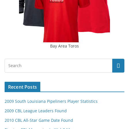
Bay Area Toros
Recent Posts
2009 South Louisiana Pipeliners Player Statistics
2009 CBL League Leaders Found
2010 CBL All-Star Game Date Found