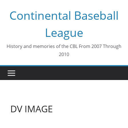
Skip
Continental Baseball
to
content
League
History and memories of the CBL From 2007 Through
2010
DV IMAGE