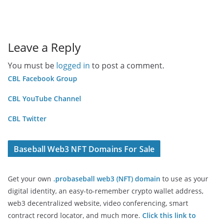
Leave a Reply
You must be
logged in
to post a comment.
CBL Facebook Group
CBL YouTube Channel
CBL Twitter
Baseball Web3 NFT Domains For Sale
Get your own
.probaseball web3 (NFT) domain
to use as your
digital identity, an easy-to-remember crypto wallet address,
web3 decentralized website, video conferencing, smart
contract record locator, and much more.
Click this link to