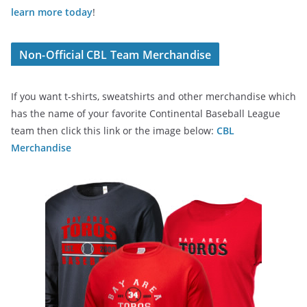
learn more today
!
Non-Official CBL Team Merchandise
If you want t-shirts, sweatshirts and other merchandise which
has the name of your favorite Continental Baseball League
team then click this link or the image below:
CBL
Merchandise