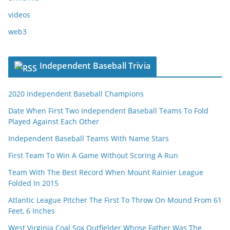
videos
web3
Independent Baseball Trivia
2020 Independent Baseball Champions
Date When First Two Independent Baseball Teams To Fold
Played Against Each Other
Independent Baseball Teams With Name Stars
First Team To Win A Game Without Scoring A Run
Team With The Best Record When Mount Rainier League
Folded In 2015
Atlantic League Pitcher The First To Throw On Mound From 61
Feet, 6 Inches
West Virginia Coal Sox Outfielder Whose Father Was The