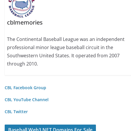
cblmemories
The Continental Baseball League was an independent
professional minor league baseball circuit in the
Southwestern United States. It operated from 2007
through 2010.
CBL Facebook Group
CBL YouTube Channel
CBL Twitter
Baseball Web3 NFT Domains For Sale