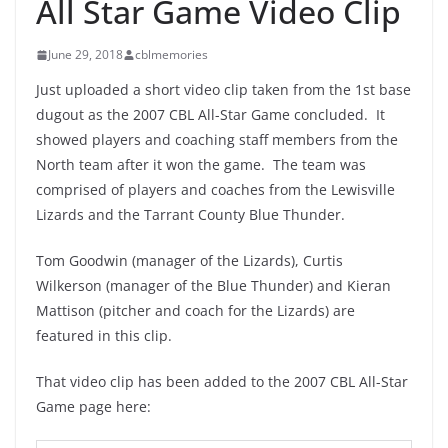
All Star Game Video Clip
June 29, 2018
cblmemories
Just uploaded a short video clip taken from the 1st base
dugout as the 2007 CBL All-Star Game concluded. It
showed players and coaching staff members from the
North team after it won the game. The team was
comprised of players and coaches from the Lewisville
Lizards and the Tarrant County Blue Thunder.
Tom Goodwin (manager of the Lizards), Curtis
Wilkerson (manager of the Blue Thunder) and Kieran
Mattison (pitcher and coach for the Lizards) are
featured in this clip.
That video clip has been added to the 2007 CBL All-Star
Game page here: