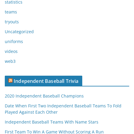
statistics
teams
tryouts
Uncategorized
uniforms
videos
web3
Independent Baseball Trivia
2020 Independent Baseball Champions
Date When First Two Independent Baseball Teams To Fold
Played Against Each Other
Independent Baseball Teams With Name Stars
First Team To Win A Game Without Scoring A Run