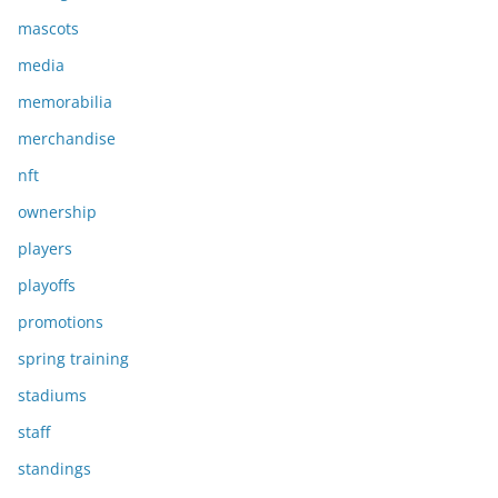
mascots
media
memorabilia
merchandise
nft
ownership
players
playoffs
promotions
spring training
stadiums
staff
standings