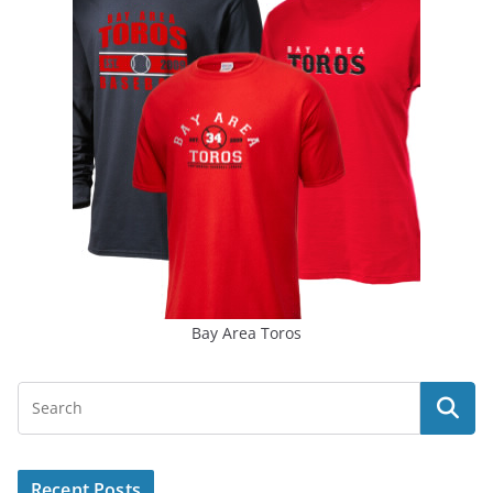
Bay Area Toros
Recent Posts