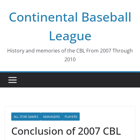
Skip
Continental Baseball
to
content
League
History and memories of the CBL From 2007 Through
2010
ALL STAR GAMES
MANAGERS
PLAYERS
Conclusion of 2007 CBL