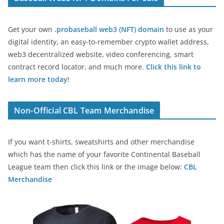
Get your own
.probaseball web3 (NFT) domain
to use as your
digital identity, an easy-to-remember crypto wallet address,
web3 decentralized website, video conferencing, smart
contract record locator, and much more.
Click this link to
learn more today
!
Non-Official CBL Team Merchandise
If you want t-shirts, sweatshirts and other merchandise
which has the name of your favorite Continental Baseball
League team then click this link or the image below:
CBL
Merchandise