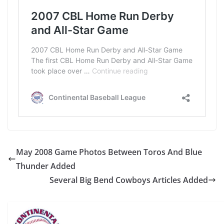
May 2008 Game Photos Between Toros And Blue
Thunder Added
Several Big Bend Cowboys Articles Added