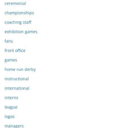
ceremonial
championships
coaching staff
exhibition games
fans
front office
games
home run derby
instructional
international
interns
league
logos
managers