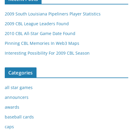
2009 South Louisiana Pipeliners Player Statistics
2009 CBL League Leaders Found
2010 CBL All-Star Game Date Found
Pinning CBL Memories In Web3 Maps
Interesting Possibility For 2009 CBL Season
Categories
all star games
announcers
awards
baseball cards
caps