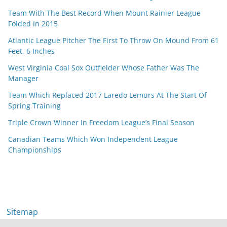
Team With The Best Record When Mount Rainier League
Folded In 2015
Atlantic League Pitcher The First To Throw On Mound From 61
Feet, 6 Inches
West Virginia Coal Sox Outfielder Whose Father Was The
Manager
Team Which Replaced 2017 Laredo Lemurs At The Start Of
Spring Training
Triple Crown Winner In Freedom League’s Final Season
Canadian Teams Which Won Independent League
Championships
Sitemap