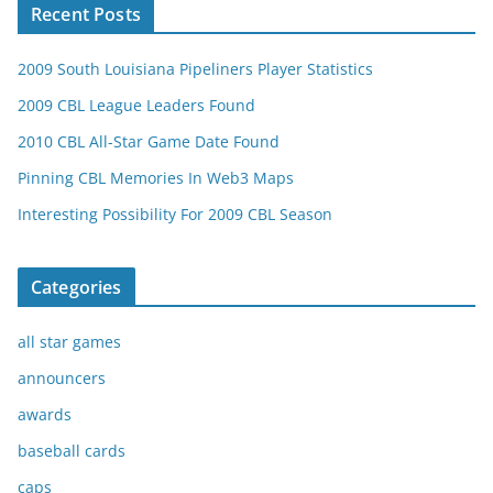
Recent Posts
2009 South Louisiana Pipeliners Player Statistics
2009 CBL League Leaders Found
2010 CBL All-Star Game Date Found
Pinning CBL Memories In Web3 Maps
Interesting Possibility For 2009 CBL Season
Categories
all star games
announcers
awards
baseball cards
caps