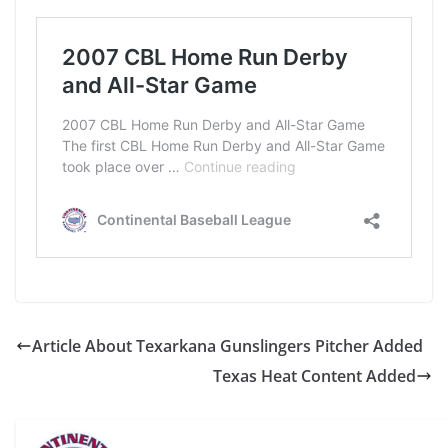
Article About Texarkana Gunslingers Pitcher Added
Texas Heat Content Added