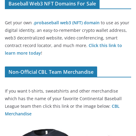
Baseball Web3 NFT Domains For Sale
Get your own
.probaseball web3 (NFT) domain
to use as your
digital identity, an easy-to-remember crypto wallet address,
web3 decentralized website, video conferencing, smart
contract record locator, and much more.
Click this link to
learn more today
!
Non-Official CBL Team Merchandise
If you want t-shirts, sweatshirts and other merchandise
which has the name of your favorite Continental Baseball
League team then click this link or the image below:
CBL
Merchandise