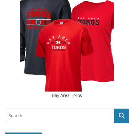
Bay Area Toros