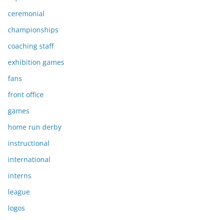
ceremonial
championships
coaching staff
exhibition games
fans
front office
games
home run derby
instructional
international
interns
league
logos