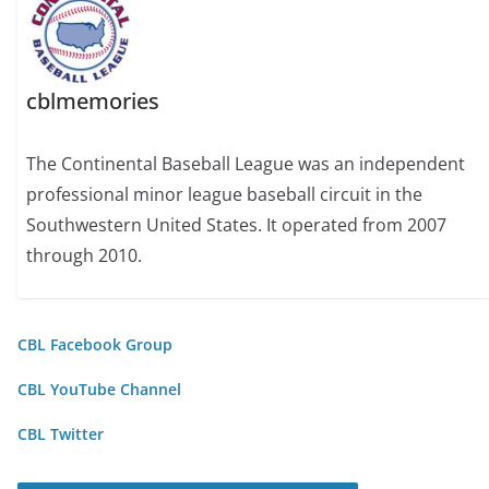
cblmemories
The Continental Baseball League was an independent
professional minor league baseball circuit in the
Southwestern United States. It operated from 2007
through 2010.
CBL Facebook Group
CBL YouTube Channel
CBL Twitter