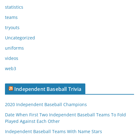
statistics
teams
tryouts
Uncategorized
uniforms
videos
web3
Independent Baseball Trivia
2020 Independent Baseball Champions
Date When First Two Independent Baseball Teams To Fold
Played Against Each Other
Independent Baseball Teams With Name Stars