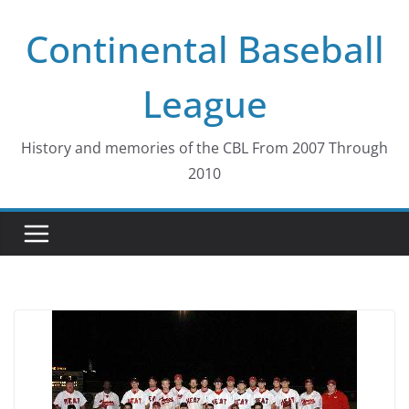
Skip
Continental Baseball
to
content
League
History and memories of the CBL From 2007 Through
2010