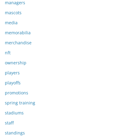
managers
mascots
media
memorabilia
merchandise
nft
ownership
players
playoffs
promotions
spring training
stadiums
staff
standings