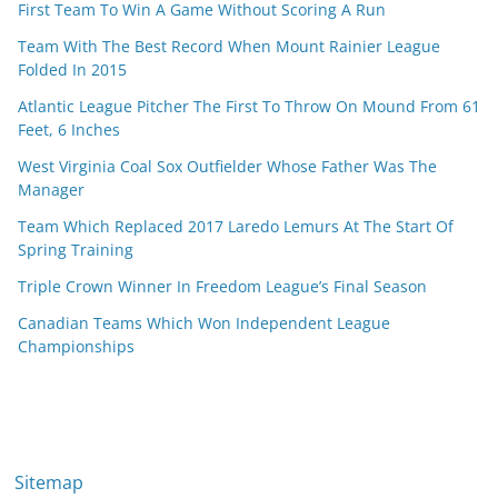
First Team To Win A Game Without Scoring A Run
Team With The Best Record When Mount Rainier League
Folded In 2015
Atlantic League Pitcher The First To Throw On Mound From 61
Feet, 6 Inches
West Virginia Coal Sox Outfielder Whose Father Was The
Manager
Team Which Replaced 2017 Laredo Lemurs At The Start Of
Spring Training
Triple Crown Winner In Freedom League’s Final Season
Canadian Teams Which Won Independent League
Championships
Sitemap