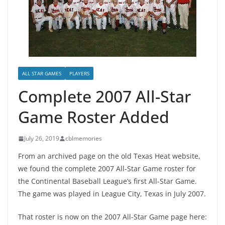
ALL STAR GAMES
PLAYERS
Complete 2007 All-Star
Game Roster Added
July 26, 2019
cblmemories
From an archived page on the old Texas Heat website,
we found the complete 2007 All-Star Game roster for
the Continental Baseball League’s first All-Star Game.
The game was played in League City, Texas in July 2007.
That roster is now on the 2007 All-Star Game page here: