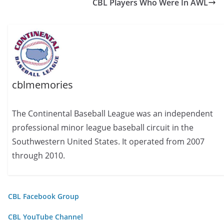
CBL Players Who Were In AWL
cblmemories
The Continental Baseball League was an independent
professional minor league baseball circuit in the
Southwestern United States. It operated from 2007
through 2010.
CBL Facebook Group
CBL YouTube Channel