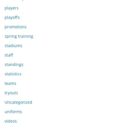
players
playoffs
promotions
spring training
stadiums
staff
standings
statistics
teams
tryouts
Uncategorized
uniforms
videos