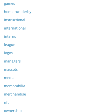
games
home run derby
instructional
international
interns
league
logos
managers
mascots
media
memorabilia
merchandise
nft
ownership