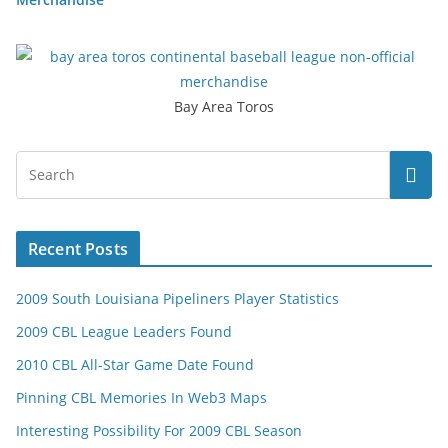
Bay Area Toros
Recent Posts
2009 South Louisiana Pipeliners Player Statistics
2009 CBL League Leaders Found
2010 CBL All-Star Game Date Found
Pinning CBL Memories In Web3 Maps
Interesting Possibility For 2009 CBL Season