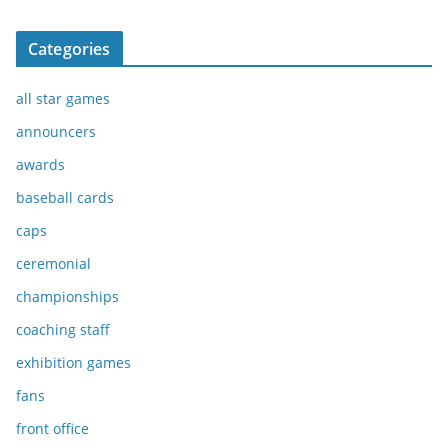
Categories
all star games
announcers
awards
baseball cards
caps
ceremonial
championships
coaching staff
exhibition games
fans
front office