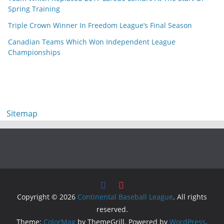
Spring Training
Triple Crown Winner In Freedom League’s Final Season
Canadian Teams Which Won Independent League
Championships
Sitemap
Copyright © 2026
Continental Baseball League
. All rights
reserved.
Theme:
ColorMag
by ThemeGrill. Powered by
WordPress
.