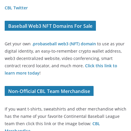
CBL Twitter
Baseball Web3 NFT Domains For Sale
Get your own
.probaseball web3 (NFT) domain
to use as your
digital identity, an easy-to-remember crypto wallet address,
web3 decentralized website, video conferencing, smart
contract record locator, and much more.
Click this link to
learn more today
!
Non-Official CBL Team Merchandise
If you want t-shirts, sweatshirts and other merchandise which
has the name of your favorite Continental Baseball League
team then click this link or the image below:
CBL
Merchandise