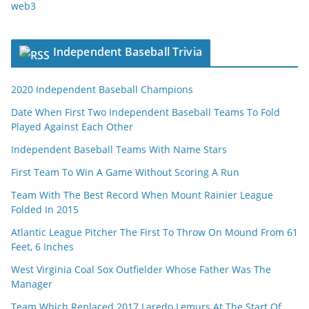
web3
Independent Baseball Trivia
2020 Independent Baseball Champions
Date When First Two Independent Baseball Teams To Fold
Played Against Each Other
Independent Baseball Teams With Name Stars
First Team To Win A Game Without Scoring A Run
Team With The Best Record When Mount Rainier League
Folded In 2015
Atlantic League Pitcher The First To Throw On Mound From 61
Feet, 6 Inches
West Virginia Coal Sox Outfielder Whose Father Was The
Manager
Team Which Replaced 2017 Laredo Lemurs At The Start Of