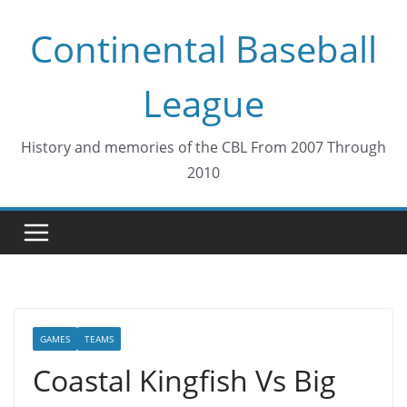
Skip
Continental Baseball
to
content
League
History and memories of the CBL From 2007 Through
2010
GAMES
TEAMS
Coastal Kingfish Vs Big