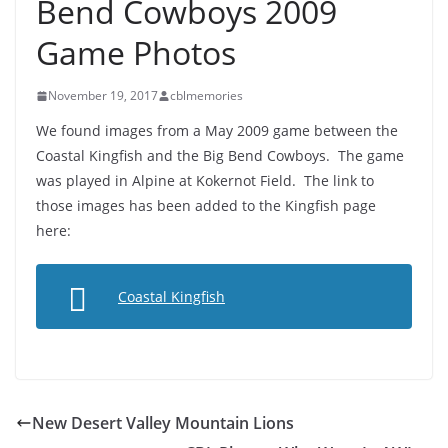
Bend Cowboys 2009
Game Photos
November 19, 2017
cblmemories
We found images from a May 2009 game between the
Coastal Kingfish and the Big Bend Cowboys. The game
was played in Alpine at Kokernot Field. The link to
those images has been added to the Kingfish page
here:
Coastal Kingfish
New Desert Valley Mountain Lions