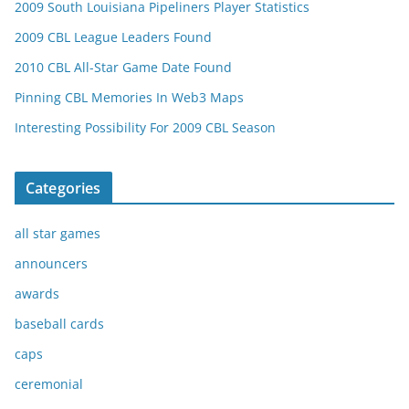
2009 South Louisiana Pipeliners Player Statistics
2009 CBL League Leaders Found
2010 CBL All-Star Game Date Found
Pinning CBL Memories In Web3 Maps
Interesting Possibility For 2009 CBL Season
Categories
all star games
announcers
awards
baseball cards
caps
ceremonial