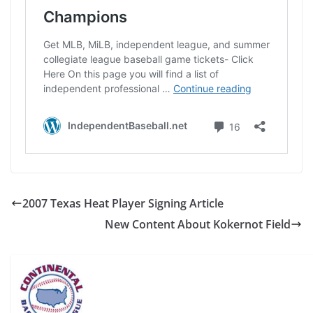
2007 Texas Heat Player Signing Article
New Content About Kokernot Field