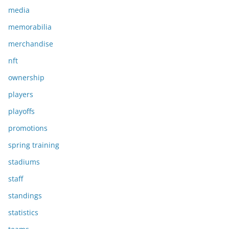
media
memorabilia
merchandise
nft
ownership
players
playoffs
promotions
spring training
stadiums
staff
standings
statistics