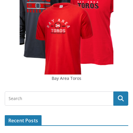
Bay Area Toros
Recent Posts