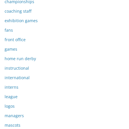
championships
coaching staff
exhibition games
fans
front office
games
home run derby
instructional
international
interns
league
logos
managers
mascots