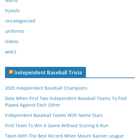
teams
tryouts
Uncategorized
uniforms
videos
web3
Independent Baseball Trivia
2020 Independent Baseball Champions
Date When First Two Independent Baseball Teams To Fold
Played Against Each Other
Independent Baseball Teams With Name Stars
First Team To Win A Game Without Scoring A Run
Team With The Best Record When Mount Rainier League