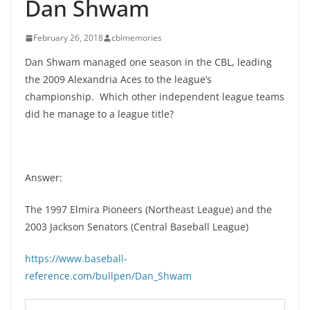
Dan Shwam
February 26, 2018
cblmemories
Dan Shwam managed one season in the CBL, leading
the 2009 Alexandria Aces to the league’s
championship. Which other independent league teams
did he manage to a league title?
Answer:
The 1997 Elmira Pioneers (Northeast League) and the
2003 Jackson Senators (Central Baseball League)
https://www.baseball-
reference.com/bullpen/Dan_Shwam