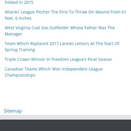
Folded In 2015
Atlantic League Pitcher The First To Throw On Mound From 61
Feet, 6 Inches
West Virginia Coal Sox Outfielder Whose Father Was The
Manager
Team Which Replaced 2017 Laredo Lemurs At The Start Of
Spring Training
Triple Crown Winner In Freedom League’s Final Season
Canadian Teams Which Won Independent League
Championships
Sitemap