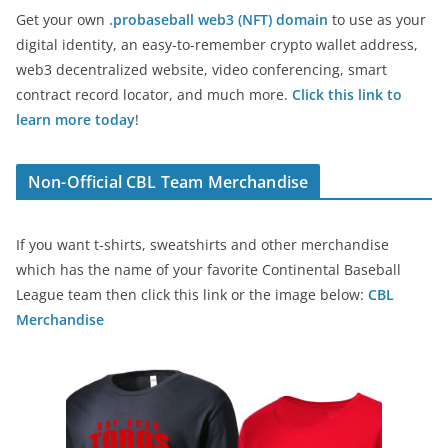
Get your own
.probaseball web3 (NFT) domain
to use as your
digital identity, an easy-to-remember crypto wallet address,
web3 decentralized website, video conferencing, smart
contract record locator, and much more.
Click this link to
learn more today
!
Non-Official CBL Team Merchandise
If you want t-shirts, sweatshirts and other merchandise
which has the name of your favorite Continental Baseball
League team then click this link or the image below:
CBL
Merchandise