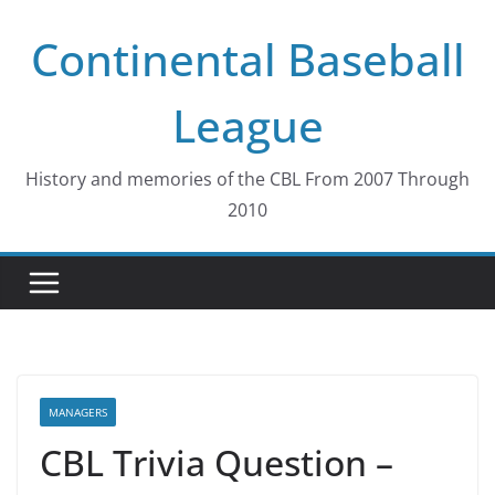
Skip
Continental Baseball
to
content
League
History and memories of the CBL From 2007 Through
2010
MANAGERS
CBL Trivia Question –