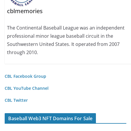
cblmemories
The Continental Baseball League was an independent
professional minor league baseball circuit in the
Southwestern United States. It operated from 2007
through 2010.
CBL Facebook Group
CBL YouTube Channel
CBL Twitter
Baseball Web3 NFT Domains For Sale