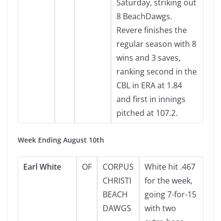
Saturday, striking out
8 BeachDawgs.
Revere finishes the
regular season with 8
wins and 3 saves,
ranking second in the
CBL in ERA at 1.84
and first in innings
pitched at 107.2.
Week Ending August 10th
Earl White
OF
CORPUS
White hit .467
CHRISTI
for the week,
BEACH
going 7-for-15
DAWGS
with two