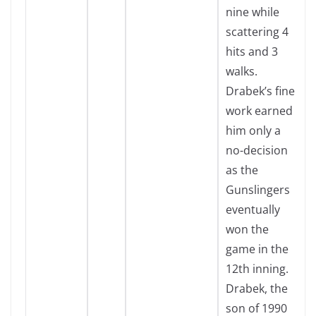
nine while
scattering 4
hits and 3
walks.
Drabek’s fine
work earned
him only a
no-decision
as the
Gunslingers
eventually
won the
game in the
12th inning.
Drabek, the
son of 1990