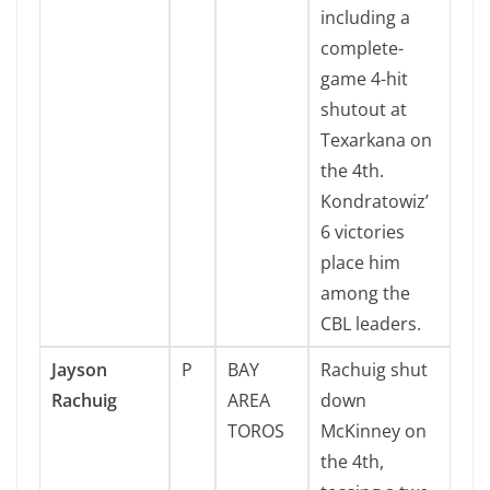
including a
complete-
game 4-hit
shutout at
Texarkana on
the 4th.
Kondratowiz’
6 victories
place him
among the
CBL leaders.
Jayson
P
BAY
Rachuig shut
Rachuig
AREA
down
TOROS
McKinney on
the 4th,