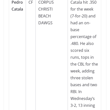
Pedro
CF
CORPUS
Catala hit .350
Catala
CHRISTI
for the week
BEACH
(7-for-20) and
DAWGS
had an on-
base
percentage of
.480. He also
scored six
runs, tops in
the CBL for the
week, adding
three stolen
bases and two
RBI. In
Wednesday’s
3-2, 13 inning