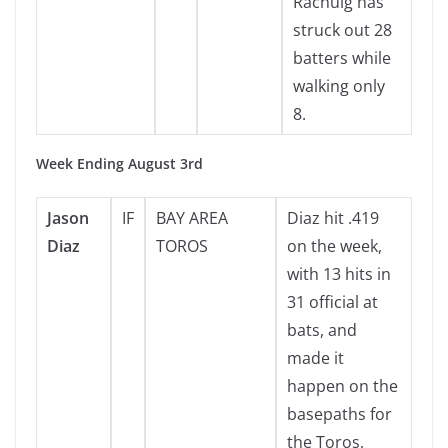
Rachuig has
struck out 28
batters while
walking only
8.
Week Ending August 3rd
Jason
IF
BAY AREA
Diaz hit .419
Diaz
TOROS
on the week,
with 13 hits in
31 official at
bats, and
made it
happen on the
basepaths for
the Toros,