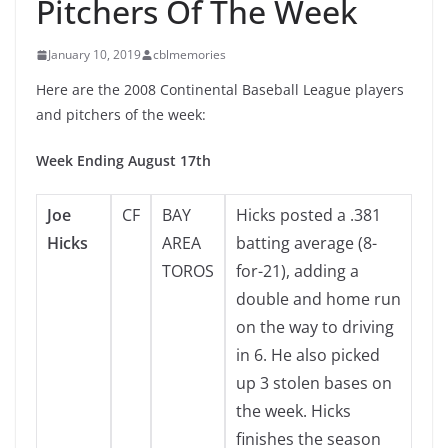
Pitchers Of The Week
January 10, 2019
cblmemories
Here are the 2008 Continental Baseball League players
and pitchers of the week:
Week Ending August 17th
Joe
CF
BAY
Hicks posted a .381
Hicks
AREA
batting average (8-
TOROS
for-21), adding a
double and home run
on the way to driving
in 6. He also picked
up 3 stolen bases on
the week. Hicks
finishes the season