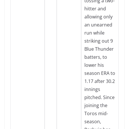
tossing a two-
hitter and
allowing only
an unearned
run while
striking out 9
Blue Thunder
batters, to
lower his
season ERA to
1.17 after 30.2
innings
pitched. Since
joining the
Toros mid-
season,