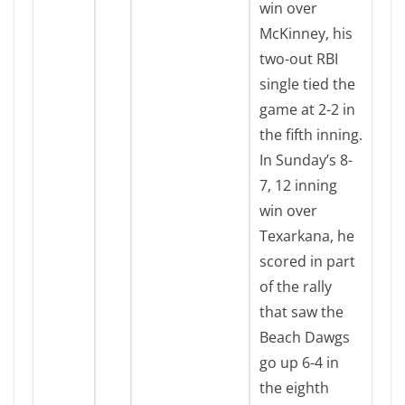
win over
McKinney, his
two-out RBI
single tied the
game at 2-2 in
the fifth inning.
In Sunday’s 8-
7, 12 inning
win over
Texarkana, he
scored in part
of the rally
that saw the
Beach Dawgs
go up 6-4 in
the eighth