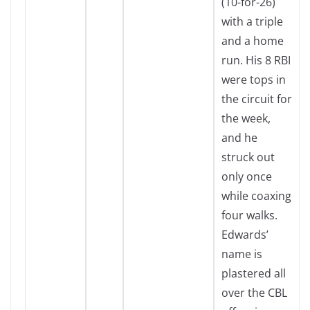
(10-for-26)
with a triple
and a home
run. His 8 RBI
were tops in
the circuit for
the week,
and he
struck out
only once
while coaxing
four walks.
Edwards’
name is
plastered all
over the CBL