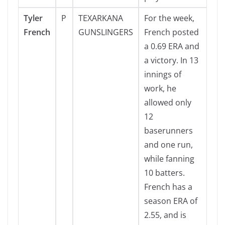
Tyler
P
TEXARKANA
For the week,
French
GUNSLINGERS
French posted
a 0.69 ERA and
a victory. In 13
innings of
work, he
allowed only
12
baserunners
and one run,
while fanning
10 batters.
French has a
season ERA of
2.55, and is