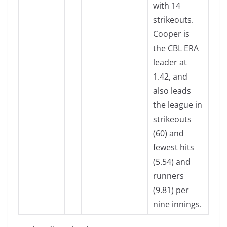
with 14
strikeouts.
Cooper is
the CBL ERA
leader at
1.42, and
also leads
the league in
strikeouts
(60) and
fewest hits
(5.54) and
runners
(9.81) per
nine innings.