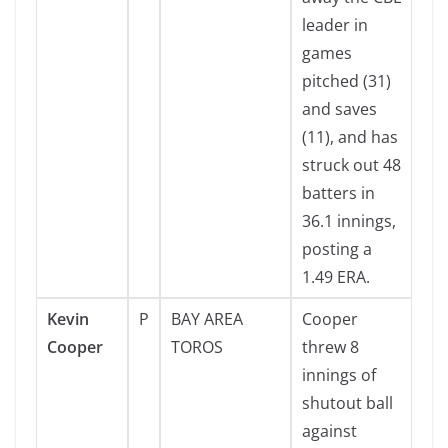
leader in
games
pitched (31)
and saves
(11), and has
struck out 48
batters in
36.1 innings,
posting a
1.49 ERA.
Kevin
P
BAY AREA
Cooper
Cooper
TOROS
threw 8
innings of
shutout ball
against