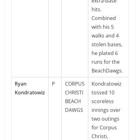
extra-base
hits.
Combined
with his 5
walks and 4
stolen bases,
he plated 6
runs for the
BeachDawgs.
Ryan
P
CORPUS
Kondratowiz
Kondratowiz
CHRISTI
tossed 10
BEACH
scoreless
DAWGS
innings over
two outings
for Corpus
Christi,