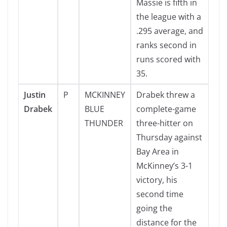
Massie is fifth in
the league with a
.295 average, and
ranks second in
runs scored with
35.
Justin
P
MCKINNEY
Drabek threw a
Drabek
BLUE
complete-game
THUNDER
three-hitter on
Thursday against
Bay Area in
McKinney’s 3-1
victory, his
second time
going the
distance for the