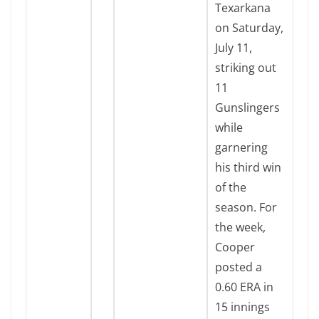
Texarkana
on Saturday,
July 11,
striking out
11
Gunslingers
while
garnering
his third win
of the
season. For
the week,
Cooper
posted a
0.60 ERA in
15 innings