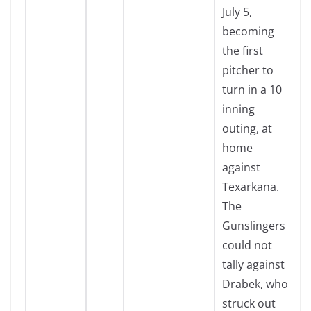
July 5,
becoming
the first
pitcher to
turn in a 10
inning
outing, at
home
against
Texarkana.
The
Gunslingers
could not
tally against
Drabek, who
struck out