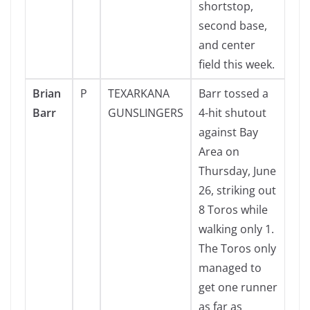
shortstop,
second base,
and center
field this week.
Brian
P
TEXARKANA
Barr tossed a
Barr
GUNSLINGERS
4-hit shutout
against Bay
Area on
Thursday, June
26, striking out
8 Toros while
walking only 1.
The Toros only
managed to
get one runner
as far as