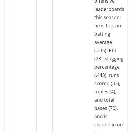
offensive
leaderboards
this season;
he is tops in
batting
average
(.335), RBI
(28), slugging
percentage
(.443), runs
scored (33),
triples (4),
and total
bases (70),
and is
second in on-