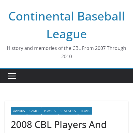
Skip
Continental Baseball
to
content
League
History and memories of the CBL From 2007 Through
2010
AWARDS
GAMES
PLAYERS
STATISTICS
TEAMS
2008 CBL Players And