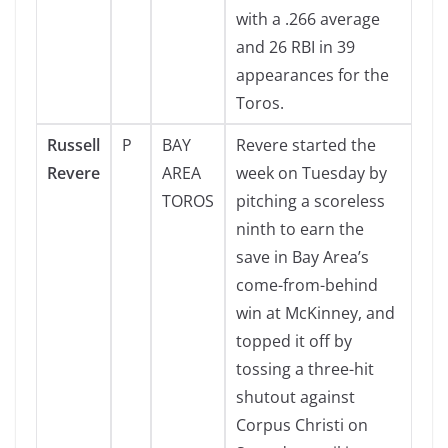
with a .266 average
and 26 RBI in 39
appearances for the
Toros.
Russell
P
BAY
Revere started the
Revere
AREA
week on Tuesday by
TOROS
pitching a scoreless
ninth to earn the
save in Bay Area’s
come-from-behind
win at McKinney, and
topped it off by
tossing a three-hit
shutout against
Corpus Christi on