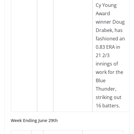
Cy Young
Award
winner Doug
Drabek, has
fashioned an
0.83 ERA in
21 2/3
innings of
work for the
Blue
Thunder,
striking out
16 batters.
Week Ending June 29th