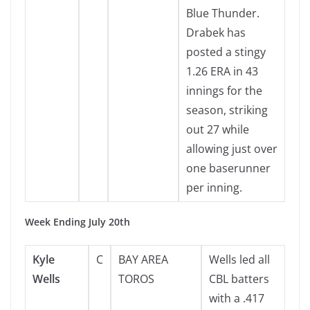
Blue Thunder.
Drabek has
posted a stingy
1.26 ERA in 43
innings for the
season, striking
out 27 while
allowing just over
one baserunner
per inning.
Week Ending July 20th
Kyle
C
BAY AREA
Wells led all
Wells
TOROS
CBL batters
with a .417