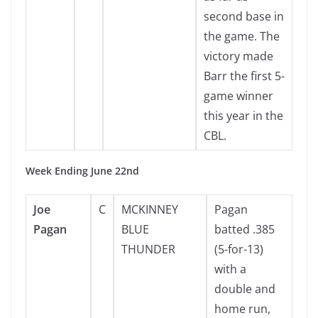
second base in
the game. The
victory made
Barr the first 5-
game winner
this year in the
CBL.
Week Ending June 22nd
Joe
C
MCKINNEY
Pagan
Pagan
BLUE
batted .385
THUNDER
(5-for-13)
with a
double and
home run,