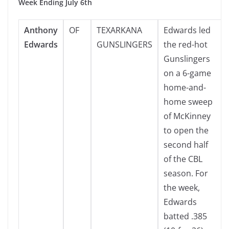
Week Ending July 6th
Anthony
OF
TEXARKANA
Edwards led
Edwards
GUNSLINGERS
the red-hot
Gunslingers
on a 6-game
home-and-
home sweep
of McKinney
to open the
second half
of the CBL
season. For
the week,
Edwards
batted .385