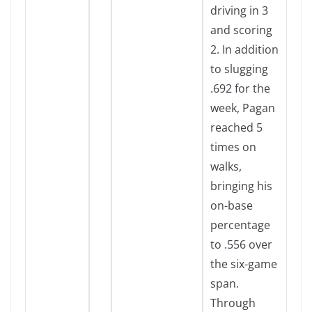
driving in 3
and scoring
2. In addition
to slugging
.692 for the
week, Pagan
reached 5
times on
walks,
bringing his
on-base
percentage
to .556 over
the six-game
span.
Through