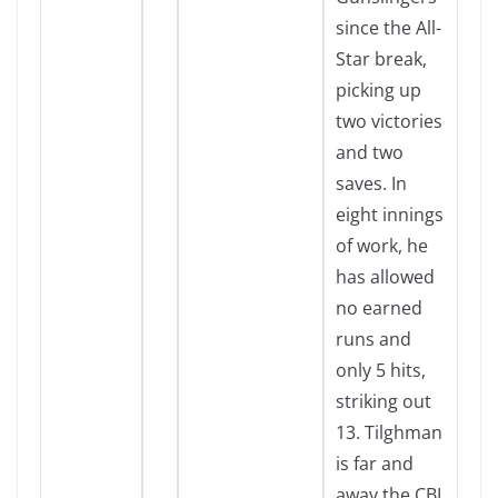
since the All-
Star break,
picking up
two victories
and two
saves. In
eight innings
of work, he
has allowed
no earned
runs and
only 5 hits,
striking out
13. Tilghman
is far and
away the CBL