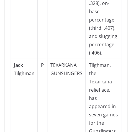
.328), on-
base
percentage
(third, .407),
and slugging
percentage
(.406).
Jack
P
TEXARKANA
Tilghman,
Tilghman
GUNSLINGERS
the
Texarkana
relief ace,
has
appeared in
seven games
for the
Gunslingers