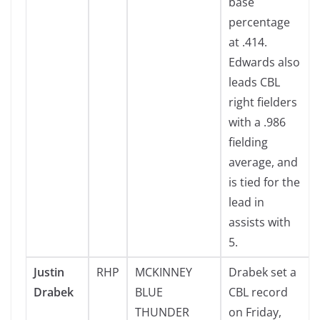
base
percentage
at .414.
Edwards also
leads CBL
right fielders
with a .986
fielding
average, and
is tied for the
lead in
assists with
5.
Justin
RHP
MCKINNEY
Drabek set a
Drabek
BLUE
CBL record
THUNDER
on Friday,