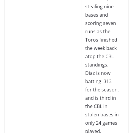
stealing nine
bases and
scoring seven
runs as the
Toros finished
the week back
atop the CBL
standings.
Diaz is now
batting .313
for the season,
and is third in
the CBL in
stolen bases in
only 24 games
played.