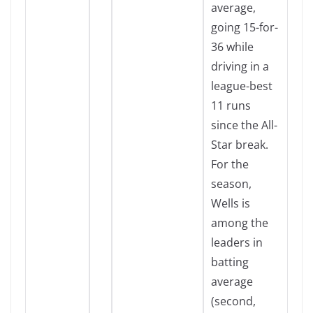
average,
going 15-for-
36 while
driving in a
league-best
11 runs
since the All-
Star break.
For the
season,
Wells is
among the
leaders in
batting
average
(second,