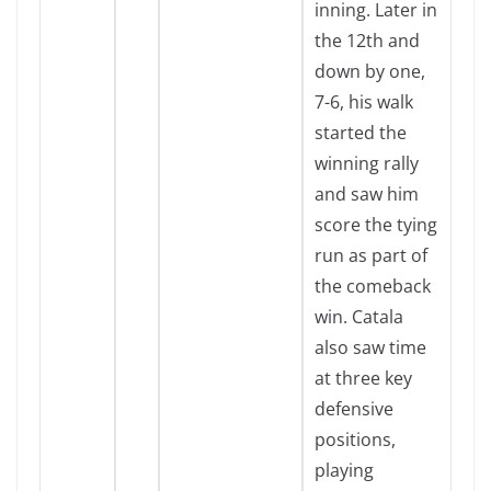
inning. Later in
the 12th and
down by one,
7-6, his walk
started the
winning rally
and saw him
score the tying
run as part of
the comeback
win. Catala
also saw time
at three key
defensive
positions,
playing