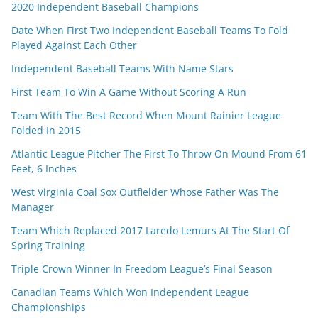
2020 Independent Baseball Champions
Date When First Two Independent Baseball Teams To Fold
Played Against Each Other
Independent Baseball Teams With Name Stars
First Team To Win A Game Without Scoring A Run
Team With The Best Record When Mount Rainier League
Folded In 2015
Atlantic League Pitcher The First To Throw On Mound From 61
Feet, 6 Inches
West Virginia Coal Sox Outfielder Whose Father Was The
Manager
Team Which Replaced 2017 Laredo Lemurs At The Start Of
Spring Training
Triple Crown Winner In Freedom League’s Final Season
Canadian Teams Which Won Independent League
Championships