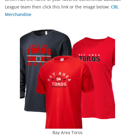
League team then click this link or the image below:
CBL
Merchandise
Bay Area Toros