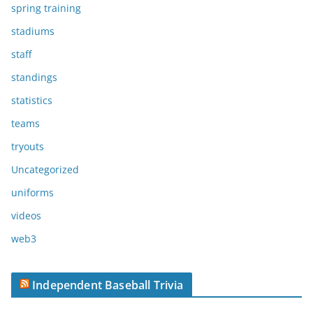
spring training
stadiums
staff
standings
statistics
teams
tryouts
Uncategorized
uniforms
videos
web3
Independent Baseball Trivia