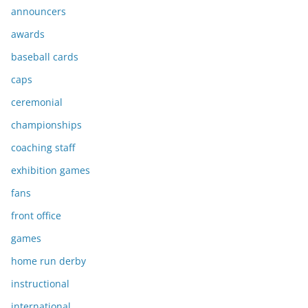
announcers
awards
baseball cards
caps
ceremonial
championships
coaching staff
exhibition games
fans
front office
games
home run derby
instructional
international