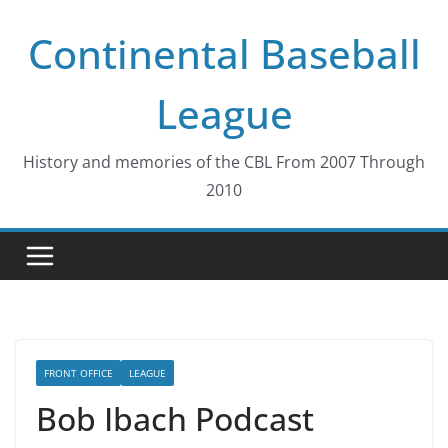
Skip
Continental Baseball
to
content
League
History and memories of the CBL From 2007 Through
2010
FRONT OFFICE
LEAGUE
Bob Ibach Podcast