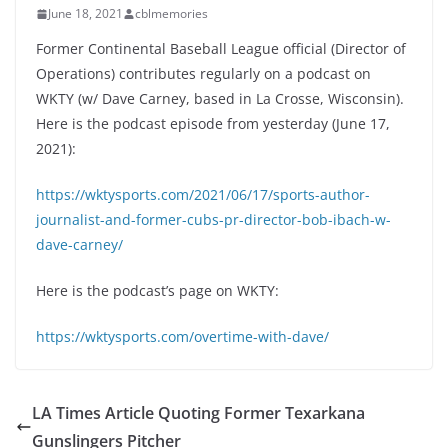
June 18, 2021
cblmemories
Former Continental Baseball League official (Director of
Operations) contributes regularly on a podcast on
WKTY (w/ Dave Carney, based in La Crosse, Wisconsin).
Here is the podcast episode from yesterday (June 17,
2021):
https://wktysports.com/2021/06/17/sports-author-
journalist-and-former-cubs-pr-director-bob-ibach-w-
dave-carney/
Here is the podcast’s page on WKTY:
https://wktysports.com/overtime-with-dave/
LA Times Article Quoting Former Texarkana
Gunslingers Pitcher