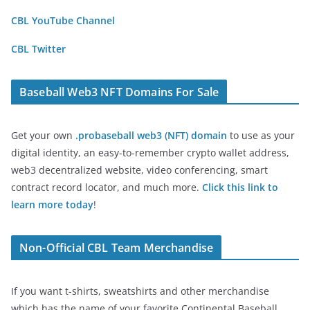
CBL YouTube Channel
CBL Twitter
Baseball Web3 NFT Domains For Sale
Get your own
.probaseball web3 (NFT) domain
to use as your
digital identity, an easy-to-remember crypto wallet address,
web3 decentralized website, video conferencing, smart
contract record locator, and much more.
Click this link to
learn more today
!
Non-Official CBL Team Merchandise
If you want t-shirts, sweatshirts and other merchandise
which has the name of your favorite Continental Baseball