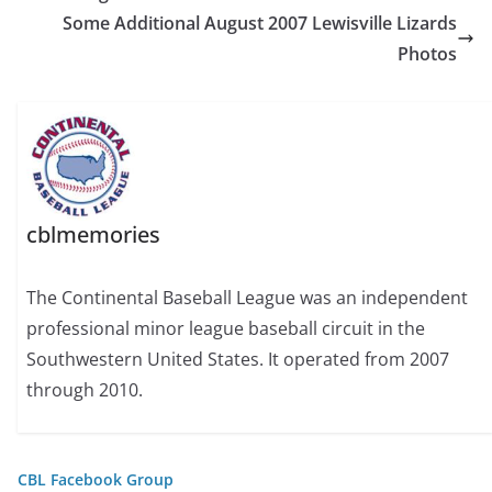
Some Additional August 2007 Lewisville Lizards
Photos
cblmemories
The Continental Baseball League was an independent
professional minor league baseball circuit in the
Southwestern United States. It operated from 2007
through 2010.
CBL Facebook Group