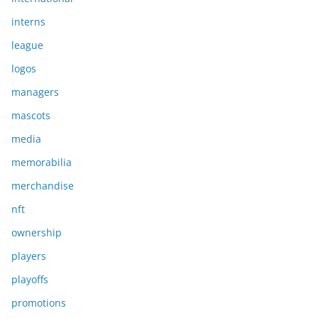
interns
league
logos
managers
mascots
media
memorabilia
merchandise
nft
ownership
players
playoffs
promotions