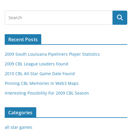
Recent Posts
2009 South Louisiana Pipeliners Player Statistics
2009 CBL League Leaders Found
2010 CBL All-Star Game Date Found
Pinning CBL Memories In Web3 Maps
Interesting Possibility For 2009 CBL Season
Categories
all star games