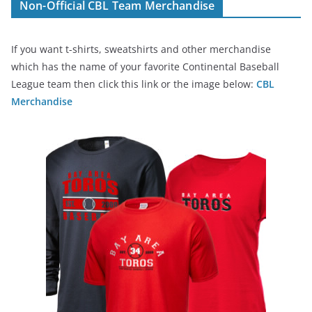
Non-Official CBL Team Merchandise
If you want t-shirts, sweatshirts and other merchandise
which has the name of your favorite Continental Baseball
League team then click this link or the image below:
CBL
Merchandise