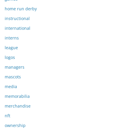
home run derby
instructional
international
interns
league
logos
managers
mascots
media
memorabilia
merchandise
nft
ownership