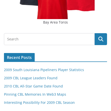
Bay Area Toros
Recent Posts
2009 South Louisiana Pipeliners Player Statistics
2009 CBL League Leaders Found
2010 CBL All-Star Game Date Found
Pinning CBL Memories In Web3 Maps
Interesting Possibility For 2009 CBL Season