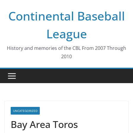
Skip
Continental Baseball
to
content
League
History and memories of the CBL From 2007 Through
2010
UNCATEGORIZED
Bay Area Toros