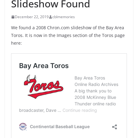
Slideshow Found
December 22, 2019
cblmemories
We found a 2008 Chron.com slideshow of the Bay Area
Toros. It is now in the Images section of the Toros page
here: