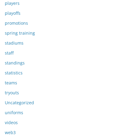
players
playoffs
promotions
spring training
stadiums
staff
standings
statistics
teams
tryouts
Uncategorized
uniforms
videos
web3