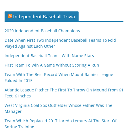
Independent Baseball Trivia
2020 Independent Baseball Champions
Date When First Two Independent Baseball Teams To Fold
Played Against Each Other
Independent Baseball Teams With Name Stars
First Team To Win A Game Without Scoring A Run
Team With The Best Record When Mount Rainier League
Folded In 2015
Atlantic League Pitcher The First To Throw On Mound From 61
Feet, 6 Inches
West Virginia Coal Sox Outfielder Whose Father Was The
Manager
Team Which Replaced 2017 Laredo Lemurs At The Start Of
Spring Training