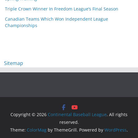
Triple Crown Winner In Freedom League’s Final Season
Canadian Teams Which Won Independent League
Championships
Sitemap
Copyright © 2026
Continental Baseball League
. All rights
reserved.
Theme:
ColorMag
by ThemeGrill. Powered by
WordPress
.