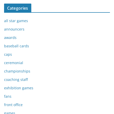
Categories
all star games
announcers
awards
baseball cards
caps
ceremonial
championships
coaching staff
exhibition games
fans
front office
games