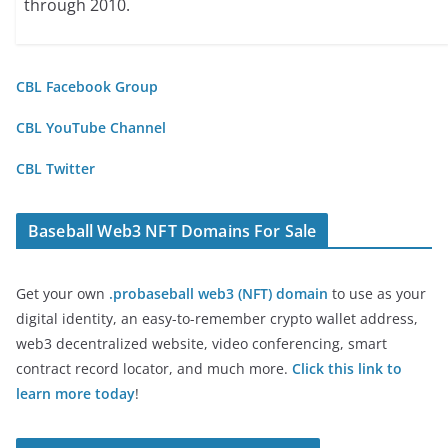
through 2010.
CBL Facebook Group
CBL YouTube Channel
CBL Twitter
Baseball Web3 NFT Domains For Sale
Get your own
.probaseball web3 (NFT) domain
to use as your
digital identity, an easy-to-remember crypto wallet address,
web3 decentralized website, video conferencing, smart
contract record locator, and much more.
Click this link to
learn more today
!