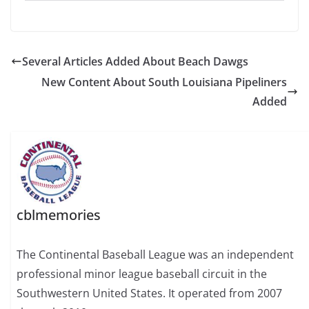
Several Articles Added About Beach Dawgs
New Content About South Louisiana Pipeliners
Added
cblmemories
The Continental Baseball League was an independent
professional minor league baseball circuit in the
Southwestern United States. It operated from 2007