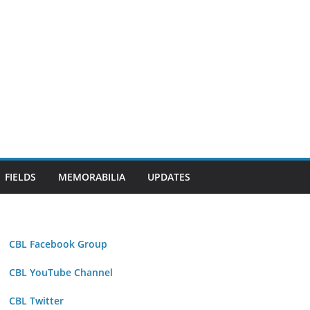
FIELDS
MEMORABILIA
UPDATES
CBL Facebook Group
CBL YouTube Channel
CBL Twitter