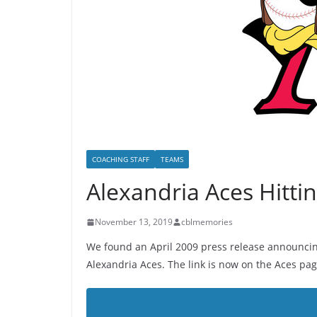
COACHING STAFF
TEAMS
Alexandria Aces Hitti
November 13, 2019
cblmemories
We found an April 2009 press release announcing
Alexandria Aces. The link is now on the Aces pag