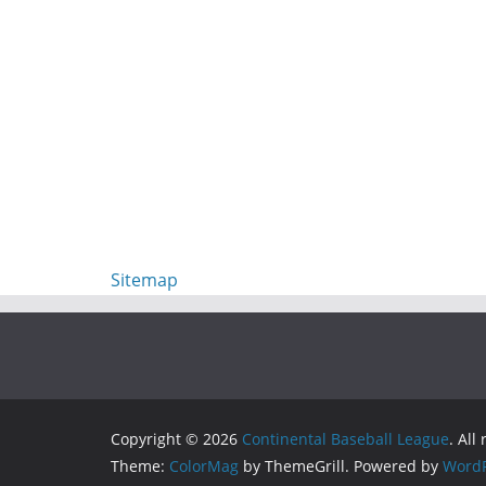
Sitemap
Copyright © 2026
Continental Baseball League
. All
Theme:
ColorMag
by ThemeGrill. Powered by
WordP