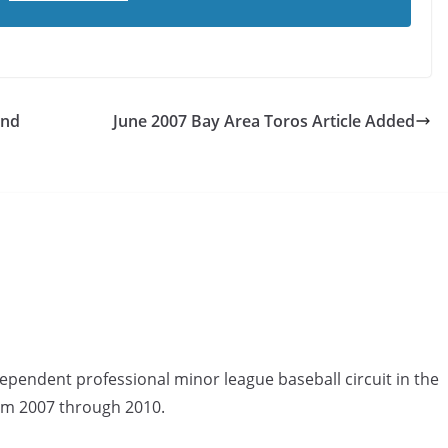
And
June 2007 Bay Area Toros Article Added
ependent professional minor league baseball circuit in the
om 2007 through 2010.