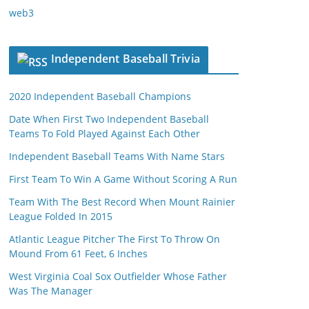
web3
Independent Baseball Trivia
2020 Independent Baseball Champions
Date When First Two Independent Baseball
Teams To Fold Played Against Each Other
Independent Baseball Teams With Name Stars
First Team To Win A Game Without Scoring A Run
Team With The Best Record When Mount Rainier
League Folded In 2015
Atlantic League Pitcher The First To Throw On
Mound From 61 Feet, 6 Inches
West Virginia Coal Sox Outfielder Whose Father
Was The Manager