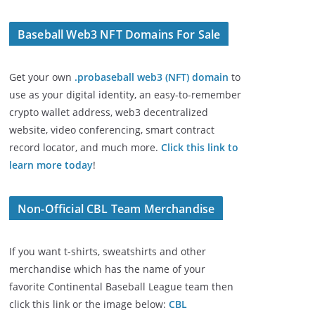
Baseball Web3 NFT Domains For Sale
Get your own
.probaseball web3 (NFT) domain
to
use as your digital identity, an easy-to-remember
crypto wallet address, web3 decentralized
website, video conferencing, smart contract
record locator, and much more.
Click this link to
learn more today
!
Non-Official CBL Team Merchandise
If you want t-shirts, sweatshirts and other
merchandise which has the name of your
favorite Continental Baseball League team then
click this link or the image below:
CBL