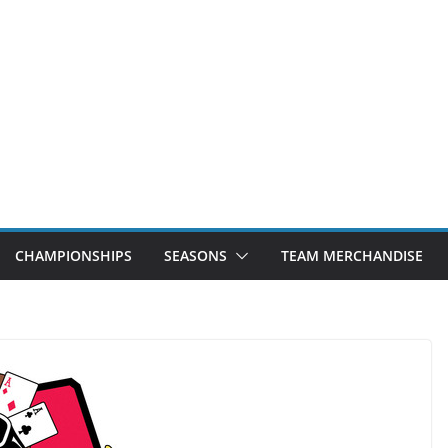
CHAMPIONSHIPS
SEASONS
TEAM MERCHANDISE