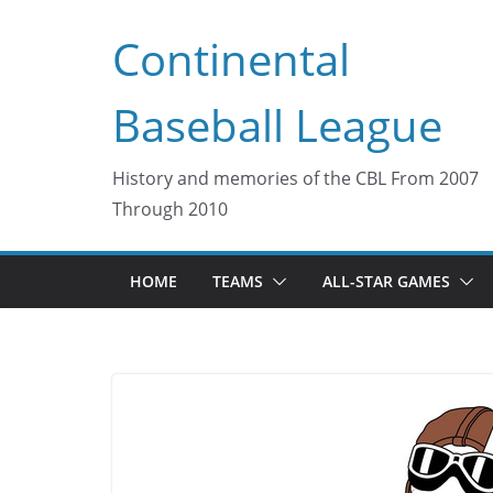
Skip
Continental
to
content
Baseball League
History and memories of the CBL From 2007
Through 2010
HOME
TEAMS
ALL-STAR GAMES