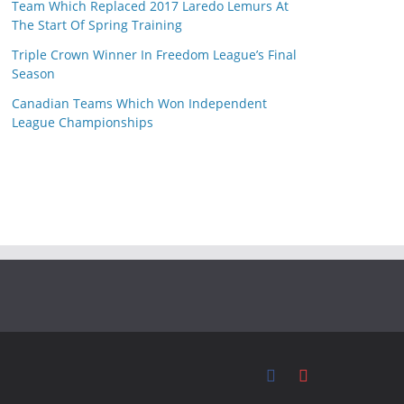
Team Which Replaced 2017 Laredo Lemurs At
The Start Of Spring Training
Triple Crown Winner In Freedom League’s Final
Season
Canadian Teams Which Won Independent
League Championships