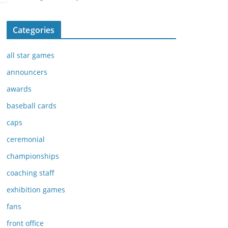
Categories
all star games
announcers
awards
baseball cards
caps
ceremonial
championships
coaching staff
exhibition games
fans
front office