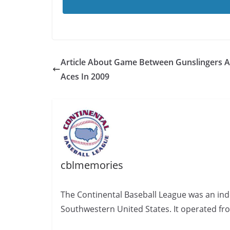
Article About Game Between Gunslingers 
Aces In 2009
cblmemories
The Continental Baseball League was an ind
Southwestern United States. It operated fr