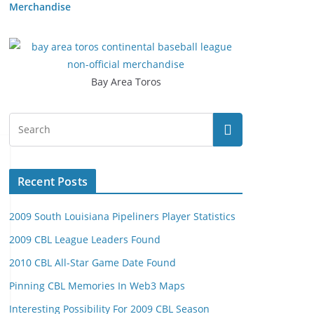
Merchandise
Bay Area Toros
Recent Posts
2009 South Louisiana Pipeliners Player Statistics
2009 CBL League Leaders Found
2010 CBL All-Star Game Date Found
Pinning CBL Memories In Web3 Maps
Interesting Possibility For 2009 CBL Season