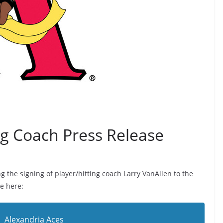
ng Coach Press Release
 the signing of player/hitting coach Larry VanAllen to the
e here:
Alexandria Aces