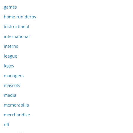
games
home run derby
instructional
international
interns
league
logos
managers
mascots
media
memorabilia
merchandise
nft