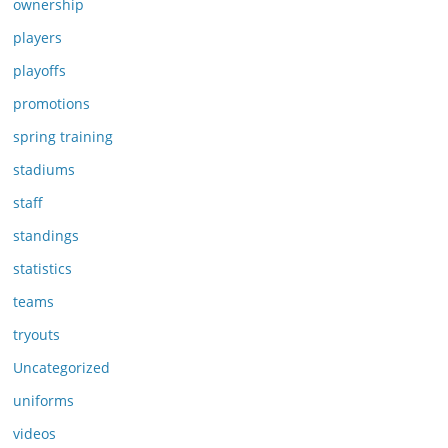
ownership
players
playoffs
promotions
spring training
stadiums
staff
standings
statistics
teams
tryouts
Uncategorized
uniforms
videos