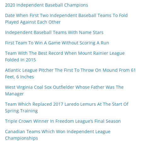
2020 Independent Baseball Champions
Date When First Two Independent Baseball Teams To Fold
Played Against Each Other
Independent Baseball Teams With Name Stars
First Team To Win A Game Without Scoring A Run
Team With The Best Record When Mount Rainier League
Folded In 2015
Atlantic League Pitcher The First To Throw On Mound From 61
Feet, 6 Inches
West Virginia Coal Sox Outfielder Whose Father Was The
Manager
Team Which Replaced 2017 Laredo Lemurs At The Start Of
Spring Training
Triple Crown Winner In Freedom League’s Final Season
Canadian Teams Which Won Independent League
Championships