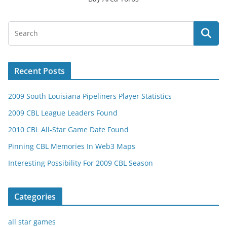
Recent Posts
2009 South Louisiana Pipeliners Player Statistics
2009 CBL League Leaders Found
2010 CBL All-Star Game Date Found
Pinning CBL Memories In Web3 Maps
Interesting Possibility For 2009 CBL Season
Categories
all star games