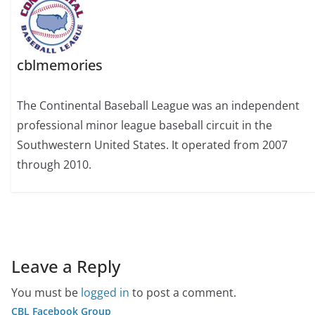
cblmemories
The Continental Baseball League was an independent
professional minor league baseball circuit in the
Southwestern United States. It operated from 2007
through 2010.
Leave a Reply
You must be
logged in
to post a comment.
CBL Facebook Group