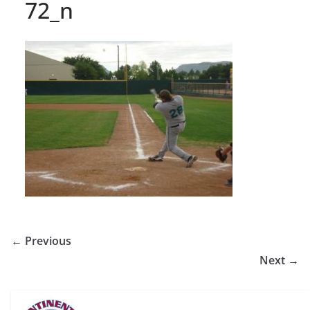
72_n
← Previous
Next →