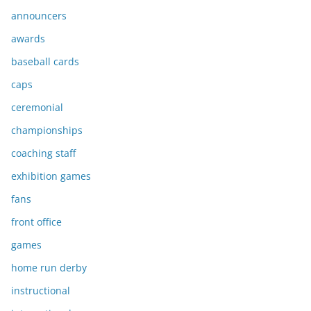
announcers
awards
baseball cards
caps
ceremonial
championships
coaching staff
exhibition games
fans
front office
games
home run derby
instructional