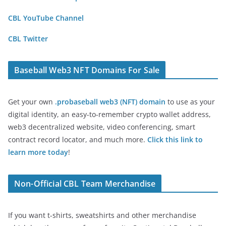
CBL YouTube Channel
CBL Twitter
Baseball Web3 NFT Domains For Sale
Get your own
.probaseball web3 (NFT) domain
to use as your
digital identity, an easy-to-remember crypto wallet address,
web3 decentralized website, video conferencing, smart
contract record locator, and much more.
Click this link to
learn more today
!
Non-Official CBL Team Merchandise
If you want t-shirts, sweatshirts and other merchandise