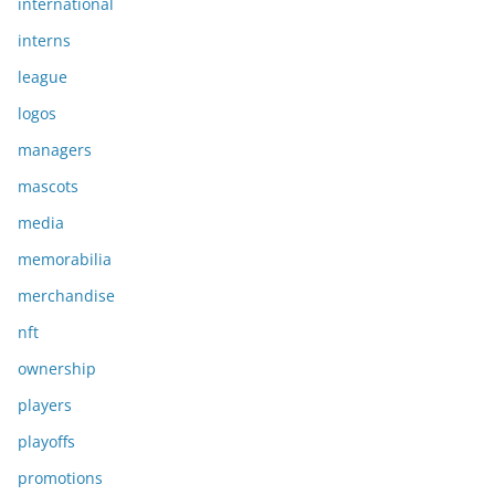
international
interns
league
logos
managers
mascots
media
memorabilia
merchandise
nft
ownership
players
playoffs
promotions