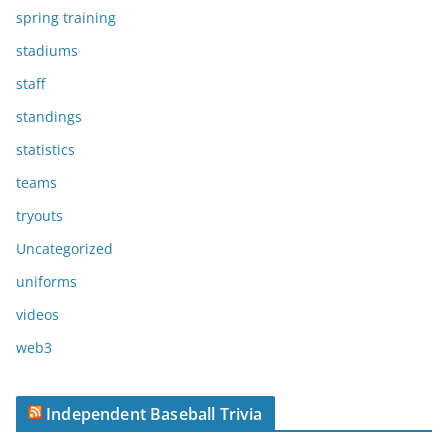
spring training
stadiums
staff
standings
statistics
teams
tryouts
Uncategorized
uniforms
videos
web3
Independent Baseball Trivia