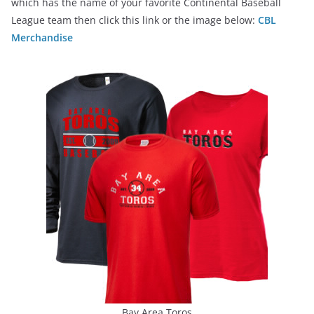
which has the name of your favorite Continental Baseball
League team then click this link or the image below:
CBL
Merchandise
Bay Area Toros