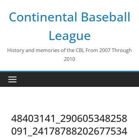
Skip
Continental Baseball
to
content
League
History and memories of the CBL From 2007 Through
2010
48403141_290605348258
091_24178788202677534