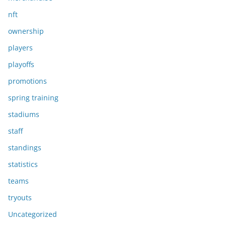
nft
ownership
players
playoffs
promotions
spring training
stadiums
staff
standings
statistics
teams
tryouts
Uncategorized