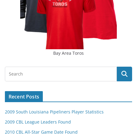
Bay Area Toros
Recent Posts
2009 South Louisiana Pipeliners Player Statistics
2009 CBL League Leaders Found
2010 CBL All-Star Game Date Found