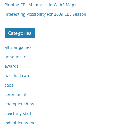
Pinning CBL Memories In Web3 Maps
Interesting Possibility For 2009 CBL Season
Categories
all star games
announcers
awards
baseball cards
caps
ceremonial
championships
coaching staff
exhibition games