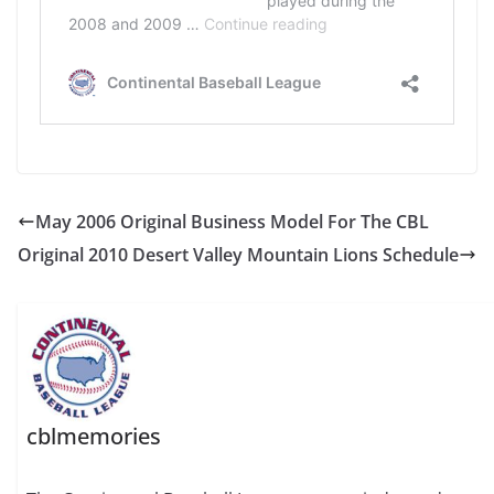
May 2006 Original Business Model For The CBL
Original 2010 Desert Valley Mountain Lions Schedule
cblmemories