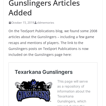
Gunslingers Articles
Added
October 15, 2019
cblmemories
On the TexSport Publications blog, we found some 2008
articles about the Gunslingers – including a few game
recaps and mentions of players. The link to the
Gunslingers posts on TexSport Publications is now
included on the Gunslingers page here: