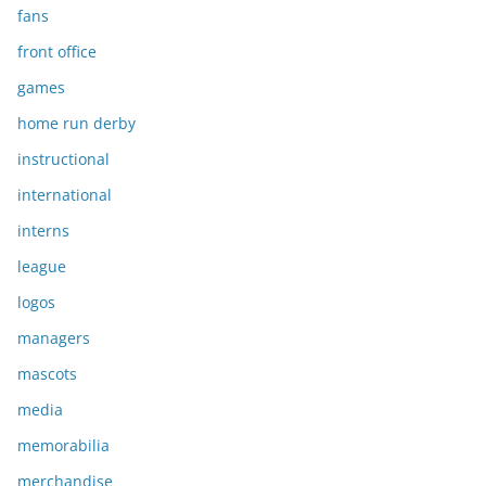
fans
front office
games
home run derby
instructional
international
interns
league
logos
managers
mascots
media
memorabilia
merchandise