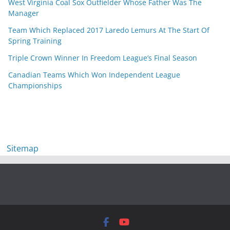
West Virginia Coal Sox Outfielder Whose Father Was The
Manager
Team Which Replaced 2017 Laredo Lemurs At The Start Of
Spring Training
Triple Crown Winner In Freedom League’s Final Season
Canadian Teams Which Won Independent League
Championships
Sitemap