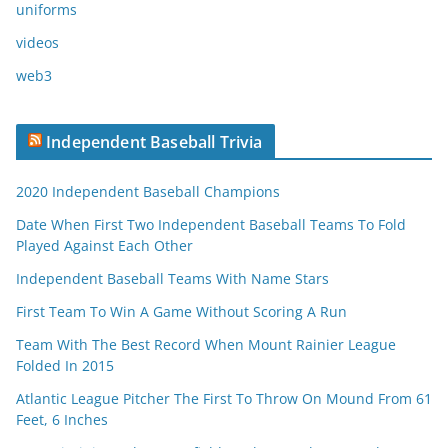
uniforms
videos
web3
Independent Baseball Trivia
2020 Independent Baseball Champions
Date When First Two Independent Baseball Teams To Fold
Played Against Each Other
Independent Baseball Teams With Name Stars
First Team To Win A Game Without Scoring A Run
Team With The Best Record When Mount Rainier League
Folded In 2015
Atlantic League Pitcher The First To Throw On Mound From 61
Feet, 6 Inches