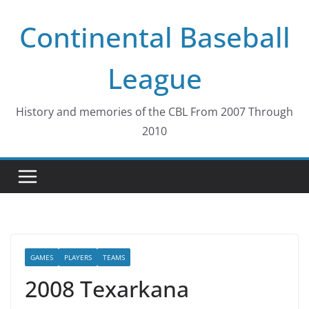
Skip
Continental Baseball
to
content
League
History and memories of the CBL From 2007 Through
2010
GAMES
PLAYERS
TEAMS
2008 Texarkana