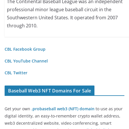
The Continental Baseball League was an independent
professional minor league baseball circuit in the
Southwestern United States. It operated from 2007
through 2010.
CBL Facebook Group
CBL YouTube Channel
CBL Twitter
Baseball Web3 NFT Domains For Sale
Get your own
.probaseball web3 (NFT) domain
to use as your
digital identity, an easy-to-remember crypto wallet address,
web3 decentralized website, video conferencing, smart