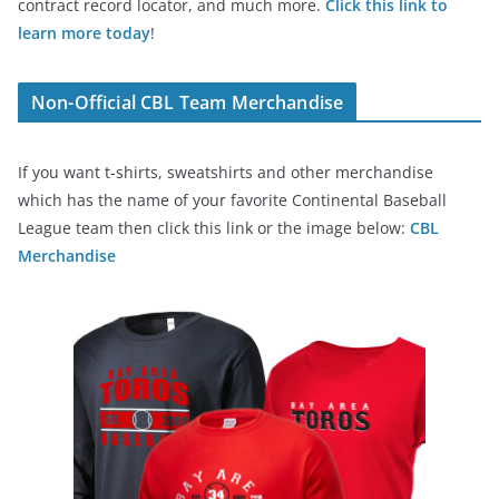
contract record locator, and much more.
Click this link to
learn more today
!
Non-Official CBL Team Merchandise
If you want t-shirts, sweatshirts and other merchandise
which has the name of your favorite Continental Baseball
League team then click this link or the image below:
CBL
Merchandise