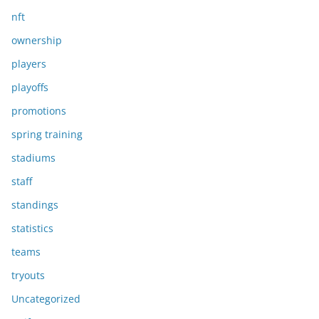
nft
ownership
players
playoffs
promotions
spring training
stadiums
staff
standings
statistics
teams
tryouts
Uncategorized