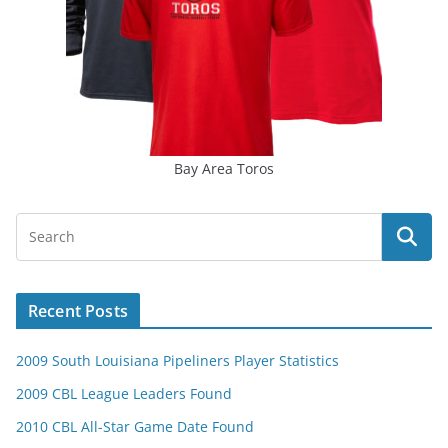
Bay Area Toros
Recent Posts
2009 South Louisiana Pipeliners Player Statistics
2009 CBL League Leaders Found
2010 CBL All-Star Game Date Found