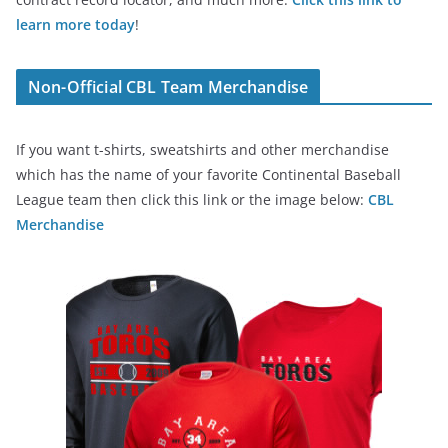
learn more today
!
Non-Official CBL Team Merchandise
If you want t-shirts, sweatshirts and other merchandise
which has the name of your favorite Continental Baseball
League team then click this link or the image below:
CBL
Merchandise