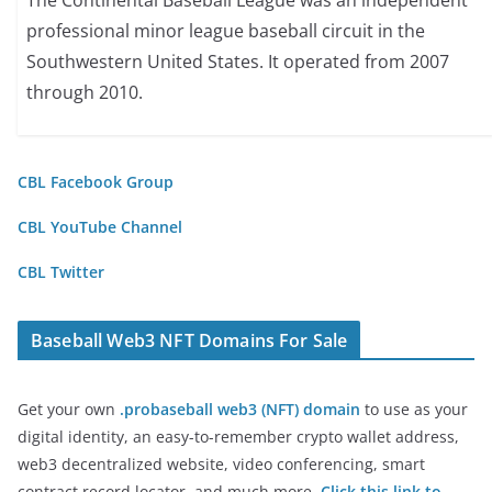
The Continental Baseball League was an independent
professional minor league baseball circuit in the
Southwestern United States. It operated from 2007
through 2010.
CBL Facebook Group
CBL YouTube Channel
CBL Twitter
Baseball Web3 NFT Domains For Sale
Get your own
.probaseball web3 (NFT) domain
to use as your
digital identity, an easy-to-remember crypto wallet address,
web3 decentralized website, video conferencing, smart
contract record locator, and much more.
Click this link to