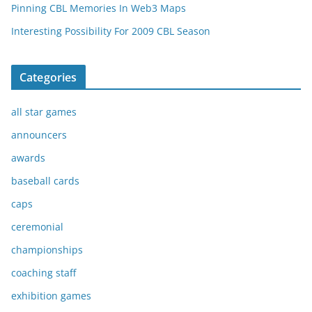
Pinning CBL Memories In Web3 Maps
Interesting Possibility For 2009 CBL Season
Categories
all star games
announcers
awards
baseball cards
caps
ceremonial
championships
coaching staff
exhibition games