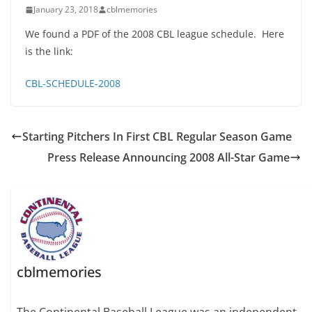
January 23, 2018
cblmemories
We found a PDF of the 2008 CBL league schedule. Here
is the link:
CBL-SCHEDULE-2008
Starting Pitchers In First CBL Regular Season Game
Press Release Announcing 2008 All-Star Game
cblmemories