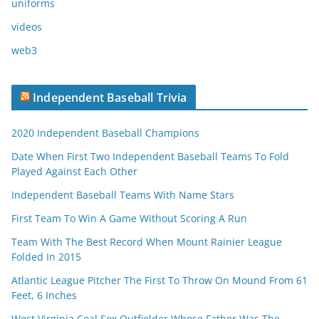
uniforms
videos
web3
Independent Baseball Trivia
2020 Independent Baseball Champions
Date When First Two Independent Baseball Teams To Fold
Played Against Each Other
Independent Baseball Teams With Name Stars
First Team To Win A Game Without Scoring A Run
Team With The Best Record When Mount Rainier League
Folded In 2015
Atlantic League Pitcher The First To Throw On Mound From 61
Feet, 6 Inches
West Virginia Coal Sox Outfielder Whose Father Was The