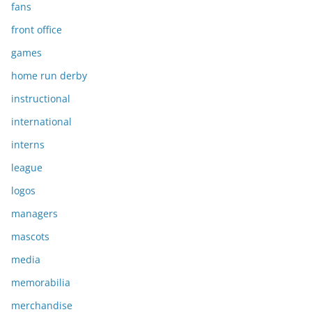
fans
front office
games
home run derby
instructional
international
interns
league
logos
managers
mascots
media
memorabilia
merchandise