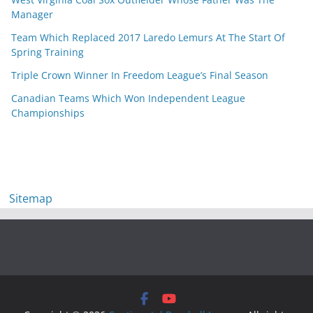
Manager
Team Which Replaced 2017 Laredo Lemurs At The Start Of
Spring Training
Triple Crown Winner In Freedom League’s Final Season
Canadian Teams Which Won Independent League
Championships
Sitemap