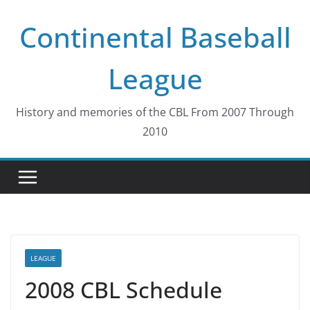
Skip
Continental Baseball
to
content
League
History and memories of the CBL From 2007 Through
2010
LEAGUE
2008 CBL Schedule