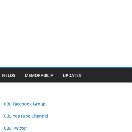
FIELDS
MEMORABILIA
UPDATES
CBL Facebook Group
CBL YouTube Channel
CBL Twitter