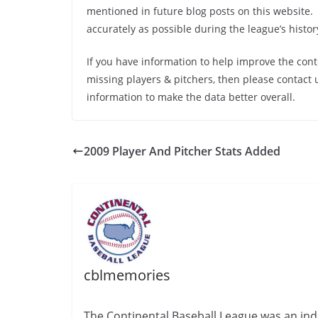
mentioned in future blog posts on this website.
accurately as possible during the league’s history
If you have information to help improve the cont
missing players & pitchers, then please contact 
information to make the data better overall.
2009 Player And Pitcher Stats Added
cblmemories
The Continental Baseball League was an ind