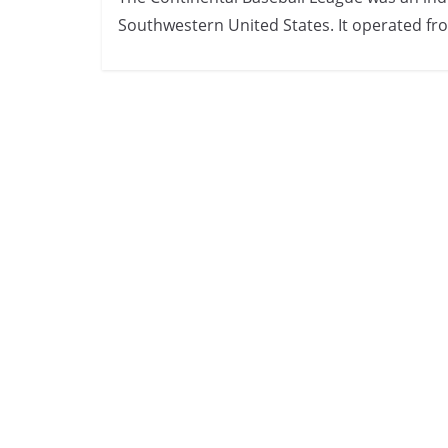
Southwestern United States. It operated fr