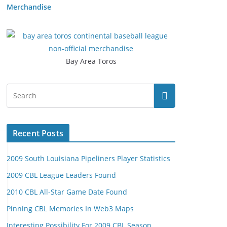
Merchandise
Bay Area Toros
Recent Posts
2009 South Louisiana Pipeliners Player Statistics
2009 CBL League Leaders Found
2010 CBL All-Star Game Date Found
Pinning CBL Memories In Web3 Maps
Interesting Possibility For 2009 CBL Season