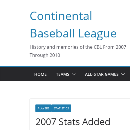
Skip
Continental
to
content
Baseball League
History and memories of the CBL From 2007
Through 2010
HOME
TEAMS
ALL-STAR GAMES
PLAYERS
STATISTICS
2007 Stats Added