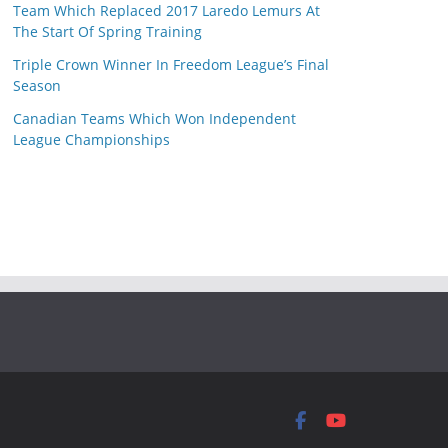
Team Which Replaced 2017 Laredo Lemurs At
The Start Of Spring Training
Triple Crown Winner In Freedom League’s Final
Season
Canadian Teams Which Won Independent
League Championships