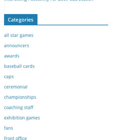
Categories
all star games
announcers
awards
baseball cards
caps
ceremonial
championships
coaching staff
exhibition games
fans
front office