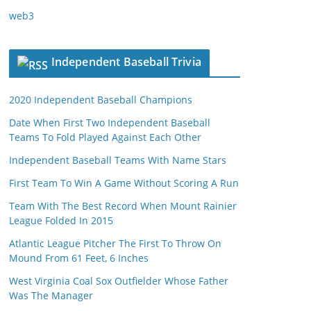
web3
Independent Baseball Trivia
2020 Independent Baseball Champions
Date When First Two Independent Baseball
Teams To Fold Played Against Each Other
Independent Baseball Teams With Name Stars
First Team To Win A Game Without Scoring A Run
Team With The Best Record When Mount Rainier
League Folded In 2015
Atlantic League Pitcher The First To Throw On
Mound From 61 Feet, 6 Inches
West Virginia Coal Sox Outfielder Whose Father
Was The Manager