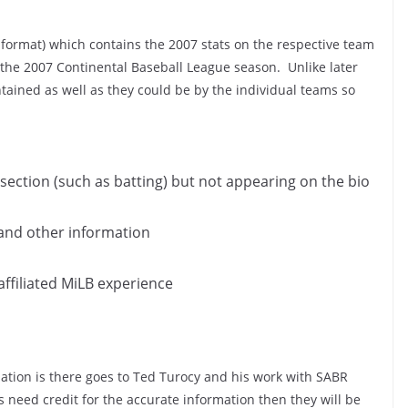
 format) which contains the 2007 stats on the respective team
 the 2007 Continental Baseball League season. Unlike later
ntained as well as they could be by the individual teams so
section (such as batting) but not appearing on the bio
 and other information
affiliated MiLB experience
mation is there goes to Ted Turocy and his work with SABR
s need credit for the accurate information then they will be