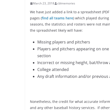
March 23, 2018
cblmemories
We have just added a link to a spreadsheet (PDF
pages (
find all teams here
) which played during
seasons, the statistics and rosters were not mai
the spreadsheet likely will have:
Missing players and pitchers
Players and pitchers appearing on one 
section
Incorrect or missing height, bat/throw
College attended
Any draft information and/or previous 
Nonetheless, the credit for what accurate infor
and any other baseball history services. If other