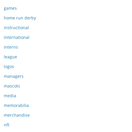
games
home run derby
instructional
international
interns
league
logos
managers
mascots
media
memorabilia
merchandise
nft