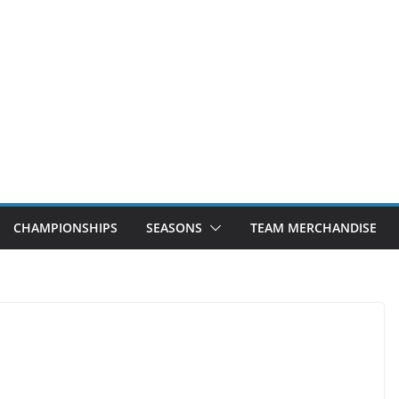
CHAMPIONSHIPS
SEASONS
TEAM MERCHANDISE