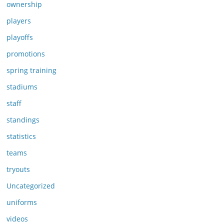
ownership
players
playoffs
promotions
spring training
stadiums
staff
standings
statistics
teams
tryouts
Uncategorized
uniforms
videos