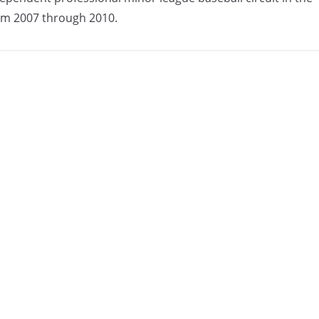
om 2007 through 2010.