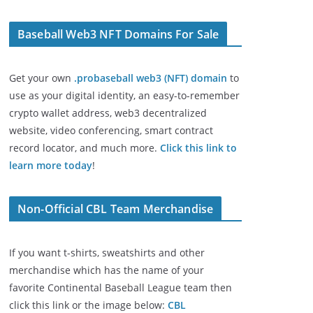
Baseball Web3 NFT Domains For Sale
Get your own
.probaseball web3 (NFT) domain
to
use as your digital identity, an easy-to-remember
crypto wallet address, web3 decentralized
website, video conferencing, smart contract
record locator, and much more.
Click this link to
learn more today
!
Non-Official CBL Team Merchandise
If you want t-shirts, sweatshirts and other
merchandise which has the name of your
favorite Continental Baseball League team then
click this link or the image below:
CBL