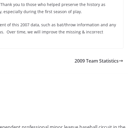
 Thank you to those who helped preserve the history as
, especially during the first season of play.
ent of this 2007 data, such as bat/throw information and any
us. Over time, we will improve the missing & incorrect
2009 Team Statistics
ependent professional minor league baseball circuit in the