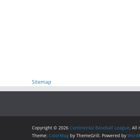
Sitemap
Copyright © 2026
Continental Baseball League
. All
Theme:
ColorMag
by ThemeGrill. Powered by
WordP