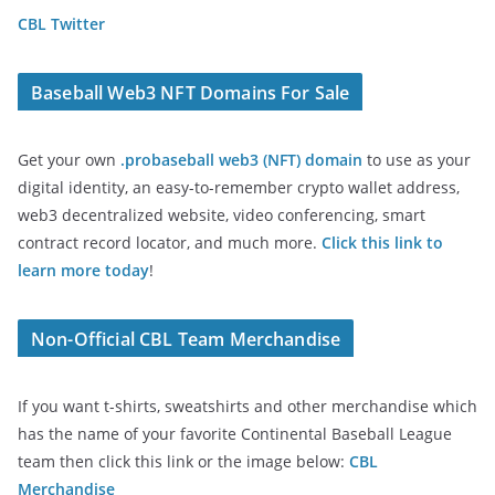
CBL Twitter
Baseball Web3 NFT Domains For Sale
Get your own
.probaseball web3 (NFT) domain
to use as your
digital identity, an easy-to-remember crypto wallet address,
web3 decentralized website, video conferencing, smart
contract record locator, and much more.
Click this link to
learn more today
!
Non-Official CBL Team Merchandise
If you want t-shirts, sweatshirts and other merchandise which
has the name of your favorite Continental Baseball League
team then click this link or the image below:
CBL
Merchandise