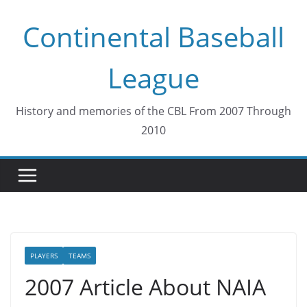
Skip
Continental Baseball
to
content
League
History and memories of the CBL From 2007 Through
2010
PLAYERS
TEAMS
2007 Article About NAIA