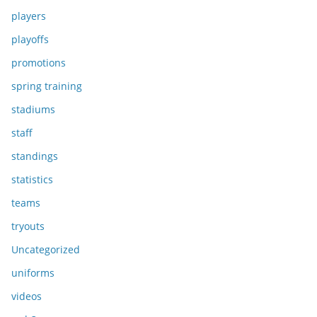
players
playoffs
promotions
spring training
stadiums
staff
standings
statistics
teams
tryouts
Uncategorized
uniforms
videos