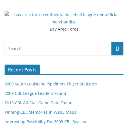
Bay Area Toros
Recent Posts
2009 South Louisiana Pipeliners Player Statistics
2009 CBL League Leaders Found
2010 CBL All-Star Game Date Found
Pinning CBL Memories In Web3 Maps
Interesting Possibility For 2009 CBL Season