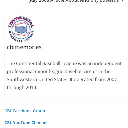
July 2008 Article About Anthony Edwards
cblmemories
The Continental Baseball League was an independent
professional minor league baseball circuit in the
Southwestern United States. It operated from 2007
through 2010.
CBL Facebook Group
CBL YouTube Channel