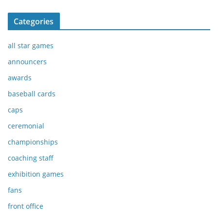
Categories
all star games
announcers
awards
baseball cards
caps
ceremonial
championships
coaching staff
exhibition games
fans
front office