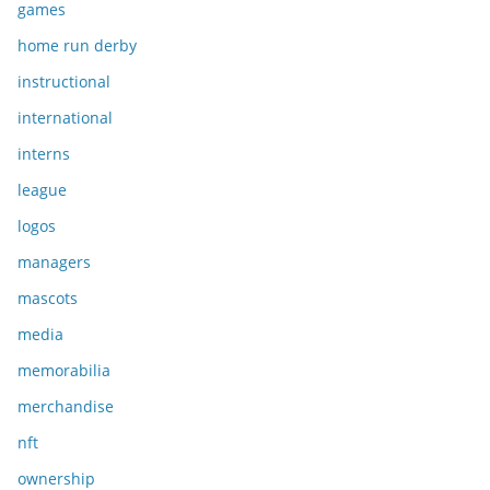
games
home run derby
instructional
international
interns
league
logos
managers
mascots
media
memorabilia
merchandise
nft
ownership