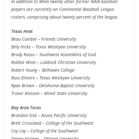
In addition to Winn twenty other former NAIA baseball
players are currently on Continental Baseball League
rosters, comprising about twenty percent of the league.
Texas Heat
Beau Cumbie – Friends University
Billy Hicks – Texas Wesleyan University
Brody Russo – Southwest Assemblies of God
Robbie Winn – Lubbock Christian University
Robert Young – Belhaven College
Ross Elmore – Texas Wesleyan University
Ryan Brown – Oklahoma Baptist University
Trevor Klassen – Minot State University
Bay Area Toros
Brandon Sisk – Azusa Pacific University
Brett Crossland – College of the Southwest
Coy Lay – College of the Southwest
Danny Holmes – Ottawa University