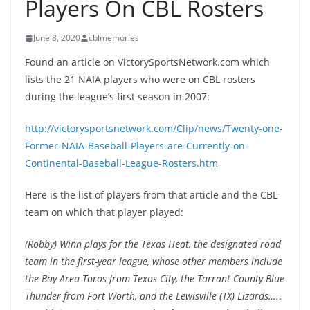
Players On CBL Rosters
June 8, 2020
cblmemories
Found an article on VictorySportsNetwork.com which
lists the 21 NAIA players who were on CBL rosters
during the league’s first season in 2007:
http://victorysportsnetwork.com/Clip/news/Twenty-one-
Former-NAIA-Baseball-Players-are-Currently-on-
Continental-Baseball-League-Rosters.htm
Here is the list of players from that article and the CBL
team on which that player played:
(Robby) Winn plays for the Texas Heat, the designated road
team in the first-year league, whose other members include
the Bay Area Toros from Texas City, the Tarrant County Blue
Thunder from Fort Worth, and the Lewisville (TX) Lizards….
.