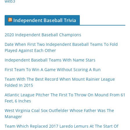
web3
Independent Baseball Trivia
2020 Independent Baseball Champions
Date When First Two Independent Baseball Teams To Fold
Played Against Each Other
Independent Baseball Teams With Name Stars
First Team To Win A Game Without Scoring A Run
Team With The Best Record When Mount Rainier League
Folded In 2015
Atlantic League Pitcher The First To Throw On Mound From 61
Feet, 6 Inches
West Virginia Coal Sox Outfielder Whose Father Was The
Manager
Team Which Replaced 2017 Laredo Lemurs At The Start Of