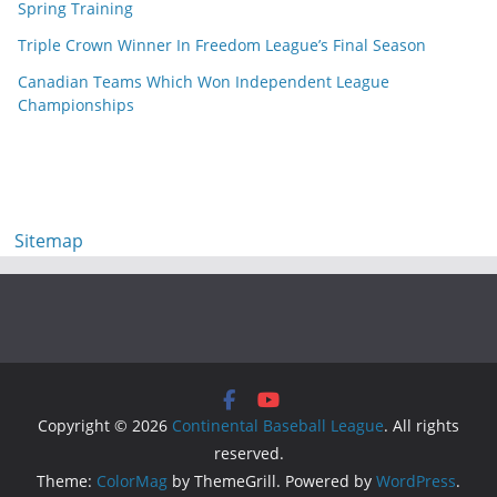
Spring Training
Triple Crown Winner In Freedom League’s Final Season
Canadian Teams Which Won Independent League
Championships
Sitemap
Copyright © 2026
Continental Baseball League
. All rights
reserved.
Theme:
ColorMag
by ThemeGrill. Powered by
WordPress
.