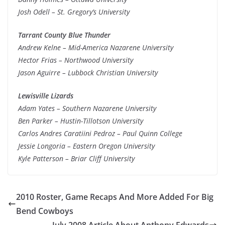
Josh Odell – St. Gregory’s University
Tarrant County Blue Thunder
Andrew Kelne – Mid-America Nazarene University
Hector Frias – Northwood University
Jason Aguirre – Lubbock Christian University
Lewisville Lizards
Adam Yates – Southern Nazarene University
Ben Parker – Hustin-Tillotson University
Carlos Andres Caratiini Pedroz – Paul Quinn College
Jessie Longoria – Eastern Oregon University
Kyle Patterson – Briar Cliff University
2010 Roster, Game Recaps And More Added For Big
Bend Cowboys