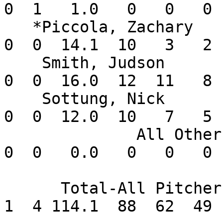
0  1   1.0   0   0   0 
   *Piccola, Zachary      1-0   1.26    3  3  0   
0  0  14.1  10   3   2 
    Smith, Judson         0-1   4.50    3  3  0   
0  0  16.0  12  11   8 
    Sottung, Nick         2-0   3.75    2  2  0   
0  0  12.0  10   7   5 
              All Others  0-0   0.00       0  0   
0  0   0.0   0   0   0 
      Total-All Pitchers  9-5   3.86      14  2   
1  4 114.1  88  62  49 