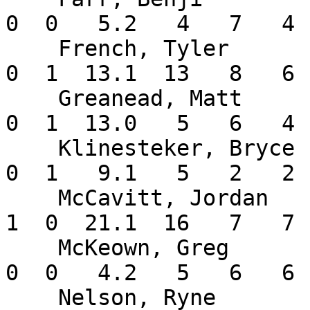
0  0   5.2   4   7   4 
    French, Tyler         3-1   4.05    6  1  0   
0  1  13.1  13   8   6 
    Greanead, Matt        2-1   2.77    7  0  0   
0  1  13.0   5   6   4 
    Klinesteker, Bryce    0-0   1.93    6  0  0   
0  1   9.1   5   2   2 
    McCavitt, Jordan      1-2   2.95    4  3  2   
1  0  21.1  16   7   7 
    McKeown, Greg         0-0  11.57    2  0  0   
0  0   4.2   5   6   6 
    Nelson, Ryne          0-0   0.00    1  0  0   