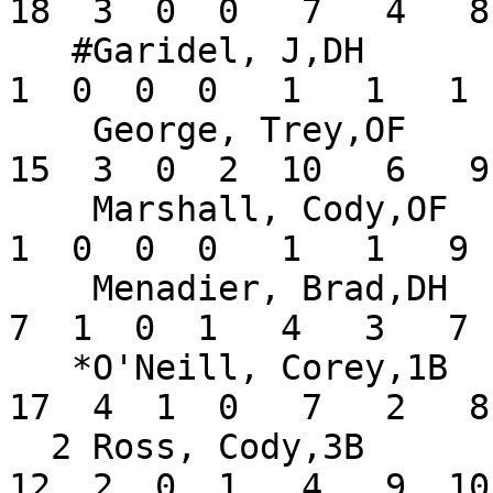
18  3  0  0   7   4   8
   #Garidel, J,DH              .143   3   7   0   
1  0  0  0   1   1   1 
    George, Trey,OF            .313  14  48  10  
15  3  0  2  10   6   9
    Marshall, Cody,OF          .056   9  18   2   
1  0  0  0   1   1   9 
    Menadier, Brad,DH          .368   6  19   2   
7  1  0  1   4   3   7 
   *O'Neill, Corey,1B          .333  14  51   9  
17  4  1  0   7   2   8
  2 Ross, Cody,3B              .250  14  48  10  
12  2  0  1   4   9  10