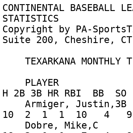
CONTINENTAL BASEBALL LE
STATISTICS

Copyright by PA-SportsT
Suite 200, Cheshire, CT
    TEXARKANA MONTHLY TEAM STATISTICS FOR AUGUST

    PLAYER                      AVG   G  AB   R   
H 2B 3B HR RBI  BB  SO 
    Armiger, Justin,3B         .217  14  46   8  
10  2  1  1  10   4   9
    Dobre, Mike,C              .400  14  45   8  