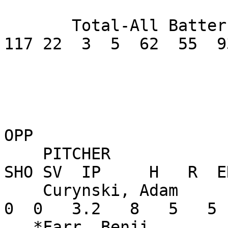
       Total-All Batters       .281     417  72 
117 22  3  5  62  55  9
OPP

    PITCHER               W-L    ERA    G GS CG 
SHO SV  IP     H   R  E
    Curynski, Adam        0-0  12.27    2  0  0   
0  0   3.2   8   5   5 
   *Farr, Benji           0-0   6.35    3  2  0   