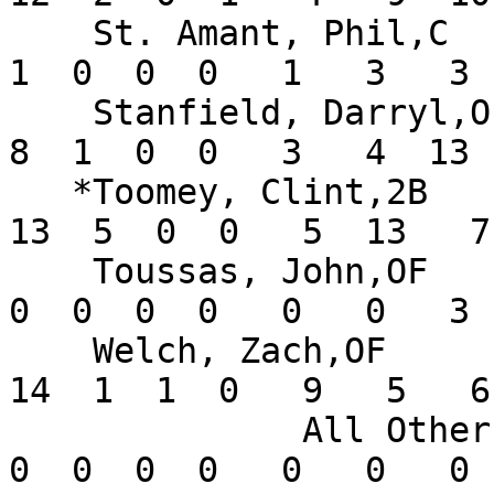
    St. Amant, Phil,C          .083   5  12   1   
1  0  0  0   1   3   3 
    Stanfield, Darryl,OF       .211  13  38   4   
8  1  0  0   3   4  13 
   *Toomey, Clint,2B           .295  14  44   9  
13  5  0  0   5  13   7
    Toussas, John,OF           .000   2   4   0   
0  0  0  0   0   0   3 
    Welch, Zach,OF             .378  13  37   9  
14  1  1  0   9   5   6
              All Others       .000       0   0   
0  0  0  0   0   0   0 