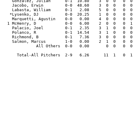
    Gonzalez, Julian      0-1  10.80    3  0  0   0  0   6.2   7   8   8  3  2   5   2  0  .292

    Jacobo, Erwin         0-0  48.60    3  0  0   0  0   1.2   3   9   9  0  0   7   1  1  .500

    Labasta, William      0-1   2.08    5  0  0   0  0   4.1   0   1   1  0  0   7   2  1  .000

   *Lysenko, DJ           0-0  20.25    1  0  0   0  0   1.1   2   3   3  0  0   3   0  0  .400

    Marquetti, Agustin    0-0   0.00    4  0  0   0  0   4.2   4   4   0  0  0   6   9  1  .211

  1 McHenry, D            0-0   6.00    2  0  0   0  1   3.0   4   2   2  0  0   3   0  1  .333

    Palacio, Joel         0-1   2.35    3  1  0   0  0   7.2   9   4   2  0  1   3   5  0  .300

    Polanco, R            0-1  14.54    3  1  0   0  0   4.1   7   9   7  1  1   6   6  3  .333

    Richmond, B           0-1   7.36    3  0  0   0  0   3.2   4   3   3  1  0   4   5  1  .308

    Salmon, Marcus        1-0   0.00    2  1  0   0  0   7.2   7   0   0  0  0   0  10  0  .250

              All Others  0-0   0.00       0  0   0  0   0.0   0   0   0  0  0   0   0  0  .000

      Total-All Pitchers  2-9   6.26      11  1   0  1  87.2 102  77  61  6 14  64  70 10  .302
