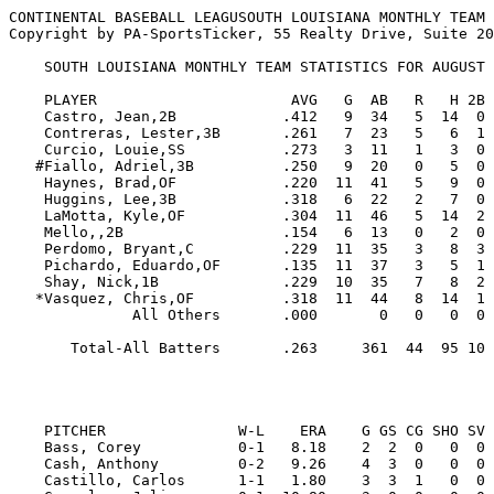
CONTINENTAL BASEBALL LEAGUSOUTH LOUISIANA MONTHLY TEAM 
Copyright by PA-SportsTicker, 55 Realty Drive, Suite 20
    SOUTH LOUISIANA MONTHLY TEAM STATISTICS FOR AUGUST

    PLAYER                      AVG   G  AB   R   H 2B 3B HR RBI  BB  SO  SB CS   SLG   OBP  E

    Castro, Jean,2B            .412   9  34   5  14  0  0  0   3   2   5   5  2  .412  .444  1

    Contreras, Lester,3B       .261   7  23   5   6  1  0  1   1   2   5   3  0  .435  .320  0

    Curcio, Louie,SS           .273   3  11   1   3  0  0  0   1   0   5   0  0  .273  .273  0

   #Fiallo, Adriel,3B          .250   9  20   0   5  0  0  0   2   4   6   0  0  .250  .375  3

    Haynes, Brad,OF            .220  11  41   5   9  0  0  1   1   4  17   1  0  .293  .289  0

    Huggins, Lee,3B            .318   6  22   2   7  0  0  1   3   3   6   0  1  .455  .400  4

    LaMotta, Kyle,OF           .304  11  46   5  14  2  1  2   4   2   4   5  0  .522  .333  1

    Mello,,2B                  .154   6  13   0   2  0  0  0   0   2   4   0  0  .154  .313  1

    Perdomo, Bryant,C          .229  11  35   3   8  3  0  0  11   2   7   3  0  .314  .263  1

    Pichardo, Eduardo,OF       .135  11  37   3   5  1  0  0   4   3   9   0  1  .162  .220  0

    Shay, Nick,1B              .229  10  35   7   8  2  1  0   3   6  17   0  0  .343  .357  1

   *Vasquez, Chris,OF          .318  11  44   8  14  1  0  1   3   0   7   2  2  .409  .333  1

              All Others       .000       0   0   0  0  0  0   0   0   0   0  0  .000  .000  4

       Total-All Batters       .263     361  44  95 10  2  6  36  30  92  19  6  .352  .326 17

                                                         
    PITCHER               W-L    ERA    G GS CG SHO SV  IP     H   R  ER HR HB  BB  SO WP   AVG

    Bass, Corey           0-1   8.18    2  2  0   0  0  11.0  12  11  10  0  4   8   5  0  .286

    Cash, Anthony         0-2   9.26    4  3  0   0  0  11.2  22  13  12  0  4   8   6  2  .440

    Castillo, Carlos      1-1   1.80    3  3  1   0  0  20.0  21  10   4  1  2   4  19  0  .269
