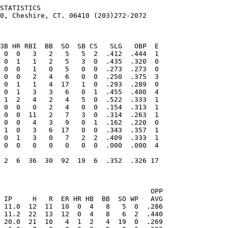
STATISTICS

0, Cheshire, CT. 06410 (203)272-2072

                                   OPP
