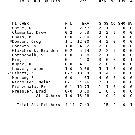
       Total-All Batters       .225     466  58 105 14  3  7  45  52 112  15  4  .313  .319 35

                                                         
    PITCHER               W-L    ERA    G GS CG SHO SV  IP     H   R  ER HR HB  BB  SO WP   AVG

    Chece, G              0-1   2.57    2  1  0   0  0   7.0  10   3   2  1  0   2   5  0  .357

    Clementz, Drew        0-2   5.73    2  2  1   0  0  11.0  15   8   7  3  1   1   6  0  .326

    Davis, B              0-0  27.00    2  0  0   0  0   3.0  11  10   9  1  0   3   3  0  .524

   *Denton, Greg          1-1  12.00    4  2  0   0  0  12.0  25  19  16  6  2   3  10  0  .417

    Forsyth, N            1-0   4.32    2  0  0   0  0   8.1   5   4   4  0  1   3  10  0  .172

    Glazebrook, Brandon   0-2   5.14    2  2  1   0  0  14.0  14  10   8  2  1   3  11  4  .255

    Gottschalk, S         0-0   3.38    2  1  0   0  0   5.1   7   3   2  0  0   3   1  0  .280

    King,                 0-1   4.50    3  0  0   0  1   2.0   2   4   1  0  0   4   2  1  .222

    Kupec, D              0-0   4.91    2  0  0   0  0   3.2   5   3   2  0  0   2   4  0  .313

    Lauver, Loren         1-0   6.06    5  1  0   0  0  16.1  24  13  11  1  1   8  10  4  .338

  2*Lihotz, A             0-2  10.54    4  4  0   0  0  13.2  21  21  16  2  2  21   7  4  .339

    Morrow, B             0-0   4.05    4  0  0   0  0   6.2   5   4   3  2  0   4  11  0  .200

    Nicholson, Nolan      0-1   4.76    2  1  0   0  0   5.2   6   5   3  0  0   7   4  4  .261

    Pierzchala, Eric      0-1  15.75    1  1  0   0  0   4.0   5   7   7  2  1   2   1  0  .294

    Pressler, Brad        0-0   0.00    1  0  0   0  0   1.0   0   0   0  0  0   0   1  0  .000

              All Others  1-0  16.88       0  0   0  0   2.2   5   6   5  0  1   3   3  0  .417

      Total-All Pitchers  4-11  7.43      15  2   0  1 116.1 160 120  96 20 10  69  89 17  .319
