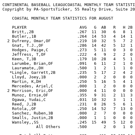
CONTINENTAL BASEBALL LEAGUCOASTAL MONTHLY TEAM STATISTI
Copyright by PA-SportsTicker, 55 Realty Drive, Suite 20
    COASTAL MONTHLY TEAM STATISTICS FOR AUGUST

    PLAYER                      AVG   G  AB   R   H 2B 3B HR RBI  BB  SO  SB CS   SLG   OBP  E

    Britt,,2B                  .267  11  30   6   8  1  0  0   2   6   6   2  0  .300  .405  2

    Butler,,1B                 .264  14  53   4  14  1  0  0   4   4   9   0  0  .283  .339  0

  2 Dufreny, Omar,OF           .219  10  32   5   7  2  0  2   5   1  13   0  0  .469  .265  1

    Gnat, T.J.,OF              .286  14  42   5  12  1  0  1   4   5   9   1  1  .381  .400  2

    Hodges, Paige,C            .273   5  11   0   3  0  0  0   2   0   5   0  0  .273  .250  0

    Jeffress, T,OF             .222   4   9   2   2  0  0  0   0   3   1   0  0  .222  .417  0

    Keen, T,3B                 .179  10  28   4   5  1  0  1   2   1  11   1  0  .321  .233  6

    Larumbe, Brian,OF          .091   6  11   2   1  0  0  0   0   4   5   0  1  .091  .375  0

    Lauramate,,DH              .500   1   2   1   1  0  0  0   0   2   1   0  0  .500  .750  0

   *Lingle, Garrett,2B         .235   5  17   2   4  2  0  0   0   3   1   0  0  .353  .409  0

    Lloyd, Joey,1B             .000   2   2   0   0  0  0  0   0   0   1   0  0  .000  .000  0

    Martin, K,DH               .250   5  16   5   4  1  0  2   5   2   3   1  0  .688  .333  0

    Mercedes, Ariel,C          .000   1   2   0   0  0  0  0   0   0   2   0  0  .000  .000  0

  2 Morrison, Eric,OF          .000   4  11   0   0  0  0  0   0   1   1   0  0  .000  .154  0

    Munoz, Ernie,OF            .355   9  31   2  11  3  1  0   8   1   5   0  0  .516  .353  3

    Ogawa, Yudai,C             .031  10  32   3   1  1  0  0   2   4  11   0  1  .063  .139  2

    Reed, J,2B                 .231   8  26   5   6  1  1  0   2   5  10   1  0  .346  .375  4

    Rotola,,OF                 .250  14  52   7  13  0  1  1   4   4   8   4  0  .346  .316  3

    Sanchez, Ruben,3B          .000   2   7   0   0  0  0  0   0   1   1   0  0  .000  .125  2

    Smalls, Justin,2B          .000   1   1   0   0  0  0  0   0   0   1   0  0  .000  .000  0

    Wansley,,SS                .245  15  49   5  12  0  0  0   5   4   7   5  1  .245  .296  6

              All Others       .500       2   0   1  0  0  0   0   1   1   0  0  .500  .667  4
