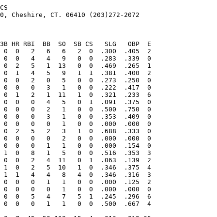
CS

0, Cheshire, CT. 06410 (203)272-2072
