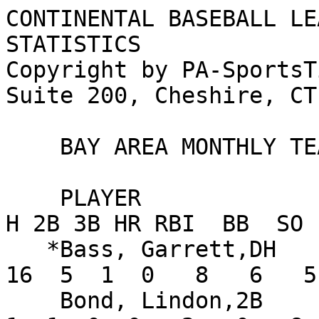
CONTINENTAL BASEBALL LE
STATISTICS

Copyright by PA-SportsT
Suite 200, Cheshire, CT
    BAY AREA MONTHLY TEAM STATISTICS FOR AUGUST

    PLAYER                      AVG   G  AB   R   
H 2B 3B HR RBI  BB  SO 
   *Bass, Garrett,DH           .340  14  47  12  
16  5  1  0   8   6   5
    Bond, Lindon,2B            .053   9  19   3   