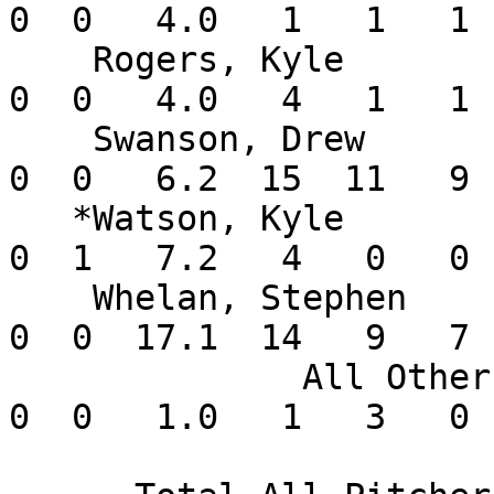
0  0   4.0   1   1   1 
    Rogers, Kyle          0-0   2.25    1  1  0   
0  0   4.0   4   1   1 
    Swanson, Drew         1-2  12.15    5  1  0   
0  0   6.2  15  11   9 
   *Watson, Kyle          0-0   0.00    8  0  0   
0  1   7.2   4   0   0 
    Whelan, Stephen       2-1   3.63    4  3  0   
0  0  17.1  14   9   7 
              All Others  0-0   0.00       0  0   
0  0   1.0   1   3   0 