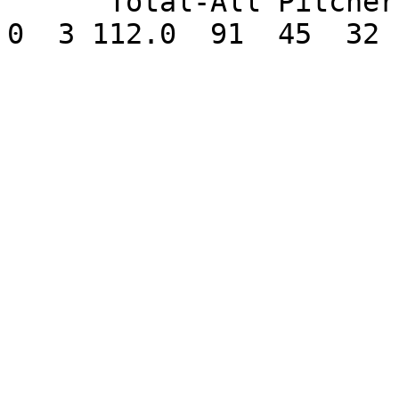
      Total-All Pitchers 10-4   2.57      14  0   
0  3 112.0  91  45  32 