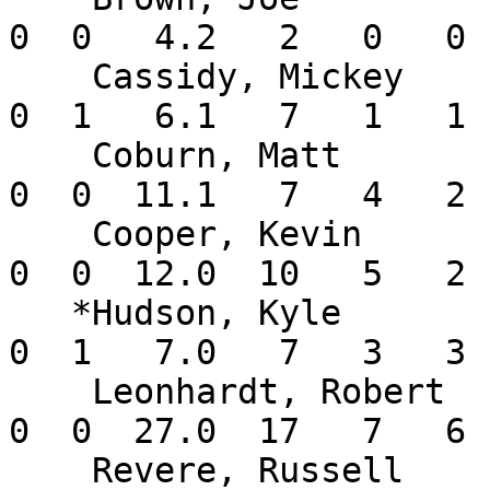
0  0   4.2   2   0   0 
    Cassidy, Mickey       0-0   1.42    6  0  0   
0  1   6.1   7   1   1 
    Coburn, Matt          2-0   1.59    3  2  0   
0  0  11.1   7   4   2 
    Cooper, Kevin         1-1   1.50    2  2  0   
0  0  12.0  10   5   2 
   *Hudson, Kyle          0-0   3.86    5  0  0   
0  1   7.0   7   3   3 
    Leonhardt, Robert     2-0   2.00    4  4  0   
0  0  27.0  17   7   6 
    Revere, Russell       1-0   2.25    2  0  0   