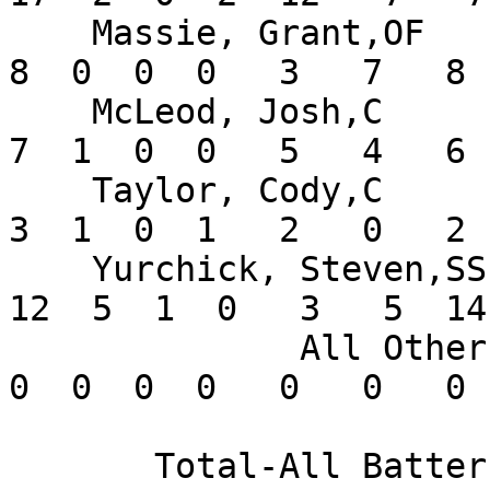
    Massie, Grant,OF           .205  14  39   8   
8  0  0  0   3   7   8 
    McLeod, Josh,C             .292   9  24   4   
7  1  0  0   5   4   6 
    Taylor, Cody,C             .188   7  16   3   
3  1  0  1   2   0   2 
    Yurchick, Steven,SS        .255  14  47  10  
12  5  1  0   3   5  14
              All Others       .000       0   0   
0  0  0  0   0   0   0 
       Total-All Batters       .271     406  83 