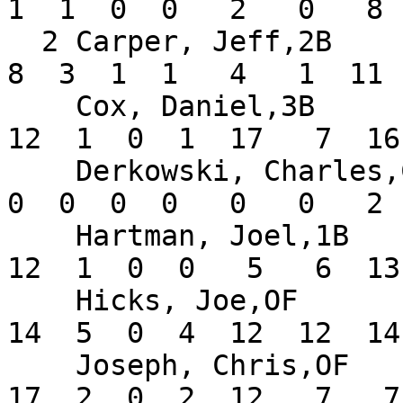
1  1  0  0   2   0   8 
  2 Carper, Jeff,2B            .242  10  33   5   
8  3  1  1   4   1  11 
    Cox, Daniel,3B             .279  14  43   7  
12  1  0  1  17   7  16
    Derkowski, Charles,C       .000   2   2   0   
0  0  0  0   0   0   2 
    Hartman, Joel,1B           .231  14  52  11  
12  1  0  0   5   6  13
    Hicks, Joe,OF              .333  14  42  13  
14  5  0  4  12  12  14
    Joseph, Chris,OF           .405  14  42   7  
17  2  0  2  12   7   7