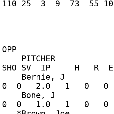
110 25  3  9  73  55 10
OPP

    PITCHER               W-L    ERA    G GS CG 
SHO SV  IP     H   R  E
    Bernie, J             1-0   0.00    2  0  0   
0  0   2.0   1   0   0 
    Bone, J               0-0   0.00    1  0  0   
0  0   1.0   1   0   0 
   *Brown, Joe            0-0   0.00    1  1  0   