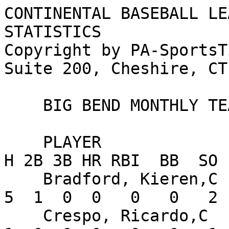
CONTINENTAL BASEBALL LE
STATISTICS

Copyright by PA-SportsT
Suite 200, Cheshire, CT
    BIG BEND MONTHLY TEAM STATISTICS FOR JULY

    PLAYER                      AVG   G  AB   R   
H 2B 3B HR RBI  BB  SO 
    Bradford, Kieren,C         .417   7  12   1   
5  1  0  0   0   0   2 
    Crespo, Ricardo,C          .077   9  13   1   