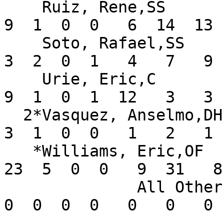
    Ruiz, Rene,SS              .205  16  44  15   
9  1  0  0   6  14  13 
    Soto, Rafael,SS            .158  11  19   8   
3  2  0  1   4   7   9 
    Urie, Eric,C               .243  13  37   5   
9  1  0  1  12   3   3 
  2*Vasquez, Anselmo,DH        .500   5   6   2   
3  1  0  0   1   2   1 
   *Williams, Eric,OF          .390  18  59  25  
23  5  0  0   9  31   8
              All Others       .000       0   0   
0  0  0  0   0   0   0 