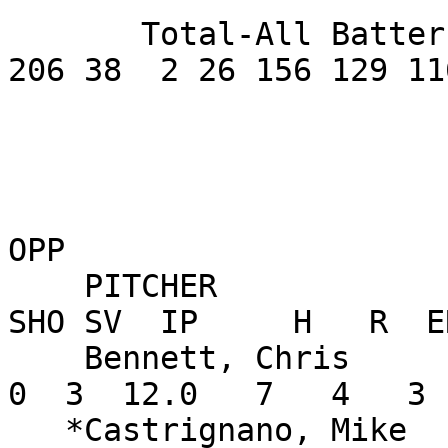
       Total-All Batters       .327     630 189 
206 38  2 26 156 129 11
OPP

    PITCHER               W-L    ERA    G GS CG 
SHO SV  IP     H   R  E
    Bennett, Chris        2-0   2.25   10  0  0   
0  3  12.0   7   4   3 
   *Castrignano, Mike     1-0   5.33    5  5  0   