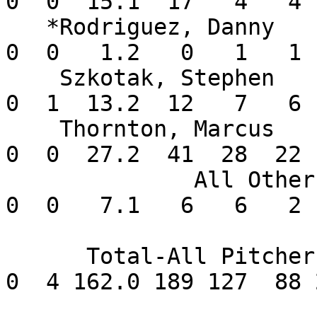
0  0  15.1  17   4   4 
   *Rodriguez, Danny      0-0   5.40    2  0  0   
0  0   1.2   0   1   1 
    Szkotak, Stephen      1-1   3.95    7  0  0   
0  1  13.2  12   7   6 
    Thornton, Marcus      3-0   7.16    5  5  1   
0  0  27.2  41  28  22 
              All Others  0-0   2.45       0  0   
0  0   7.1   6   6   2 
      Total-All Pitchers 15-3   4.89      18  1   
0  4 162.0 189 127  88 