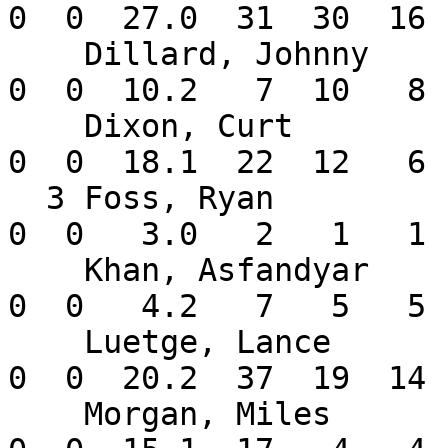
0  0  27.0  31  30  16 
    Dillard, Johnny       1-0   6.75    9  0  0   
0  0  10.2   7  10   8 
    Dixon, Curt           3-1   2.95    4  4  0   
0  0  18.1  22  12   6 
  3 Foss, Ryan            1-0   3.00    1  0  0   
0  0   3.0   2   1   1 
    Khan, Asfandyar       0-0   9.64    3  0  0   
0  0   4.2   7   5   5 
    Luetge, Lance         1-1   6.10    5  4  0   
0  0  20.2  37  19  14 
    Morgan, Miles         2-0   2.35   10  0  0   