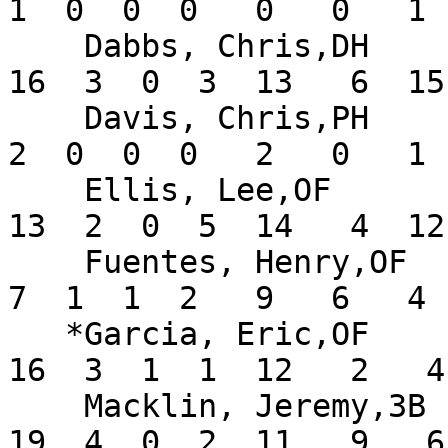
1  0  0  0   0   0   1 
    Dabbs, Chris,DH            .291  14  55   9  
16  3  0  3  13   6  15
    Davis, Chris,PH            .333   3   6   0   
2  0  0  0   2   0   1 
    Ellis, Lee,OF              .333  10  39  14  
13  2  0  5  14   4  12
    Fuentes, Henry,OF          .304   9  23   8   
7  1  1  2   9   6   4 
   *Garcia, Eric,OF            .432  13  37  12  
16  3  1  1  12   2   4
    Macklin, Jeremy,3B         .339  18  56  21  
19  4  0  2  11   9   6