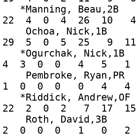
   *Manning, Beau,2B           .328  17  67  20  
22  4  0  4  26  10   4
    Ochoa, Nick,1B             .433  17  67  18  
29  5  0  5  25   9  11
   *Ogurchak, Nick,1B          .400   7  10   5   
4  3  0  0   4   5   1 
    Pembroke, Ryan,PR          .125  15   8   6   
1  0  0  0   0   4   4 
   *Riddick, Andrew,OF         .367  18  60  18  
22  2  0  2   7  17  15
    Roth, David,3B             .167   7  12   1   
2  0  0  0   1   0   2 