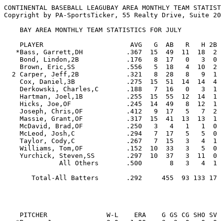
CONTINENTAL BASEBALL LEAGUBAY AREA MONTHLY TEAM STATIST
Copyright by PA-SportsTicker, 55 Realty Drive, Suite 20
    BAY AREA MONTHLY TEAM STATISTICS FOR JULY

    PLAYER                      AVG   G  AB   R   H 2B 3B HR RBI  BB  SO  SB CS   SLG   OBP  E

   *Bass, Garrett,DH           .367  15  49  11  18  2  2  3  14   8   8   3  1  .673  .456  0

    Bond, Lindon,2B            .176   8  17   0   3  0  0  0   0   1   6   1  1  .176  .263  2

    Brown, Eric,SS             .556   5  18   4  10  2  0  0   4   2   4   6  1  .667  .600  2

  2 Carper, Jeff,2B            .321   8  28   8   9  1  0  2   8   2   3   0  1  .571  .355  4

    Cox, Daniel,3B             .275  15  51  14  14  4  0  2   9   9  12   0  0  .471  .387  3

    Derkowski, Charles,C       .188   7  16   0   3  1  0  0   1   4   6   0  0  .250  .350  3

    Hartman, Joel,1B           .255  15  55  12  14  1  0  3   9   6  13   8  1  .436  .364  6

    Hicks, Joe,OF              .245  14  49   8  12  1  0  2   7   4  12   4  2  .388  .296  2

    Joseph, Chris,OF           .412   9  17   5   7  2  0  0   5   2   4   1  0  .529  .500  0

    Massie, Grant,OF           .317  15  41  13  13  1  0  1   3  14   9   5  1  .415  .500  1

    McDavid, Brad,OF           .250   3   4   1   1  0  1  0   0   1   1   0  0  .750  .500  0

    McLeod, Josh,C             .294   7  17   5   5  0  0  0   3   4   3   0  0  .294  .455  0

    Taylor, Cody,C             .267   7  15   3   4  1  0  0   3   0   3   1  1  .333  .313  2

    Williams, Tom,OF           .152  10  33   3   5  0  0  3   5   2  14   0  0  .424  .222  0

    Yurchick, Steven,SS        .297  10  37   3  11  0  0  0   7   3   8   2  1  .297  .350  1

              All Others       .500       8   3   4  1  0  0   2   2   1   1  0  .625  .600  4

       Total-All Batters       .292     455  93 133 17  3 16  80  64 107  32 10  .448  .391 30

                                                         
    PITCHER               W-L    ERA    G GS CG SHO SV  IP     H   R  ER HR HB  BB  SO WP   AVG
