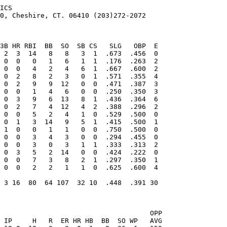
ICS

0, Cheshire, CT. 06410 (203)272-2072

                                   OPP
