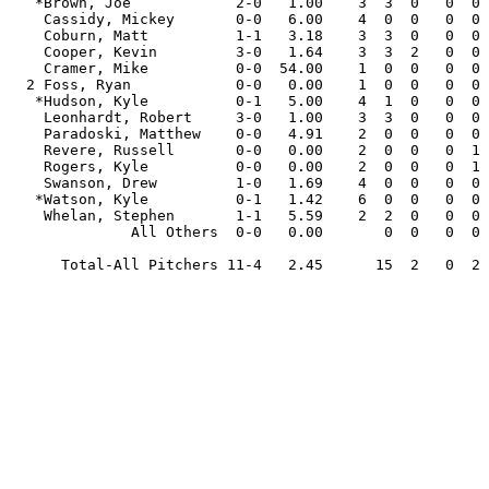
   *Brown, Joe            2-0   1.00    3  3  0   0  0  18.0  10   2   2  0  1   9  26  1  .159

    Cassidy, Mickey       0-0   6.00    4  0  0   0  0   3.0   4   4   2  0  2   0   2  0  .364

    Coburn, Matt          1-1   3.18    3  3  0   0  0  17.0  11   8   6  0  4   9  29  0  .167

    Cooper, Kevin         3-0   1.64    3  3  2   0  0  22.0  13   5   4  1  3   6  25  0  .167

    Cramer, Mike          0-0  54.00    1  0  0   0  0   0.1   2   2   2  0  0   1   0  0  .667

  2 Foss, Ryan            0-0   0.00    1  0  0   0  0   2.0   0   0   0  0  0   1   3  0  .000

   *Hudson, Kyle          0-1   5.00    4  1  0   0  0   9.0  12   8   5  1  1   6   6  1  .333

    Leonhardt, Robert     3-0   1.00    3  3  0   0  0  18.0  13   3   2  1  0   5  15  2  .203

    Paradoski, Matthew    0-0   4.91    2  0  0   0  0   3.2   5   2   2  0  1   3   6  1  .313

    Revere, Russell       0-0   0.00    2  0  0   0  1   2.1   0   0   0  0  0   0   4  0  .000

    Rogers, Kyle          0-0   0.00    2  0  0   0  1   3.0   1   0   0  0  0   1   3  0  .083

    Swanson, Drew         1-0   1.69    4  0  0   0  0   5.1   6   1   1  0  0   2   6  0  .273

   *Watson, Kyle          0-1   1.42    6  0  0   0  0   6.1   4   1   1  0  1   3   9  0  .167

    Whelan, Stephen       1-1   5.59    2  2  0   0  0   9.2  10  10   6  1  1   9   7  0  .250

              All Others  0-0   0.00       0  0   0  0   1.1   1   0   0  0  0   0   0  0  .250

      Total-All Pitchers 11-4   2.45      15  2   0  2 121.0  92  46  33  4 14  55 141  5  .204
