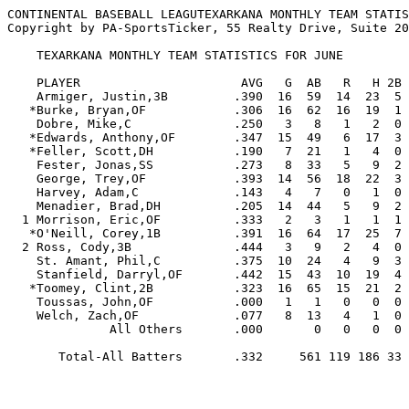
CONTINENTAL BASEBALL LEAGUTEXARKANA MONTHLY TEAM STATIS
Copyright by PA-SportsTicker, 55 Realty Drive, Suite 20
    TEXARKANA MONTHLY TEAM STATISTICS FOR JUNE

    PLAYER                      AVG   G  AB   R   H 2B 3B HR RBI  BB  SO  SB CS   SLG   OBP  E

    Armiger, Justin,3B         .390  16  59  14  23  5  1  2  24   5  12   1  1  .610  .441  1

   *Burke, Bryan,OF            .306  16  62  16  19  1  1  1   7  10  11   3  1  .403  .419  1

    Dobre, Mike,C              .250   3   8   1   2  0  0  0   2   1   0   2  0  .250  .400  0

   *Edwards, Anthony,OF        .347  15  49   6  17  3  2  0   8   6   9   5  2  .490  .429  1

   *Feller, Scott,DH           .190   7  21   1   4  0  0  0   3   3   3   0  0  .190  .308  0

    Fester, Jonas,SS           .273   8  33   5   9  2  0  0   7   3   5   0  1  .333  .333  4

    George, Trey,OF            .393  14  56  18  22  3  0  4  14  10   5   1  0  .661  .521  0

    Harvey, Adam,C             .143   4   7   0   1  0  0  0   0   0   4   0  0  .143  .143  0

    Menadier, Brad,DH          .205  14  44   5   9  2  0  0   6   9  15   0  0  .250  .327  4

  1 Morrison, Eric,OF          .333   2   3   1   1  1  0  0   1   0   2   0  0  .667  .333  0

   *O'Neill, Corey,1B          .391  16  64  17  25  7  0  0  18  11   8   1  1  .500  .506  0

  2 Ross, Cody,3B              .444   3   9   2   4  0  0  0   2   1   3   0  0  .444  .500  0

    St. Amant, Phil,C          .375  10  24   4   9  3  0  0   5   4   5   0  0  .500  .464  0

    Stanfield, Darryl,OF       .442  15  43  10  19  4  0  0   1   4   9   4  0  .535  .510  0

   *Toomey, Clint,2B           .323  16  65  15  21  2  2  0   7  12   5   5  5  .415  .451  2

    Toussas, John,OF           .000   1   1   0   0  0  0  0   0   0   1   0  0  .000  .000  0

    Welch, Zach,OF             .077   8  13   4   1  0  0  0   2   3   3   2  0  .077  .235  1

              All Others       .000       0   0   0  0  0  0   0   0   0   0  0  .000  .000  2

       Total-All Batters       .332     561 119 186 33  6  7 107  82 100  24 11  .449  .432 16
