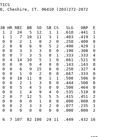
TICS

0, Cheshire, CT. 06410 (203)272-2072
