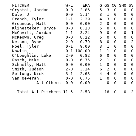
                                                         
    PITCHER               W-L    ERA    G GS CG SHO SV  IP     H   R  ER HR HB  BB  SO WP   AVG

   *Crystal, Jordan       0-0   3.86    5  3  0   0  0  11.2   6   8   5  1  3   8  15  4  .154

    Dale, J               0-0   5.14    3  1  0   0  0   7.0   5   5   4  1  2   6   4  0  .208

    French, Tyler         1-1   2.29    4  3  0   0  0  19.2  17   9   5  0  1   7  19  0  .227

    Greanead, Matt        0-0   0.00    2  0  0   0  0   3.0   0   0   0  0  1   1   4  0  .000

    Klinesteker, Bryce    0-0   6.23    5  0  0   0  0   4.1   5   3   3  0  0   4   6  0  .333

    McCavitt, Jordan      1-1   3.24    9  0  0   0  1  16.2  15   8   6  0  2   6  18  2  .242

    McKeown, Greg         0-0   8.22    5  0  0   0  0   7.2  15   8   7  1  0   4   5  0  .417

    Nelson, Ryne          2-0   0.79    8  0  0   0  2  11.1   4   1   1  0  2   3  16  1  .114

    Noel, Tyler           0-1   9.00    3  1  0   0  0   4.0   6   4   4  0  1   3   3  0  .353

    Nowlin,               0-1 108.00    1  1  0   0  0   0.1   2   4   4  1  0   2   0  0  .667

    O'Loughlin, Luke      2-0   0.82    6  0  0   0  0  11.0   7   1   1  0  1   3   8  0  .194

    Pasch, Mike           0-0   6.75    2  1  0   0  0   4.0   4   3   3  1  0   4   6  1  .250

    Schnelly, Matt        0-0   0.00    1  0  0   0  0   0.2   0   0   0  0  0   0   1  1  .000

    Smith, Judson         2-0   3.24    6  2  0   0  0  16.2  10   6   6  0  0   7  27  3  .167

    Sottung, Nick         3-1   2.63    4  4  0   0  0  24.0  20   7   7  0  2  10  17  3  .233

    Van Oeveran,          0-0   6.75    1  0  0   0  0   1.1   2   1   1  1  0   1   1  0  .400

              All Others  0-0   0.00       0  0   0  0   0.0   0   0   0  0  0   0   0  0  .000

      Total-All Pitchers 11-5   3.58      16  0   0  3 143.1 118  68  57  6 15  69 150 15  .226
