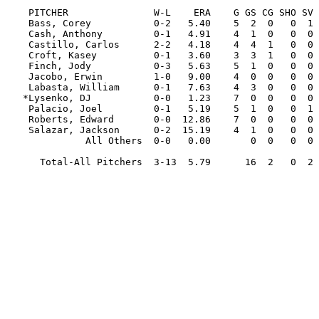
                                                         
    PITCHER               W-L    ERA    G GS CG SHO SV  IP     H   R  ER HR HB  BB  SO WP   AVG

    Bass, Corey           0-2   5.40    5  2  0   0  1  20.0  23  16  12  3  2   2  13  0  .295

    Cash, Anthony         0-1   4.91    4  1  0   0  0   7.1  11   6   4  0  1   8   4  1  .355

    Castillo, Carlos      2-2   4.18    4  4  1   0  0  23.2  29  13  11  0  1   1  19  1  .309

    Croft, Kasey          0-1   3.60    3  3  1   0  0  20.0  12  11   8  2  2  18  14  1  .174

    Finch, Jody           0-3   5.63    5  1  0   0  0  16.0  21  13  10  2  0  12  12  0  .333

    Jacobo, Erwin         1-0   9.00    4  0  0   0  0   3.0   4   3   3  0  1   5   3  2  .333

    Labasta, William      0-1   7.63    4  3  0   0  0  15.1  21  16  13  2  4  14  10  2  .396

   *Lysenko, DJ           0-0   1.23    7  0  0   0  0   7.1   5   1   1  0  1   5   6  0  .200

    Palacio, Joel         0-1   5.19    5  1  0   0  1   8.2  14   7   5  0  3   6   5  1  .378

    Roberts, Edward       0-0  12.86    7  0  0   0  0   7.0   8  11  10  2  4   9   4  0  .308

    Salazar, Jackson      0-2  15.19    4  1  0   0  0   5.1   9   9   9  1  2   7   2  0  .409

              All Others  0-0   0.00       0  0   0  0   0.0   0   0   0  0  0   0   0  0  .000

      Total-All Pitchers  3-13  5.79      16  2   0  2 133.2 157 106  86 12 21  87  92  8  .308
