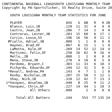
CONTINENTAL BASEBALL LEAGUSOUTH LOUISIANA MONTHLY TEAM 
Copyright by PA-SportsTicker, 55 Realty Drive, Suite 20
    SOUTH LOUISIANA MONTHLY TEAM STATISTICS FOR JUNE

    PLAYER                      AVG   G  AB   R   H 2B 3B HR RBI  BB  SO  SB CS   SLG   OBP  E

    Blanco, Luis,1B            .129  11  31   4   4  0  0  0   2   4  12   0  0  .129  .222  1

    Castro, Jean,2B            .286   7  14   2   4  0  0  0   1   2   2   1  0  .286  .444  0

    Contreras, Lester,3B       .283  15  60   6  17  1  0  4  14   9  11   2  1  .500  .377  6

    Curcio, Louie,SS           .196  16  56   9  11  2  1  1   7  14  21   5  1  .321  .357  4

   #Fiallo, Adriel,3B          .000   1   1   0   0  0  0  0   0   0   1   0  0  .000  .000  0

    Haynes, Brad,OF            .067   6  15   1   1  0  0  0   0   1   7   0  0  .067  .176  0

    LaMotta, Kyle,OF           .269  14  52  12  14  4  0  2   8   9  16   4  3  .462  .397  0

    Martinez, Felix,OF         .258  16  62   9  16  4  0  2   7   6  27   7  2  .419  .324  2

    Mello,,2B                  .000   1   2   0   0  0  0  0   0   0   0   0  0  .000  .000  0

    Mena, Steve,3B             .278   4  18   0   5  0  0  0   3   2   4   0  0  .278  .350  0

    Perdomo, Bryant,C          .303  11  33   6  10  3  0  0   5   4   8   2  0  .394  .395  1

    Pichardo, Eduardo,OF       .194  12  31   5   6  1  0  0   2   5  12   4  0  .226  .342  2

   *Revall, Andrew,PH          .143   4   7   1   1  0  0  0   0   0   2   0  0  .143  .143  0

    Roxby, Nicholas,2B         .207  15  58   5  12  1  0  1   6   3  13   1  0  .276  .246  2

    Shay, Nick,1B              .310  12  42   7  13  3  0  1   3   3   9   1  0  .452  .370  3

  1*Vasquez, Anselmo,1B        .440   8  25   9  11  2  0  5  12   3   2   0  1 1.000  .500  0

   *Vasquez, Chris,OF          .227  14  44   1  10  3  0  0   2   4  13   0  0  .295  .292  0

              All Others       .000       2   0   0  0  0  0   0   1   1   0  0  .000  .333  2

       Total-All Batters       .244     553  77 135 24  1 16  72  70 161  27  8  .378  .339 23
