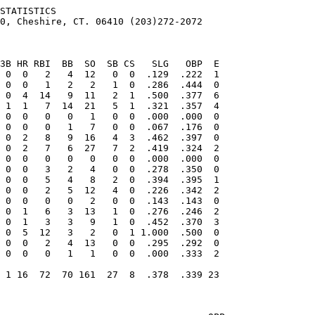
STATISTICS

0, Cheshire, CT. 06410 (203)272-2072
