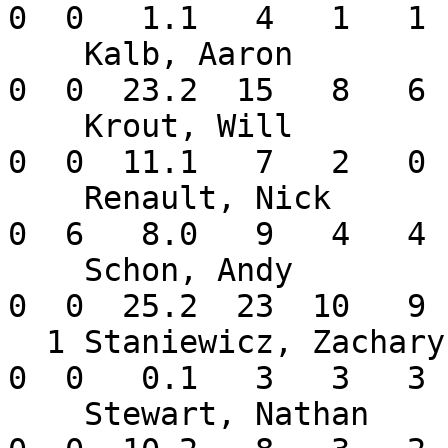
0  0   1.1   4   1   1 
    Kalb, Aaron           2-0   2.28    4  4  0   
0  0  23.2  15   8   6 
    Krout, Will           2-0   0.00    6  0  0   
0  0  11.1   7   2   0 
    Renault, Nick         0-2   4.50    9  0  0   
0  6   8.0   9   4   4 
    Schon, Andy           2-0   3.16    4  4  0   
0  0  25.2  23  10   9 
  1 Staniewicz, Zachary   0-0  81.00    1  0  0   
0  0   0.1   3   3   3 
    Stewart, Nathan       0-0   1.69    9  0  0   