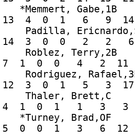
   *Memmert, Gabe,1B           .260  16  50  10  
13  4  0  1   6   9  14
    Padilla, Ericnardo,SS      .280  15  50   9  
14  3  0  0   2   2   6
    Roblez, Terry,2B           .200  11  35   3   
7  1  0  0   4   2  11 
    Rodriguez, Rafael,3B       .197  15  61   6  
12  3  0  1   5   3  17
    Thaler, Brett,C            .400   6  10   3   
4  1  0  1   1   3   3 
   *Turney, Brad,OF            .208  12  24   5   
5  0  0  1   3   6  12 