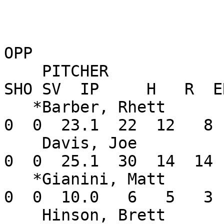
OPP

    PITCHER               W-L    ERA    G GS CG 
SHO SV  IP     H   R  E
   *Barber, Rhett         3-1   3.09    4  4  0   
0  0  23.1  22  12   8 
    Davis, Joe            1-0   4.97    4  4  0   
0  0  25.1  30  14  14 
   *Gianini, Matt         1-0   2.70    6  0  0   
0  0  10.0   6   5   3 
    Hinson, Brett         0-1   6.75    1  0  0   