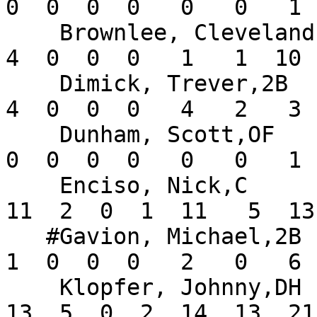
0  0  0  0   0   0   1 
    Brownlee, Cleveland,OF     .200   7  20   3   
4  0  0  0   1   1  10 
    Dimick, Trever,2B          .200   9  20   2   
4  0  0  0   4   2   3 
    Dunham, Scott,OF           .000  10   5   1   
0  0  0  0   0   0   1 
    Enciso, Nick,C             .239  13  46   3  
11  2  0  1  11   5  13
   #Gavion, Michael,2B         .091   6  11   0   
1  0  0  0   2   0   6 
    Klopfer, Johnny,DH         .236  16  55  15  
13  5  0  2  14  13  21