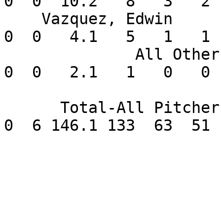
0  0  10.2   8   3   2 
    Vazquez, Edwin        1-0   2.08    7  0  0   
0  0   4.1   5   1   1 
              All Others  0-0   0.00       0  0   
0  0   2.1   1   0   0 
      Total-All Pitchers 12-4   3.14      16  0   
0  6 146.1 133  63  51 