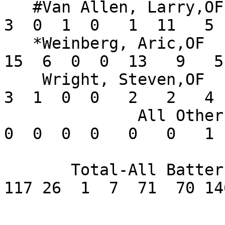
   #Van Allen, Larry,OF        .158   9  19   5   
3  0  1  0   1  11   5 
   *Weinberg, Aric,OF          .326  13  46   6  
15  6  0  0  13   9   5
    Wright, Steven,OF          .250   3  12   3   
3  1  0  0   2   2   4 
              All Others       .000       2   0   
0  0  0  0   0   0   1 
       Total-All Batters       .229     512  82 
117 26  1  7  71  70 14