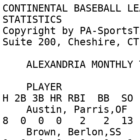
CONTINENTAL BASEBALL LE
STATISTICS

Copyright by PA-SportsT
Suite 200, Cheshire, CT
    ALEXANDRIA MONTHLY TEAM STATISTICS FOR JUNE

    PLAYER                      AVG   G  AB   R   
H 2B 3B HR RBI  BB  SO 
    Austin, Parris,OF          .182  13  44   7   
8  0  0  0   2   2  13 
    Brown, Berlon,SS           .000   2   2   1   