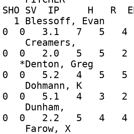
SHO SV  IP     H   R  E
  1 Blessoff, Evan        0-1  10.80    2  0  0   
0  0   3.1   7   5   4 
    Creamers,             0-0   9.00    1  1  0   
0  0   2.0   5   5   2 
   *Denton, Greg          0-0   7.94    3  0  0   
0  0   5.2   4   5   5 
    Dohmann, K            0-0   3.38    1  1  0   
0  0   5.1   4   3   2 
    Dunham,               0-1  13.50    1  1  0   
0  0   2.2   5   4   4 
    Farow, X              0-0   0.00    1  0  0   