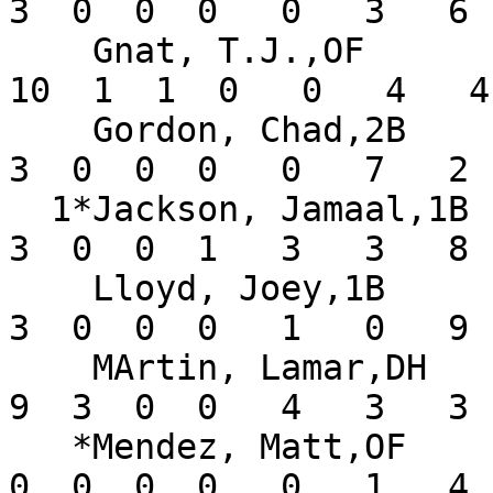
3  0  0  0   0   3   6 
    Gnat, T.J.,OF              .357   8  28  11  
10  1  1  0   0   4   4
    Gordon, Chad,2B            .333   5   9   3   
3  0  0  0   0   7   2 
  1*Jackson, Jamaal,1B         .143   6  21   1   
3  0  0  1   3   3   8 
    Lloyd, Joey,1B             .200   4  15   0   
3  0  0  0   1   0   9 
    MArtin, Lamar,DH           .391   6  23   3   
9  3  0  0   4   3   3 
   *Mendez, Matt,OF            .000   2   7   1   
0  0  0  0   0   1   4 