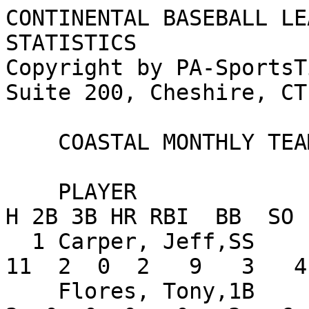
CONTINENTAL BASEBALL LE
STATISTICS

Copyright by PA-SportsT
Suite 200, Cheshire, CT
    COASTAL MONTHLY TEAM STATISTICS FOR MAY

    PLAYER                      AVG   G  AB   R   
H 2B 3B HR RBI  BB  SO 
  1 Carper, Jeff,SS            .344   8  32   5  
11  2  0  2   9   3   4
    Flores, Tony,1B            .176   6  17   4   