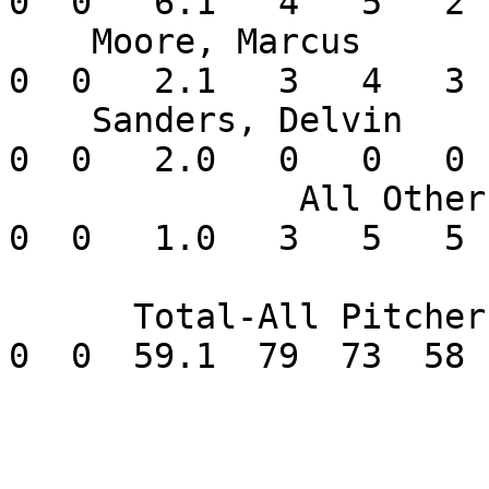
0  0   6.1   4   5   2 
    Moore, Marcus         0-2  11.57    2  0  0   
0  0   2.1   3   4   3 
    Sanders, Delvin       0-0   0.00    1  0  0   
0  0   2.0   0   0   0 
              All Others  0-1  45.00       0  0   
0  0   1.0   3   5   5 
      Total-All Pitchers  1-7   8.80       8  0   
0  0  59.1  79  73  58 