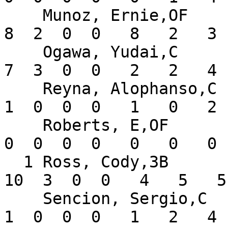
    Munoz, Ernie,OF            .276   8  29   3   
8  2  0  0   8   2   3 
    Ogawa, Yudai,C             .438   5  16   3   
7  3  0  0   2   2   4 
    Reyna, Alophanso,C         .200   2   5   0   
1  0  0  0   1   0   2 
    Roberts, E,OF              .000   1   0   0   
0  0  0  0   0   0   0 
  1 Ross, Cody,3B              .313   8  32   5  
10  3  0  0   4   5   5
    Sencion, Sergio,C          .063   6  16   2   
1  0  0  0   1   2   4 