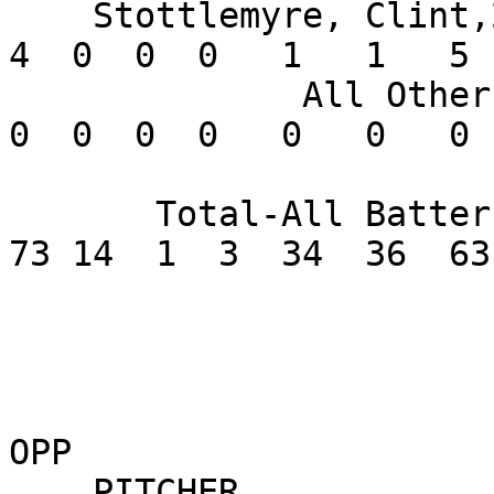
    Stottlemyre, Clint,2B      .308   4  13   2   
4  0  0  0   1   1   5 
              All Others       .000       0   0   
0  0  0  0   0   0   0 
       Total-All Batters       .278     263  43  
73 14  1  3  34  36  63
OPP

    PITCHER               W-L    ERA    G GS CG 