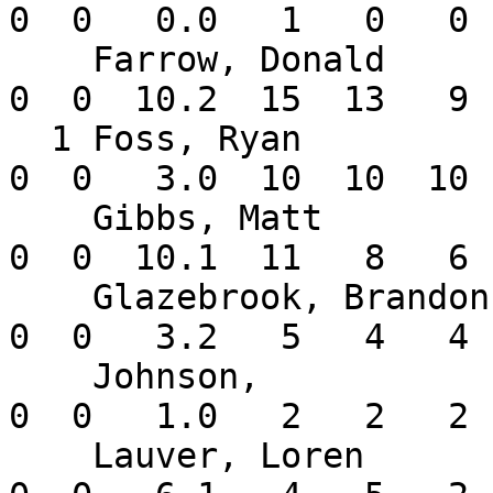
0  0   0.0   1   0   0 
    Farrow, Donald        1-0   7.59    4  2  0   
0  0  10.2  15  13   9 
  1 Foss, Ryan            0-1  30.00    1  1  0   
0  0   3.0  10  10  10 
    Gibbs, Matt           0-0   5.23    3  1  0   
0  0  10.1  11   8   6 
    Glazebrook, Brandon   0-1   9.82    1  1  0   
0  0   3.2   5   4   4 
    Johnson,              0-0  18.00    1  0  0   
0  0   1.0   2   2   2 
    Lauver, Loren         0-0   2.84    3  0  0   