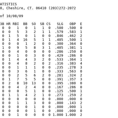
COMPARISONS


                           PAST RESULTS
                           08/08   BIG BEND 10 at TEXARKANA 6   (8) (G2)
                           08/08   BIG BEND 4  at TEXARKANA 2   (G1)
                           08/07   BIG BEND 2  at TEXARKANA 10 
                           08/06   BIG BEND 3  at TEXARKANA 5  
                           07/12   TEXARKANA 3  at BIG BEND 4  
                           07/11   TEXARKANA 5  at BIG BEND 7  
                           07/10   TEXARKANA 10 at BIG BEND 9   (10)
                           07/09   TEXARKANA 7  at BIG BEND 8  
                           05/31   TEXARKANA 14 at BIG BEND 18 
                           05/30   TEXARKANA 2  at BIG BEND 0   (G2)
                           05/30   TEXARKANA 4  at BIG BEND 5   (G1)
                           05/29   TEXARKANA 3  at BIG BEND 4  
==============================================================================
TEAM RECORDS               BIG BEND                  TEXARKANA
GAMES                      60                        57   
OVERALL RECORD             37-23                     37-20
HOME RECORD                31-9                      34-7
ROAD RECORD                6-14                      3-13
SCORE FIRST RECORD         23-6            