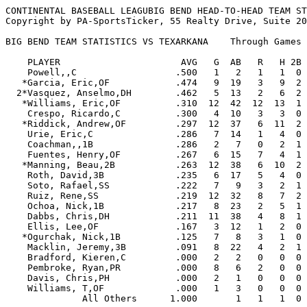
CONTINENTAL BASEBALL LEAGUBIG BEND HEAD-TO-HEAD TEAM STATISTICS
Copyright by PA-SportsTicker, 55 Realty Drive, Suite 200, Cheshire, CT. 06410 (203)272-2072

BIG BEND TEAM STATISTICS VS TEXARKANA    Through Games of 10/08/09

    PLAYER                      AVG   G  AB   R   H 2B 3B HR RBI  BB  SO  SB CS   SLG   OBP  E
    Powell,,C                  .500   1   2   1   1  0  0  0   1   0   1   1  0  .500  .500  0
   *Garcia, Eric,OF            .474   9  19   3   9  2  0  0   5   3   2   1  1  .579  .583  1
  2*Vasquez, Anselmo,DH        .462   5  13   2   6  2  0  1   5   0   1   0  0  .846  .462  2
   *Williams, Eric,OF          .310  12  42  12  13  1  0  1   4  16   5   1  1  .405  .500  1
    Crespo, Ricardo,C          .300   4  10   3   3  0  0  0   0   1   2   0  0  .300  .364  0
   *Riddick, Andrew,OF         .297  12  37   6  11  2  1  0   9   5   8   3  1  .405  .381  1
    Urie, Eric,C               .286   7  14   1   4  0  0  0   4   0   0   0  0  .286  .250  0
    Coachman,,1B               .286   2   7   0   2  1  0  0   1   0   3   0  0  .429  .286  0
    Fuentes, Henry,OF          .267   6  15   7   4  1  0  1   4   4   3   2  0  .533  .364  1
   *Manning, Beau,2B           .263  12  38   6  10  2  0  0   4   8   2   0  2  .316  .383  4
    Roth, David,3B             .235   6  17   5   4  0  0  0   1   1   1   0  0  .235  .278  3
    Soto, Rafael,SS            .222   7   9   3   2  1  0  0   3   6   1   0  0  .333  .563  0
    Ruiz, Rene,SS              .219  12  32   8   7  2  0  0   2   5   6   2  0  .281  .324  2
    Ochoa, Nick,1B             .217   8  23   2   5  1  0  1   7   5   5   0  0  .391  .357  3
    Dabbs, Chris,DH            .211  11  38   4   8  1  0  2   8  10  13   0  0  .395  .380  0
    Ellis, Lee,OF              .167   3  12   1   2  0  0  0   4   2   4   0  0  .167  .286  0
   *Ogurchak, Nick,1B          .125   7   8   3   1  0  0  0   0   5   1   0  0  .125  .500  1
    Macklin, Jeremy,3B         .091   8  22   4   2  1  0  1   1   4   2   1  0  .273  .259  2
    Bradford, Kieren,C         .000   2   2   0   0  0  0  0   0   0   0   0  0  .000  .000  0
    Pembroke, Ryan,PR          .000   8   6   2   0  0  0  0   1   1   3   0  0  .000  .143  2
    Davis, Chris,PH            .000   2   1   0   0  0  0  0   0   0   1   0  0  .000  .000  1
    Williams, T,OF             .000   1   3   0   0  0  0  0   0   0   1   0  0  .000  .000  0
              All Others      1.000       1   1   1  0  0  0   1   0   0   0  0 1.000 1.000  2

       Total-All Batters       .256     371  74  95 17  1  7  65  76  65  11  5  .364  .385 26



                                                                                            OPP
    PITCHER               W-L    ERA    G GS CG SHO SV  IP     H   R  ER HR HB  BB  SO WP   AVG
  2 Blessoff, Evan        0-1   0.00    3  0  0   0  1   2.2   3   2   0  0  0   4   3  1  .273
  2*Castolinia, Brandon   0-0   0.00    1  0  0   0  0   5.1   2   0   0  0  0   1   7  0  .111
    Morgan, Miles         1-0   1.23    4  0  0   0  1   7.1   7   1   1  0  0   3   3  0  .280
    Bennett, Chris        3-0   1.69    8  0  0   0  1  10.2   5   7   2  1  2   5  13  1  .143
    Dixon, Curt           1-0   2.25    3  3  0   0  0  12.0  11   9   3  0  2  11   6  0  .250
   *Castrignano, Mike     2-0   2.76    3  3  0   0  0  16.1  18   9   5  0  0   7  12  1  .281
    Khan, Asfandyar       1-0   3.86    2  0  0   0  0   2.1   1   1   1  0  0   3   0  1  .143
    Szkotak, Stephen      0-1   4.26    4  0  0   0  2   6.1   5   4   3  1  0   2   5  0  .200
   *Rodriguez, Danny      0-0   5.40    3  0  0   0  0   5.0   3   3   3  1  4   8   1  0  .200
    Dillard, Johnny       0-0   6.00    2  0  0   0  0   3.0   1   3   2  0  0   4   2  0  .111
    Thornton, Marcus      0-0   6.43    3  3  0   0  0  14.0  18  14  10  1  3   8   3  1  .305
    McGraw,               0-0   9.00    1  0  0   0  0   1.0   1   1   1  0  0   0   0  0  .500
    Luetge, Lance         0-2  10.45    3  3  0   0  0  10.1  18  13  12  0  0   5   6  1  .375
  1*Lihotz, A             0-0  16.20    2  0  0   0  0   1.2   6   4   3  2  1   2   0  0  .600
              All Others  0-0   0.00       0  0   0  0   2.0   1   0   0  0  1   1   2  2  .143

      Total-All Pitchers  8-4   4.14      12  0   0  5 100.0 100  71  46  6 13  64  63  8  .264




CONTINENTAL BASEBALL LEAGUTEXARKANA HEAD-TO-HEAD TEAM STATISTICS
Copyright by PA-SportsTicker, 55 Realty Drive, Suite 200, Cheshire, CT. 06410 (203)272-2072

TEXARKANA TEAM STATISTICS VS BIG BEND    Through Games of 10/08/09

    PLAYER                      AVG   G  AB   R   H 2B 3B HR RBI  BB  SO  SB CS   SLG   OBP  E
   *Feller, Scott,DH           .400   3   5   1   2  0  0  0   2   1   0   0  1  .400  .500  0
    Menadier, Brad,DH          .343  10  35   5  12  2  0  1   4   6   4   0  0  .486  .452  2
    Welch, Zach,OF             .333   7  21   3   7  0  1  0   4   1   3   0  0  .429  .364  2
    Dobre, Mike,C              .321   8  28   7   9  2  0  0   3   4   4   0  0  .393  .406  2
   *Toomey, Clint,2B           .317  12  41  10  13  5  0  0   3  13   5   5  1  .439  .491  4
    George, Trey,OF            .310  12  42  11  13  4  1  2  13   8   9   4  0  .595  .442  1
   *Burke, Bryan,OF            .286   8  28   4   8  1  0  0   5   6   6   2  3  .321  .400  1
   *O'Neill, Corey,1B          .275  12  40   6  11  5  1  0   7   3   3   1  0  .450  .354  2
   *Edwards, Anthony,OF        .261   7  23   7   6  2  0  1   6   6   2   5  2  .478  .485  1
  2 Ross, Cody,3B              .240   7  25   5   6  0  0  0   4   6   5   1  0  .240  .375  4
    Armiger, Justin,3B         .186  11  43   8   8  1  0  1   9   3  10   1  1  .279  .239  5
    Stanfield, Darryl,OF       .179  10  28   3   5  0  0  1   4   5   9   2  0  .286  .324  1
    Marshall, Cody,OF          .000   2   4   1   0  0  0  0   0   1   2   0  0  .000  .333  0
    St. Amant, Phil,C          .000   4  11   0   0  0  0  0   0   0   0   0  0  .000  .000  0
    Walbrick,,C                .000   1   0   0   0  0  0  0   0   0   0   0  0  .000  .000  0
  1 Morrison, Eric,OF          .000   1   3   0   0  0  0  0   1   1   1   1  0  .000  .250  0
    Hastings, Ray,SS           .000   1   2   0   0  0  0  0   0   0   0   0  0  .000  .000  0
              All Others       .000       0   0   0  0  0  0   0   0   0   0  0  .000  .000  0

       Total-All Batters       .264     379  71 100 22  3  6  65  64  63  22  8  .385  .385 25



                                                                                            OPP
    PITCHER               W-L    ERA    G GS CG SHO SV  IP     H   R  ER HR HB  BB  SO WP   AVG
    Klinesteker, Bryce    0-0   0.00    5  0  0   0  1   5.0   1   2   0  0  0   6   8  1  .067
   *Piccola, Zachary      0-0   0.00    1  1  0   0  0   3.1   3   0   0  0  0   6   2  0  .300
    Nelson, Ryne          0-0   0.00    3  0  0   0  2   4.0   1   0   0  0  0   1   4  0  .077
    Long, Andrew          0-0   0.00    1  0  0   0  0   0.2   1   2   0  1  0   1   2  0  .250
    Sottung, Nick         1-0   2.77    2  2  1   1  0  13.0   9   4   4  2  1   3  10  0  .180
   *Farr, Benji           0-0   3.38    2  1  0   0  0   2.2   2   3   1  0  0   7   2  0  .250
   *Crystal, Jordan       0-1   3.38    1  1  0   0  0   5.1   7   3   2  0  0   4   4  0  .318
    French, Tyler         1-1   3.45    4  1  0   0  0  15.2  15   6   6  2  0   5   4  0  .259
    Greanead, Matt        1-1   3.52    5  0  0   0  0   7.2   3   4   3  0  1  10   6  1  .111
    McKeown, Greg         0-0   4.50    4  0  0   0  0   6.0   4   3   3  0  0   6   4  1  .211
    Smith, Judson         0-1   5.25    4  2  0   0  0  12.0   8  12   7  1  2  13   6  0  .190
    McCavitt, Jordan      1-2   6.23    6  1  1   0  0  13.0  19  11   9  1  1   2   5  1  .339
    Schnelly, Matt        0-0   6.75    1  0  0   0  0   1.1   1   1   1  0  0   2   4  0  .167
   *Weldon, Shane         0-0   6.75    2  0  0   0  0   1.1   2   2   1  0  0   2   1  0  .286
    Curynski, Adam        0-0   9.00    1  0  0   0  0   2.0   3   2   2  0  0   1   1  0  .375
    Maxwell, Rob          0-0  13.50    1  0  0   0  0   1.1   5   5   2  0  0   2   0  0  .625
    Foeman, Kevin         0-0  27.00    1  1  0   0  0   0.1   2   1   1  0  0   2   1  1  .667
    O'Loughlin, Luke      0-1  37.80    1  1  0   0  0   1.2   6   7   7  0  1   1   0  1  .545
    Van Oeveran,          0-1 108.00    1  1  0   0  0   0.1   3   6   4  0  0   2   1  0  .750
              All Others  0-0   0.00       0  0   0  0   0.0   0   0   0  0  0   0   0  0  .000

      Total-All Pitchers  4-8   4.93      12  2   1  3  96.2  95  74  53  7  6  76  65  6  .256




                           BIG BEND - TEXARKANA 