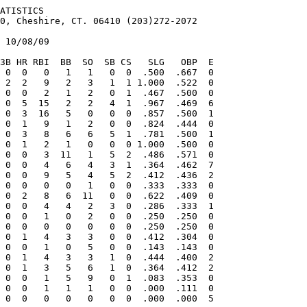
0  0   1   3  0  .333
    Nicholson, Nolan      0-1   5.79    1  1  0   0  0   4.2   5   5   3  0  0   7   3  3  .263
    Lauver, Loren         0-1   6.75    4  2  0   0  0  20.0  27  20  15  3  1  11  10  3  .310
    Farrow, Donald        1-0   6.75    2  1  0   0  0   4.0   3   4   3  0  0   7   3  0  .214
   *Denton, Greg          0-0   7.84    5  0  0   0  0  10.1  15   9   9  5  2   2   9  0  .349
  1 Blessoff, Evan        0-2   9.00    2  1  0   0  0   6.0  12  14   6  0  0   7   8  3  .414
    Creamers,             0-0   9.00    1  1  0   0  0   2.0   5   5   2  1  0   0   2  0  .455
    Glazebrook, Brandon   0-1  12.60    1  1  0   0  0   5.0   6  11   7  1  2   7   3  0  .250
    Pierzchala, Eric      0-1  15.75    1  1  0   0  0   4.0   5   7   7  2  1   2   1  0  .294
    Dahlin, Matt          0-1  18.00    1  1  0   0  0   5.0  11  11  10  2  1   2   2  1  .458
    Davis, B              0-0  22.50    1  0  0   0  0   2.0   7   5   5  1  0   1   3  0  .538
  2*Lihotz, A             0-1    INF    1  1  0   0  0   0.0   4   7   6  2  0   3   0  0 1.000
    King,                 0-1    INF    1  0  0   0  0   0.0   1   4   1  0  0   3   0  0  .500
              All Others  1-0   7.71       0  0   0  0   4.2   4   5   4  2  0   5   7  1  .211
