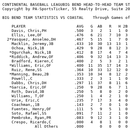
CONTINENTAL BASEBALL LEAGUBIG BEND HEAD-TO-HEAD TEAM STATISTICS
Copyright by PA-SportsTicker, 55 Realty Drive, Suite 200, Cheshire, CT. 06410 (203)272-2072

BIG BEND TEAM STATISTICS VS COASTAL    Through Games of 10/08/09

    PLAYER                      AVG   G  AB   R   H 2B 3B HR RBI  BB  SO  SB CS   SLG   OBP  E
    Davis, Chris,PH            .500   3   2   1   1  0  0  0   0   1   1   0  0  .500  .667  0
    Ellis, Lee,OF              .476   6  21   7  10  3  2  2   9   2   3   1  1 1.000  .522  0
  2*Vasquez, Anselmo,DH        .467   5  15   1   7  0  0  0   2   1   2   0  1  .467  .500  0
    Macklin, Jeremy,3B         .433  10  30  13  13  1  0  5  15   2   2   4  1  .967  .469  6
    Ochoa, Nick,1B             .429   9  28   8  12  3  0  3  16   5   0   0  0  .857  .500  1
   *Ogurchak, Nick,1B          .412   8  17   4   7  4  0  1   9   1   2   0  0  .824  .444  0
   *Riddick, Andrew,OF         .406   9  32  14  13  3  0  3   8   6   6   5  1  .781  .500  1
    Bradford, Kieren,C         .400   2   5   3   2  1  0  1   2   1   0   0  0 1.000  .500  0
   *Williams, Eric,OF          .400  11  35  17  14  3  0  0   3  11   1   5  2  .486  .571  0
    Ruiz, Rene,SS              .364  10  33  12  12  0  0  0   4   6   4   3  1  .364  .462  7
   *Manning, Beau,2B           .353  10  34   8  12  2  0  0   9   5   4   5  2  .412  .436  2
    Powell,,C                  .333   2   3   1   1  0  0  0   0   0   1   0  0  .333  .333  0
    Dabbs, Chris,DH            .297  11  37   8  11  6  0  2   8   6  11   0  0  .622  .409  0
   *Garcia, Eric,OF            .250   9  28   6   7  1  0  0   4   4   2   3  0  .286  .333  1
    Roth, David,3B             .250   5   8   0   2  0  0  0   1   0   2   0  0  .250  .250  0
    Williams, T,OF             .250   1   4   2   1  0  0  0   0   0   0   0  0  .250  .250  0
    Urie, Eric,C               .235   7  17   3   4  0  0  1   4   3   3   0  0  .412  .304  0
    Coachman,,1B               .143   2   7   0   1  0  0  0   1   0   5   0  0  .143  .143  0
    Fuentes, Henry,OF          .111   5   9   5   1  0  0  1   4   3   3   1  0  .444  .400  2
    Soto, Rafael,SS            .091   7  11   2   1  0  0  1   3   5   6   1  0  .364  .412  2
    Pembroke, Ryan,PR          .083   9  12   3   1  0  0  0   1   5   9   0  1  .083  .353  0
    Crespo, Ricardo,C          .000   4   8   1   0  0  0  0   1   1   1   0  0  .000  .111  0
              All Others       .000       0   0   0  0  0  0   0   0   0   0  0  .000  .000  5

       Total-All Batters       .336     396 119 133 27  2 20 104  68  68  28 10  .566  .436 27



                                                                                            OPP
    PITCHER               W-L    ERA    G GS CG SHO SV  IP     H   R  ER HR HB  BB  SO WP   AVG
    Lewis, F              1-0   0.00    3  0  0   0  0   4.0   1   2   0  1  0   1   1  0  .071
    Rollins, C            0-0   0.00    2  0  0   0  0   3.2   2   3   0  0  1   2   3  0  .167
  2 McHenry, D            0-0   0.00    1  0  0   0  0   1.0   0   0   0  0  1   1   0  0  .000
    Bennett, Chris        0-0   0.00    4  0  0   0  0   4.0   1   1   0  0  0   2   4  2  .077
    Morgan, Miles         0-0   0.00    2  0  0   0  0   3.0   2   0   0  0  0   1   3  0  .200
   *Rodriguez, Danny      0-0   0.00    2  0  0   0  0   1.1   0   0   0  0  0   1   2  0  .000
    Luetge, Lance         2-0   1.15    3  2  0   0  0  15.2  12   3   2  0  1   4  13  2  .214
    Dixon, Curt           3-0   2.40    3  2  0   0  0  15.0  13   9   4  1  1   7  10  2  .224
  2*Castolinia, Brandon   0-1   2.70    1  1  0   0  0   6.2   8   4   2  2  1   2   4  0  .308
    Thornton, Marcus      2-0   3.60    3  3  0   0  0  15.0  22  14   6  1  0   4  12  1  .333
   *Castrignano, Mike     2-0   3.78    3  3  1   0  0  16.2  12   9   7  2  0   8  19  2  .197
    Szkotak, Stephen      0-1   5.40    4  0  0   0  0   3.1   4   3   2  0  0   2   6  0  .286
    Khan, Asfandyar       0-0   5.40    2  0  0   0  0   1.2   2   2   1  1  0   1   0  0  .250
  2 Blessoff, Evan        0-0   6.00    1  1  0   0  0   3.0   4   4   2  0  0   7   2  1  .333
    Dillard, Johnny       0-0   9.00    2  0  0   0  0   2.0   3   2   2  1  0   1   1  0  .375
              All Others  0-0   0.00       0  0   0  0   2.0   1   1   0  0  0   1   3  0  .125

      Total-All Pitchers 10-2   2.57      12  1   0  0  98.0  87  57  28  9  5  45  83 10  .233




CONTINENTAL BASEBALL LEAGUCOASTAL HEAD-TO-HEAD TEAM STATISTICS
Copyright by PA-SportsTicker, 55 Realty Drive, Suite 200, Cheshire, CT. 06410 (203)272-2072

COASTAL TEAM STATISTICS VS BIG BEND    Through Games of 10/08/09

    PLAYER                      AVG   G  AB   R   H 2B 3B HR RBI  BB  SO  SB CS   SLG   OBP  E
    Batista, Roman,OF          .500   1   2   1   1  0  0  1   1   0   0   0  0 1.000  .500  0
    Gordon, Chad,2B            .500   1   4   2   2  0  0  0   0   1   1   0  0  .500  .600  0
  1 Carper, Jeff,SS            .364   6  22   2   8  2  0  0   5   2   2   0  0  .455  .400  5
    Munoz, Ernie,OF            .348   6  23   3   8  3  0  0   7   0   2   0  0  .478  .348  0
    Reyna, Alophanso,C         .333   1   3   0   1  0  0  0   1   0   1   0  0  .333  .333  0
    Gnat, T.J.,OF              .286  11  42   7  12  2  0  0   4   4   8   0  1  .333  .348  1
   *Lingle, Garrett,2B         .286   4   7   2   2  0  0  0   0   4   1   0  1  .286  .583  2
    Butler,,1B                 .278   6  18   2   5  1  0  0   0   3   1   0  0  .333  .435  0
    Rotola,,OF                 .273   6  22   1   6  0  1  0   1   1   3   1  0  .364  .304  3
  2 Dufreny, Omar,OF           .250   6  16   3   4  1  0  2   5   0   8   1  0  .688  .250  1
    Martin, K,DH               .250   5  16   5   4  1  0  2   5   2   3   1  0  .688  .333  0
    Mercedes, Ariel,C          .250   4  12   1   3  0  0  1   2   1   4   0  0  .500  .308  0
    Flores, Tony,1B            .250   2   4   3   1  0  0  0   0   1   2   0  0  .250  .400  0
  1 Ross, Cody,3B              .250   2   8   2   2  0  0  0   1   2   1   0  0  .250  .400  0
    Jeffress, T,OF             .222   4   9   2   2  0  0  0   0   3   1   0  0  .222  .417  0
    Sanchez, Ruben,3B          .222   4  18   2   4  0  0  1   1   0   3   0  0  .389  .222  5
    Keen, T,3B                 .214   4  14   3   3  1  0  1   2   1   5   1  0  .500  .313  4
    MArtin, Lamar,DH           .200   2   5   1   1  0  0  0   1   1   1   0  0  .200  .333  0
    Sencion, Sergio,C          .200   2   5   1   1  0  0  0   0   0   2   0  0  .200  .200  1
    Britt,,2B                  .182   4  11   4   2  1  0  0   0   4   0   1  0  .273  .400  2
    Wansley,,SS                .176   6  17   1   3  0  0  0   2   2   1   1  0  .176  .250  2
    Lloyd, Joey,1B             .167   4  12   0   2  0  0  0   1   0   7   0  0  .167  .167  2
    Hodges, Paige,C            .167   4  12   0   2  1  0  0   0   1   3   0  0  .250  .231  0
  2 Morrison, Eric,OF          .143   4  14   3   2  0  0  0   2   1   0   2  0  .143  .200  0
    Blankenship, Robert,OF     .143   3   7   0   1  1  0  0   0   0   3   0  0  .286  .143  0
    Larumbe, Brian,OF          .111   4   9   2   1  0  0  0   0   2   3   0  1  .111  .333  0
    Ogawa, Yudai,C             .095   8  21   3   2  1  0  0   2   4   5   0  0  .143  .240  1
  1*Jackson, Jamaal,1B         .077   4  13   1   1  0  0  1   2   3   6   0  0  .308  .250  0
   *Mendez, Matt,OF            .000   1   1   0   0  0  0  0   0   0   1   0  0  .000  .000  0
    Leandro, Mario,1B          .000   1   1   0   0  0  0  0   0   0   1   0  0  .000  .000  0
    Stottlemyre, Clint,2B      .000   1   1   0   0  0  0  0   0   1   1   0  0  .000  .500  0
              All Others       .250       4   0   1  0  0  0   0   1   3   0  0  .250  .400  6

       Total-All Batters       .233     373  57  87 15  1  9  45  45  83   8  3  .351  .322 35



                                                                                            OPP
    PITCHER               W-L    ERA    G GS CG SHO SV  IP     H   R  ER HR HB  BB  SO WP   AVG
    Pressler, Brad        0-0   0.00    1  0  0   0  0   1.0   0   0   0  0  0   0   1  0  .000
    Clementz, Drew        0-0   0.00    2  0  0   0  0   4.1   6   3   0  0  0   3   6  0  .316
    Farow, X              0-0   0.00    1  0  0   0  0   0.0   1   0   0  0  0   1   0  0 1.000
    Sanders, Delvin       0-0   0.00    1  0  0   0  0   2.0   0   0   0  0  0   1   3  0  .000
    Gottschalk, S         0-0   3.38    2  1  0   0  0   5.1   7   3   2  0  0   3   1  0  .280
    Chece, G              0-1   3.60    1  1  0   0  0   5.0   9   3   2  1  0   2   3  0  .429
    Kupec, D              0-0   5.40    1  0  0   0  0   3.1   5   3   2  