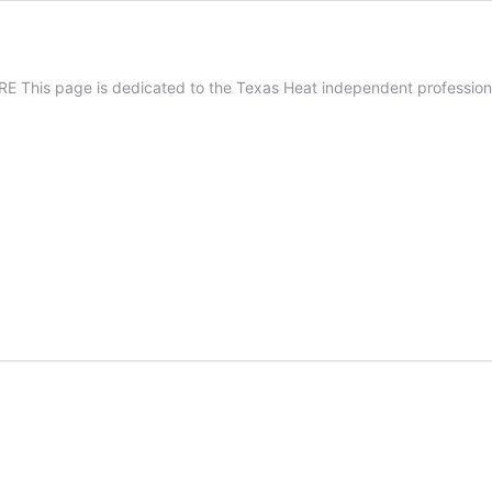
 This page is dedicated to the Texas Heat independent professiona