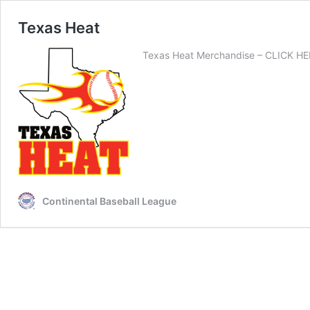
Texas Heat
Texas Heat Merchandise – CLICK HERE
Continental Baseball League