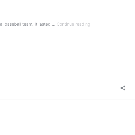
Texas
l baseball team. It lasted …
Continue reading
Heat