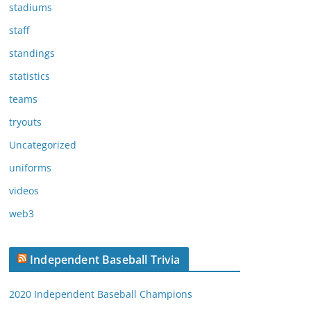
stadiums
staff
standings
statistics
teams
tryouts
Uncategorized
uniforms
videos
web3
Independent Baseball Trivia
2020 Independent Baseball Champions