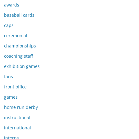
awards
baseball cards
caps
ceremonial
championships
coaching staff
exhibition games
fans
front office
games
home run derby
instructional
international
interns