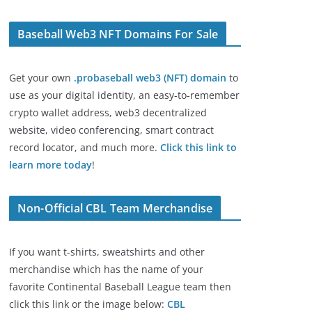
Baseball Web3 NFT Domains For Sale
Get your own
.probaseball web3 (NFT) domain
to
use as your digital identity, an easy-to-remember
crypto wallet address, web3 decentralized
website, video conferencing, smart contract
record locator, and much more.
Click this link to
learn more today
!
Non-Official CBL Team Merchandise
If you want t-shirts, sweatshirts and other
merchandise which has the name of your
favorite Continental Baseball League team then
click this link or the image below:
CBL