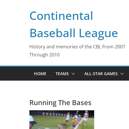
Skip
Continental
to
content
Baseball League
History and memories of the CBL From 2007
Through 2010
HOME
TEAMS
ALL-STAR GAMES
Running The Bases