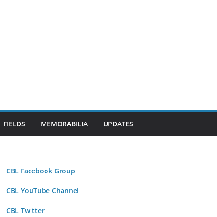
FIELDS
MEMORABILIA
UPDATES
CBL Facebook Group
CBL YouTube Channel
CBL Twitter