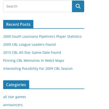
Recent Posts
2009 South Louisiana Pipeliners Player Statistics
2009 CBL League Leaders Found
2010 CBL All-Star Game Date Found
Pinning CBL Memories In Web3 Maps
Interesting Possibility For 2009 CBL Season
Categories
all star games
announcers