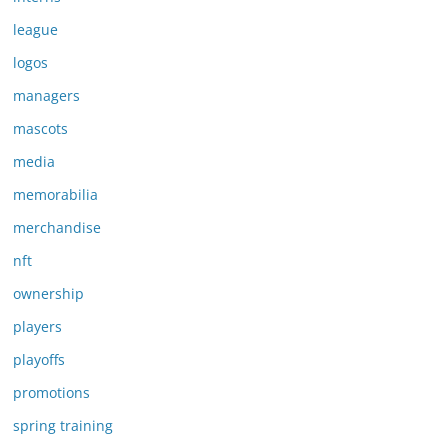
league
logos
managers
mascots
media
memorabilia
merchandise
nft
ownership
players
playoffs
promotions
spring training