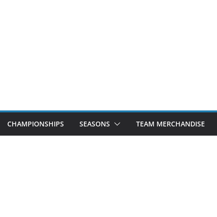
CHAMPIONSHIPS
SEASONS
TEAM MERCHANDISE