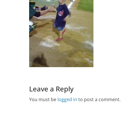
Leave a Reply
You must be
logged in
to post a comment.