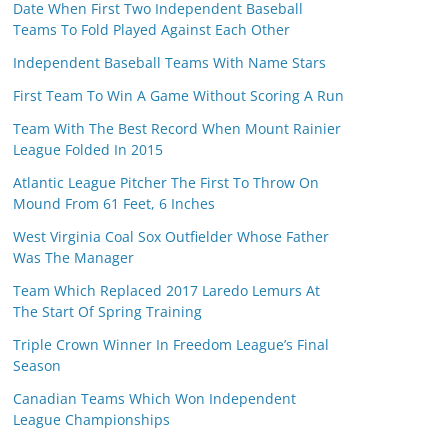
Date When First Two Independent Baseball
Teams To Fold Played Against Each Other
Independent Baseball Teams With Name Stars
First Team To Win A Game Without Scoring A Run
Team With The Best Record When Mount Rainier
League Folded In 2015
Atlantic League Pitcher The First To Throw On
Mound From 61 Feet, 6 Inches
West Virginia Coal Sox Outfielder Whose Father
Was The Manager
Team Which Replaced 2017 Laredo Lemurs At
The Start Of Spring Training
Triple Crown Winner In Freedom League’s Final
Season
Canadian Teams Which Won Independent
League Championships