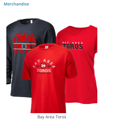
Merchandise
Bay Area Toros