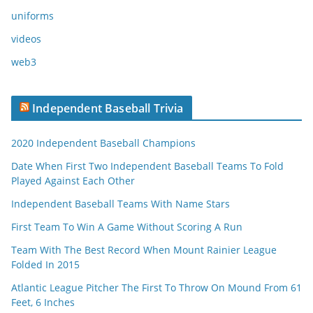
uniforms
videos
web3
Independent Baseball Trivia
2020 Independent Baseball Champions
Date When First Two Independent Baseball Teams To Fold
Played Against Each Other
Independent Baseball Teams With Name Stars
First Team To Win A Game Without Scoring A Run
Team With The Best Record When Mount Rainier League
Folded In 2015
Atlantic League Pitcher The First To Throw On Mound From 61
Feet, 6 Inches