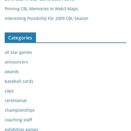
Pinning CBL Memories In Web3 Maps
Interesting Possibility For 2009 CBL Season
Categories
all star games
announcers
awards
baseball cards
caps
ceremonial
championships
coaching staff
exhibition games