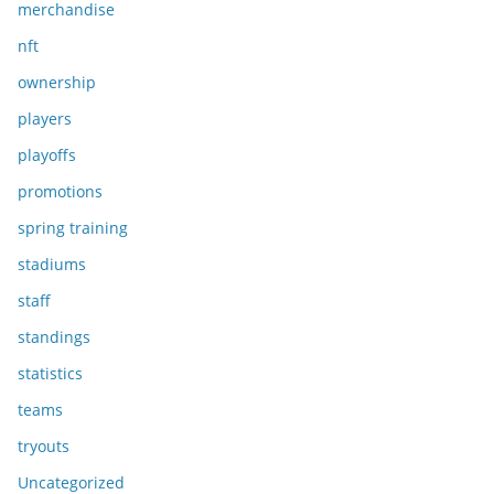
merchandise
nft
ownership
players
playoffs
promotions
spring training
stadiums
staff
standings
statistics
teams
tryouts
Uncategorized