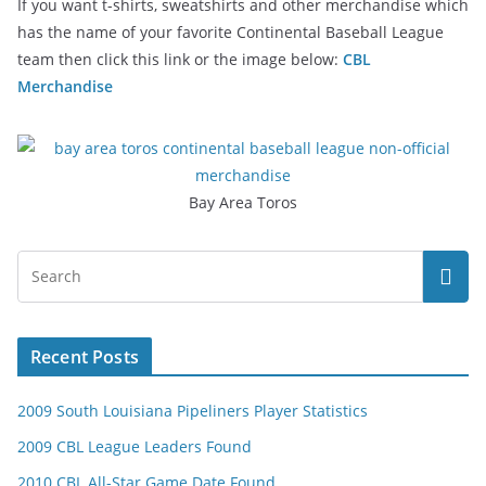
If you want t-shirts, sweatshirts and other merchandise which
has the name of your favorite Continental Baseball League
team then click this link or the image below:
CBL
Merchandise
Bay Area Toros
Recent Posts
2009 South Louisiana Pipeliners Player Statistics
2009 CBL League Leaders Found
2010 CBL All-Star Game Date Found