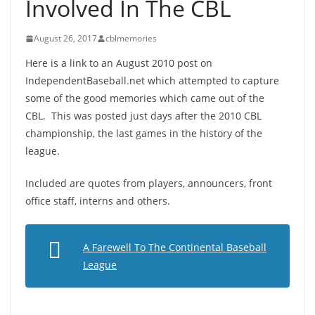
Involved In The CBL
August 26, 2017
cblmemories
Here is a link to an August 2010 post on
IndependentBaseball.net which attempted to capture
some of the good memories which came out of the
CBL. This was posted just days after the 2010 CBL
championship, the last games in the history of the
league.
Included are quotes from players, announcers, front
office staff, interns and others.
A Farewell To The Continental Baseball
League