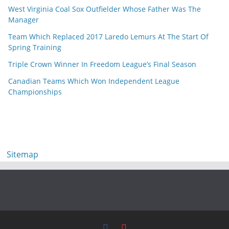
West Virginia Coal Sox Outfielder Whose Father Was The
Manager
Team Which Replaced 2017 Laredo Lemurs At The Start Of
Spring Training
Triple Crown Winner In Freedom League’s Final Season
Canadian Teams Which Won Independent League
Championships
Sitemap