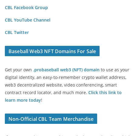
CBL Facebook Group
CBL YouTube Channel
CBL Twitter
Baseball Web3 NFT Domains For Sale
Get your own
.probaseball web3 (NFT) domain
to use as your
digital identity, an easy-to-remember crypto wallet address,
web3 decentralized website, video conferencing, smart
contract record locator, and much more.
Click this link to
learn more today
!
Non-Official CBL Team Merchandise