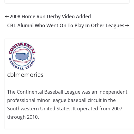
2008 Home Run Derby Video Added
CBL Alumni Who Went On To Play In Other Leagues
cblmemories
The Continental Baseball League was an independent
professional minor league baseball circuit in the
Southwestern United States. It operated from 2007
through 2010.