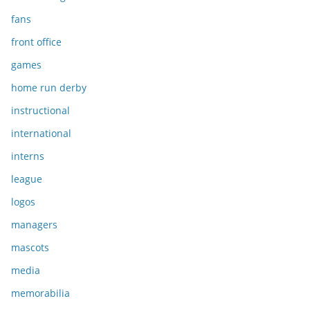
fans
front office
games
home run derby
instructional
international
interns
league
logos
managers
mascots
media
memorabilia