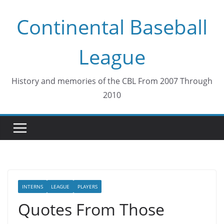
Skip
Continental Baseball
to
content
League
History and memories of the CBL From 2007 Through
2010
INTERNS
LEAGUE
PLAYERS
Quotes From Those