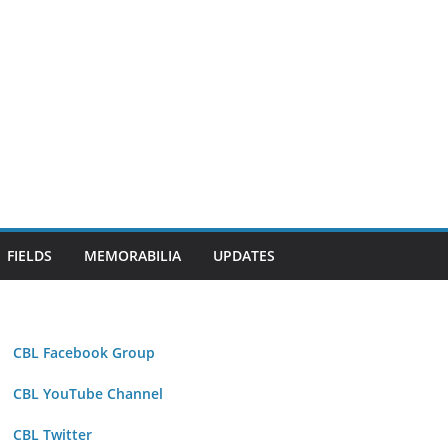
FIELDS
MEMORABILIA
UPDATES
CBL Facebook Group
CBL YouTube Channel
CBL Twitter