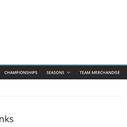
CHAMPIONSHIPS
SEASONS
TEAM MERCHANDISE
nks