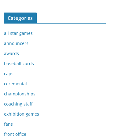
Categories
all star games
announcers
awards
baseball cards
caps
ceremonial
championships
coaching staff
exhibition games
fans
front office