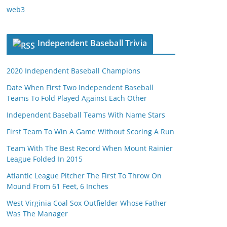
web3
Independent Baseball Trivia
2020 Independent Baseball Champions
Date When First Two Independent Baseball
Teams To Fold Played Against Each Other
Independent Baseball Teams With Name Stars
First Team To Win A Game Without Scoring A Run
Team With The Best Record When Mount Rainier
League Folded In 2015
Atlantic League Pitcher The First To Throw On
Mound From 61 Feet, 6 Inches
West Virginia Coal Sox Outfielder Whose Father
Was The Manager