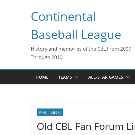
Skip
Continental
to
content
Baseball League
History and memories of the CBL From 2007
Through 2010
HOME
TEAMS
ALL-STAR GAMES
FANS
MEDIA
Old CBL Fan Forum Li