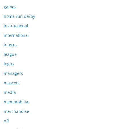
games
home run derby
instructional
international
interns
league
logos
managers
mascots
media
memorabilia
merchandise
nft