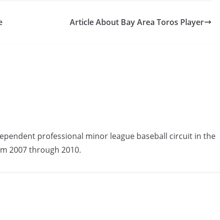
e
Article About Bay Area Toros Player
ependent professional minor league baseball circuit in the
om 2007 through 2010.