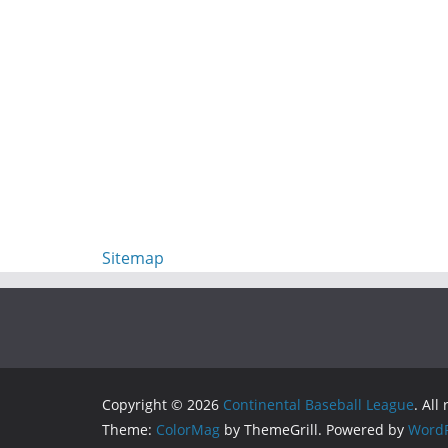
Sitemap
Copyright © 2026
Continental Baseball League
. All
Theme:
ColorMag
by ThemeGrill. Powered by
WordP