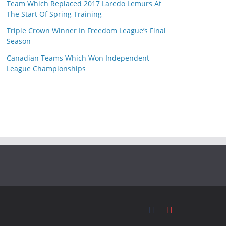
Team Which Replaced 2017 Laredo Lemurs At
The Start Of Spring Training
Triple Crown Winner In Freedom League’s Final
Season
Canadian Teams Which Won Independent
League Championships