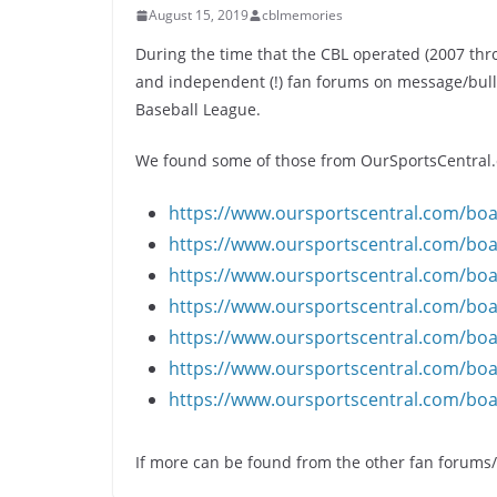
August 15, 2019
cblmemories
During the time that the CBL operated (2007 th
and independent (!) fan forums on message/bulle
Baseball League.
We found some of those from OurSportsCentral.c
https://www.oursportscentral.com/bo
https://www.oursportscentral.com/bo
https://www.oursportscentral.com/bo
https://www.oursportscentral.com/bo
https://www.oursportscentral.com/bo
https://www.oursportscentral.com/bo
https://www.oursportscentral.com/bo
If more can be found from the other fan forums/b