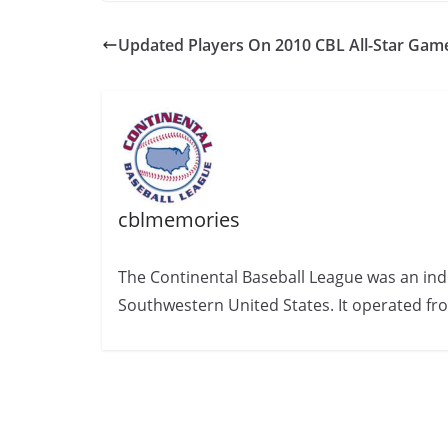
Updated Players On 2010 CBL All-Star Gam
cblmemories
The Continental Baseball League was an ind
Southwestern United States. It operated fr