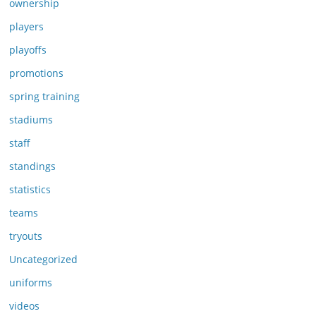
ownership
players
playoffs
promotions
spring training
stadiums
staff
standings
statistics
teams
tryouts
Uncategorized
uniforms
videos