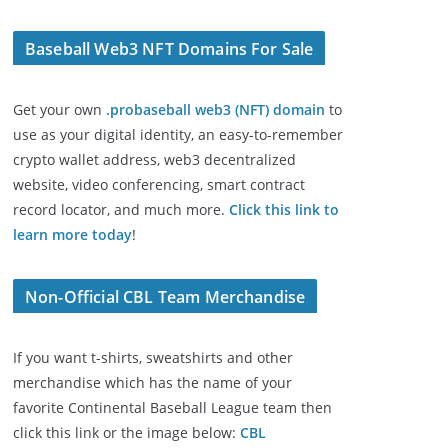
Baseball Web3 NFT Domains For Sale
Get your own
.probaseball web3 (NFT) domain
to
use as your digital identity, an easy-to-remember
crypto wallet address, web3 decentralized
website, video conferencing, smart contract
record locator, and much more.
Click this link to
learn more today
!
Non-Official CBL Team Merchandise
If you want t-shirts, sweatshirts and other
merchandise which has the name of your
favorite Continental Baseball League team then
click this link or the image below:
CBL