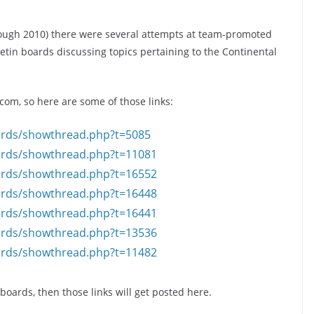
rough 2010) there were several attempts at team-promoted
tin boards discussing topics pertaining to the Continental
om, so here are some of those links:
ards/showthread.php?t=5085
ards/showthread.php?t=11081
ards/showthread.php?t=16552
ards/showthread.php?t=16448
ards/showthread.php?t=16441
ards/showthread.php?t=13536
ards/showthread.php?t=11482
oards, then those links will get posted here.