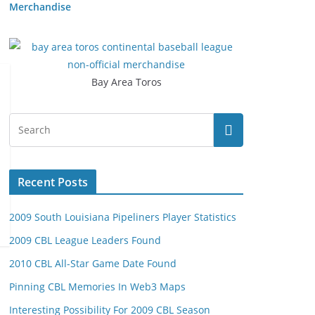
Merchandise
Bay Area Toros
Recent Posts
2009 South Louisiana Pipeliners Player Statistics
2009 CBL League Leaders Found
2010 CBL All-Star Game Date Found
Pinning CBL Memories In Web3 Maps
Interesting Possibility For 2009 CBL Season