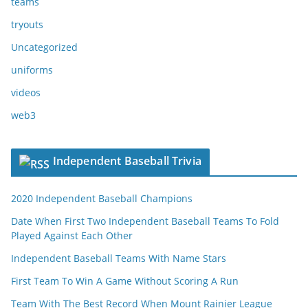
teams
tryouts
Uncategorized
uniforms
videos
web3
Independent Baseball Trivia
2020 Independent Baseball Champions
Date When First Two Independent Baseball Teams To Fold
Played Against Each Other
Independent Baseball Teams With Name Stars
First Team To Win A Game Without Scoring A Run
Team With The Best Record When Mount Rainier League