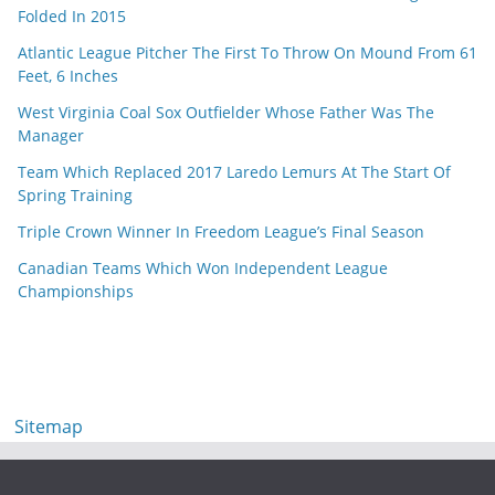
Folded In 2015
Atlantic League Pitcher The First To Throw On Mound From 61
Feet, 6 Inches
West Virginia Coal Sox Outfielder Whose Father Was The
Manager
Team Which Replaced 2017 Laredo Lemurs At The Start Of
Spring Training
Triple Crown Winner In Freedom League’s Final Season
Canadian Teams Which Won Independent League
Championships
Sitemap