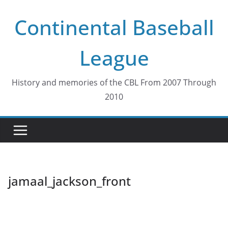
Skip
Continental Baseball
to
content
League
History and memories of the CBL From 2007 Through
2010
jamaal_jackson_front