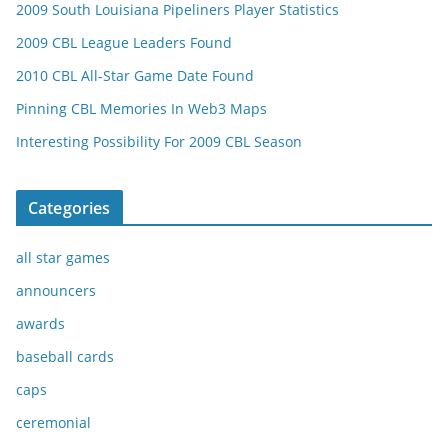
2009 South Louisiana Pipeliners Player Statistics
2009 CBL League Leaders Found
2010 CBL All-Star Game Date Found
Pinning CBL Memories In Web3 Maps
Interesting Possibility For 2009 CBL Season
Categories
all star games
announcers
awards
baseball cards
caps
ceremonial