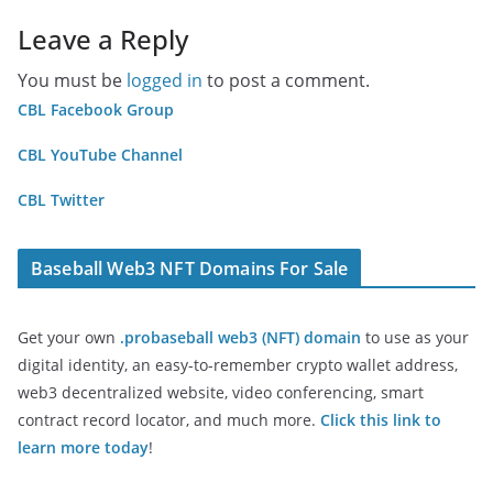
Leave a Reply
You must be
logged in
to post a comment.
CBL Facebook Group
CBL YouTube Channel
CBL Twitter
Baseball Web3 NFT Domains For Sale
Get your own
.probaseball web3 (NFT) domain
to use as your
digital identity, an easy-to-remember crypto wallet address,
web3 decentralized website, video conferencing, smart
contract record locator, and much more.
Click this link to
learn more today
!