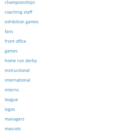
championships
coaching staff
exhibition games
fans
front office
games
home run derby
instructional
international
interns
league
logos
managers
mascots