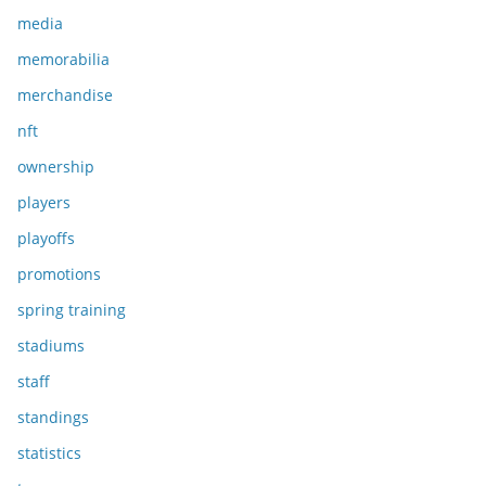
media
memorabilia
merchandise
nft
ownership
players
playoffs
promotions
spring training
stadiums
staff
standings
statistics