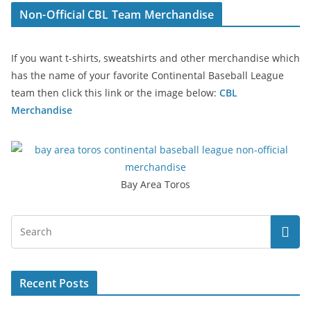
Non-Official CBL Team Merchandise
If you want t-shirts, sweatshirts and other merchandise which
has the name of your favorite Continental Baseball League
team then click this link or the image below:
CBL
Merchandise
Bay Area Toros
Recent Posts