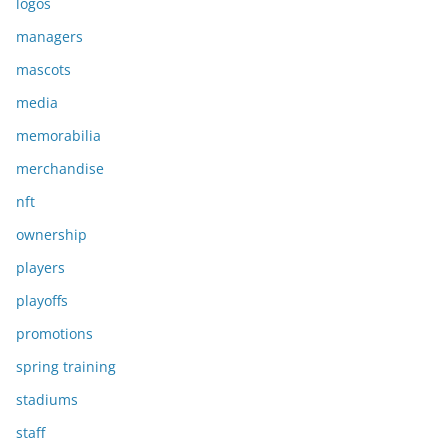
logos
managers
mascots
media
memorabilia
merchandise
nft
ownership
players
playoffs
promotions
spring training
stadiums
staff