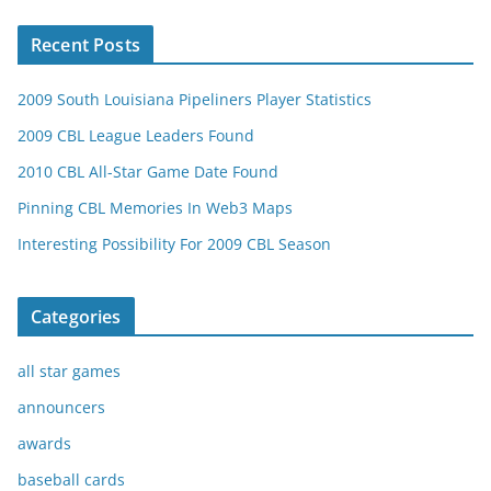
Recent Posts
2009 South Louisiana Pipeliners Player Statistics
2009 CBL League Leaders Found
2010 CBL All-Star Game Date Found
Pinning CBL Memories In Web3 Maps
Interesting Possibility For 2009 CBL Season
Categories
all star games
announcers
awards
baseball cards