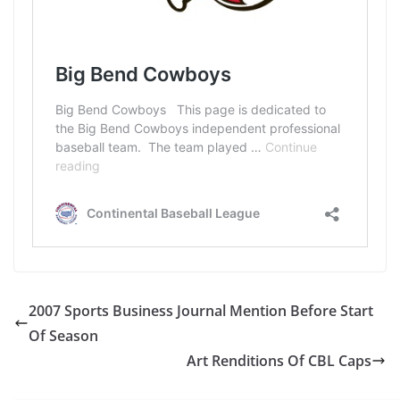
2007 Sports Business Journal Mention Before Start
Of Season
Art Renditions Of CBL Caps