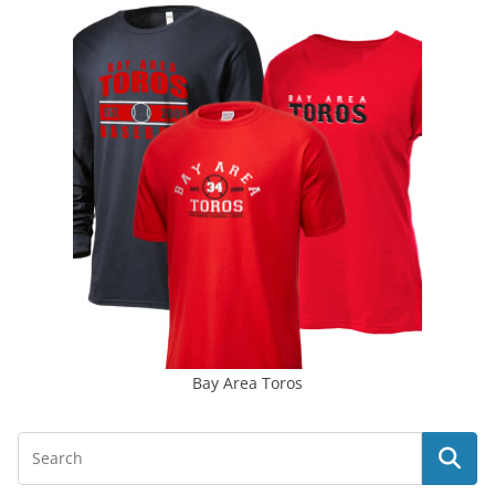
Bay Area Toros