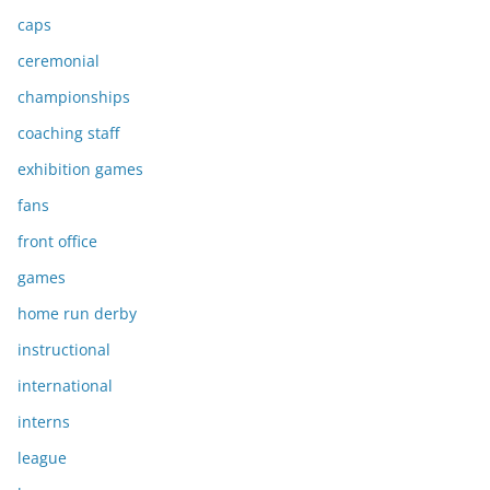
caps
ceremonial
championships
coaching staff
exhibition games
fans
front office
games
home run derby
instructional
international
interns
league