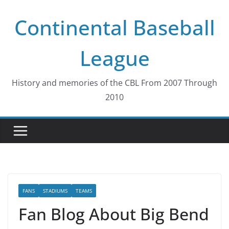
Skip
Continental Baseball
to
content
League
History and memories of the CBL From 2007 Through
2010
FANS
STADIUMS
TEAMS
Fan Blog About Big Bend