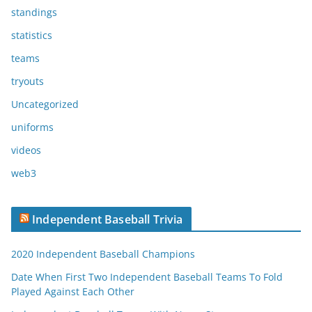
standings
statistics
teams
tryouts
Uncategorized
uniforms
videos
web3
Independent Baseball Trivia
2020 Independent Baseball Champions
Date When First Two Independent Baseball Teams To Fold
Played Against Each Other