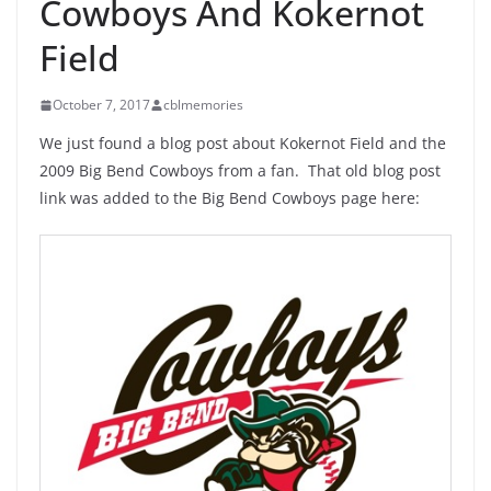
Cowboys And Kokernot
Field
October 7, 2017
cblmemories
We just found a blog post about Kokernot Field and the
2009 Big Bend Cowboys from a fan. That old blog post
link was added to the Big Bend Cowboys page here: