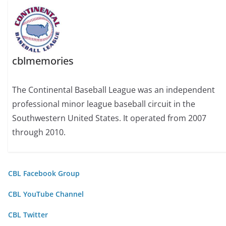
cblmemories
The Continental Baseball League was an independent
professional minor league baseball circuit in the
Southwestern United States. It operated from 2007
through 2010.
CBL Facebook Group
CBL YouTube Channel
CBL Twitter