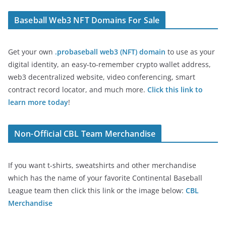
Baseball Web3 NFT Domains For Sale
Get your own
.probaseball web3 (NFT) domain
to use as your
digital identity, an easy-to-remember crypto wallet address,
web3 decentralized website, video conferencing, smart
contract record locator, and much more.
Click this link to
learn more today
!
Non-Official CBL Team Merchandise
If you want t-shirts, sweatshirts and other merchandise
which has the name of your favorite Continental Baseball
League team then click this link or the image below:
CBL
Merchandise