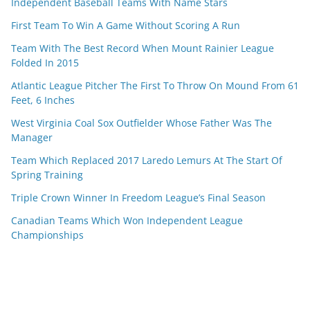
Independent Baseball Teams With Name Stars
First Team To Win A Game Without Scoring A Run
Team With The Best Record When Mount Rainier League
Folded In 2015
Atlantic League Pitcher The First To Throw On Mound From 61
Feet, 6 Inches
West Virginia Coal Sox Outfielder Whose Father Was The
Manager
Team Which Replaced 2017 Laredo Lemurs At The Start Of
Spring Training
Triple Crown Winner In Freedom League’s Final Season
Canadian Teams Which Won Independent League
Championships