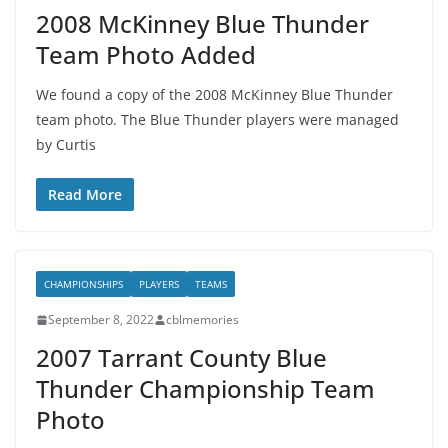
2008 McKinney Blue Thunder
Team Photo Added
We found a copy of the 2008 McKinney Blue Thunder
team photo. The Blue Thunder players were managed
by Curtis
Read More
CHAMPIONSHIPS
PLAYERS
TEAMS
September 8, 2022
cblmemories
2007 Tarrant County Blue
Thunder Championship Team
Photo