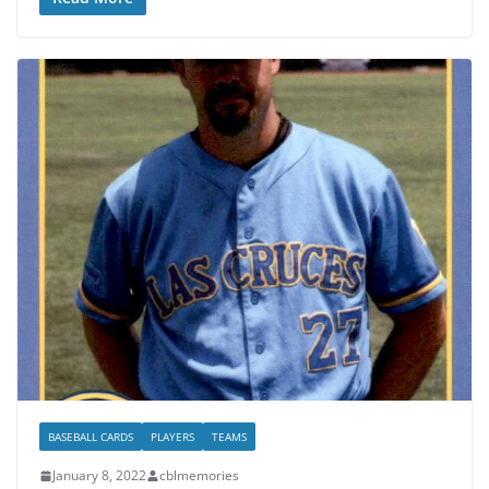
BASEBALL CARDS
PLAYERS
TEAMS
January 8, 2022
cblmemories