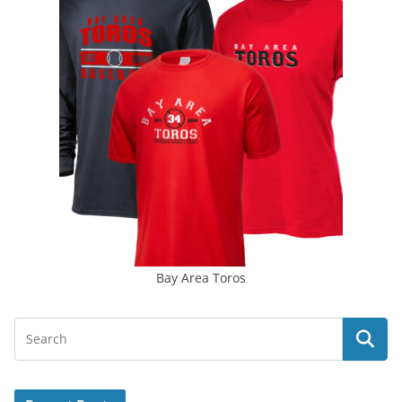
Bay Area Toros