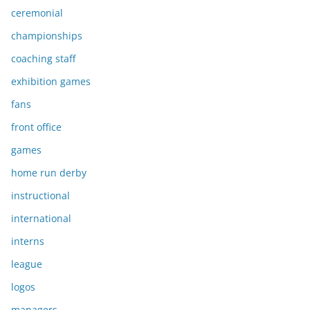
ceremonial
championships
coaching staff
exhibition games
fans
front office
games
home run derby
instructional
international
interns
league
logos
managers