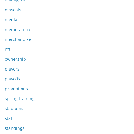
mascots
media
memorabilia
merchandise
nft
ownership
players
playoffs
promotions
spring training
stadiums
staff
standings