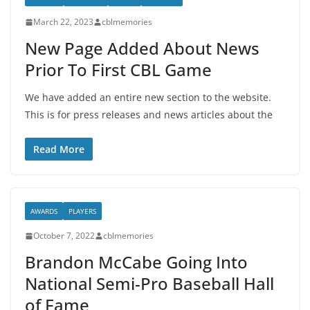
March 22, 2023
cblmemories
New Page Added About News
Prior To First CBL Game
We have added an entire new section to the website.
This is for press releases and news articles about the
Read More
AWARDS
PLAYERS
October 7, 2022
cblmemories
Brandon McCabe Going Into
National Semi-Pro Baseball Hall
of Fame