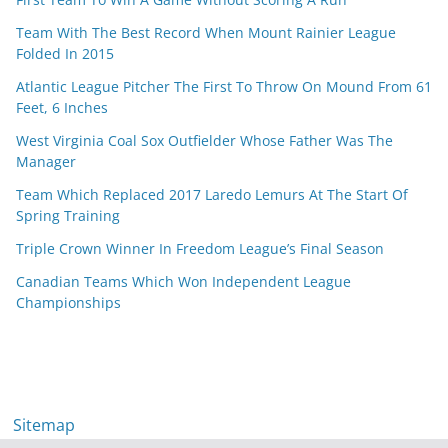
Team With The Best Record When Mount Rainier League
Folded In 2015
Atlantic League Pitcher The First To Throw On Mound From 61
Feet, 6 Inches
West Virginia Coal Sox Outfielder Whose Father Was The
Manager
Team Which Replaced 2017 Laredo Lemurs At The Start Of
Spring Training
Triple Crown Winner In Freedom League’s Final Season
Canadian Teams Which Won Independent League
Championships
Sitemap