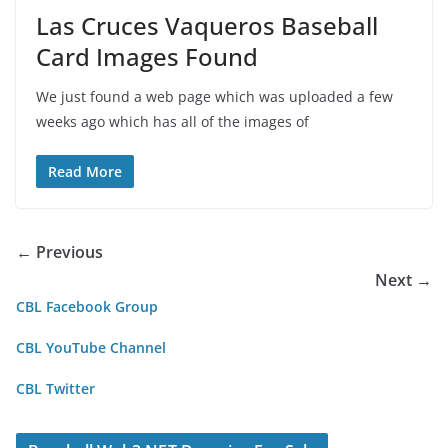
Las Cruces Vaqueros Baseball
Card Images Found
We just found a web page which was uploaded a few
weeks ago which has all of the images of
Read More
← Previous
Next →
CBL Facebook Group
CBL YouTube Channel
CBL Twitter