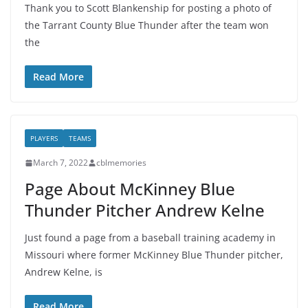
Thank you to Scott Blankenship for posting a photo of
the Tarrant County Blue Thunder after the team won
the
Read More
PLAYERS
TEAMS
March 7, 2022
cblmemories
Page About McKinney Blue
Thunder Pitcher Andrew Kelne
Just found a page from a baseball training academy in
Missouri where former McKinney Blue Thunder pitcher,
Andrew Kelne, is
Read More