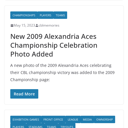
CHAMPIONSHIPS
PLAYERS
TEAMS
May 15, 2023
cblmemories
New 2009 Alexandria Aces
Championship Celebration
Photo Added
A new photo of the 2009 Alexandria Aces celebrating
their CBL championship victory was added to the 2009
Championship page:
Read More
EXHIBITION GAMES
FRONT OFFICE
LEAGUE
MEDIA
OWNERSHIP
PLAYERS
STADIUMS
TEAMS
TRYOUTS