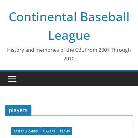
Skip
Continental Baseball
to
content
League
History and memories of the CBL From 2007 Through
2010
players
BASEBALL CARDS
PLAYERS
TEAMS