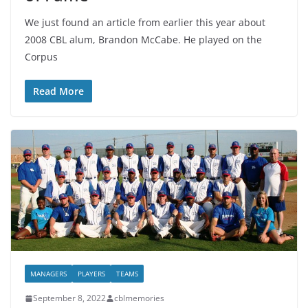
We just found an article from earlier this year about
2008 CBL alum, Brandon McCabe. He played on the
Corpus
Read More
MANAGERS
PLAYERS
TEAMS
September 8, 2022
cblmemories