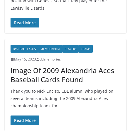
position with Genesis Softball. Ray played for the
Lewisville Lizards
Read More
BASEBALL CARDS
MEMORABILIA
PLAYERS
TEAMS
May 15, 2023
cblmemories
Image Of 2009 Alexandria Aces
Baseball Cards Found
Thank you to Nick Enciso, CBL alumni who played on
several teams including the 2009 Alexandria Aces
championship team, for
Read More