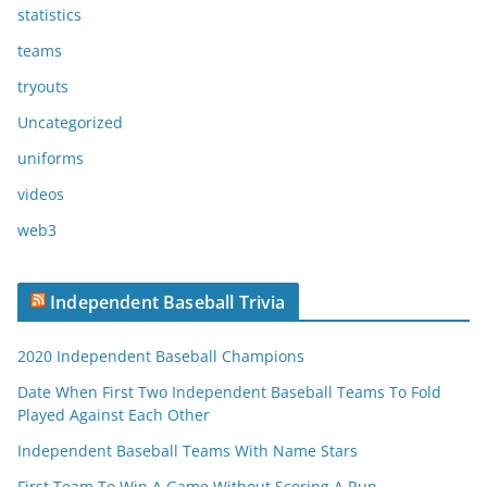
statistics
teams
tryouts
Uncategorized
uniforms
videos
web3
Independent Baseball Trivia
2020 Independent Baseball Champions
Date When First Two Independent Baseball Teams To Fold
Played Against Each Other
Independent Baseball Teams With Name Stars
First Team To Win A Game Without Scoring A Run