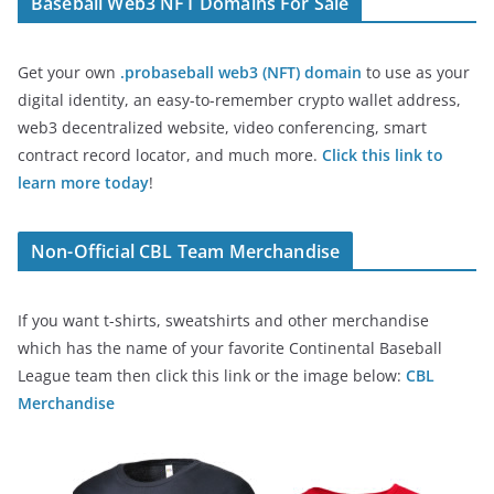
Baseball Web3 NFT Domains For Sale
Get your own
.probaseball web3 (NFT) domain
to use as your
digital identity, an easy-to-remember crypto wallet address,
web3 decentralized website, video conferencing, smart
contract record locator, and much more.
Click this link to
learn more today
!
Non-Official CBL Team Merchandise
If you want t-shirts, sweatshirts and other merchandise
which has the name of your favorite Continental Baseball
League team then click this link or the image below:
CBL
Merchandise