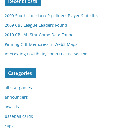
Recent Posts
2009 South Louisiana Pipeliners Player Statistics
2009 CBL League Leaders Found
2010 CBL All-Star Game Date Found
Pinning CBL Memories In Web3 Maps
Interesting Possibility For 2009 CBL Season
Categories
all star games
announcers
awards
baseball cards
caps