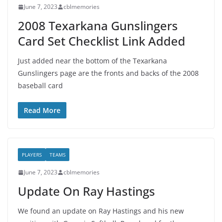
June 7, 2023
cblmemories
2008 Texarkana Gunslingers
Card Set Checklist Link Added
Just added near the bottom of the Texarkana
Gunslingers page are the fronts and backs of the 2008
baseball card
Read More
PLAYERS
TEAMS
June 7, 2023
cblmemories
Update On Ray Hastings
We found an update on Ray Hastings and his new