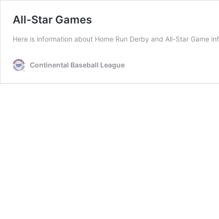
All-Star Games
Here is information about Home Run Derby and All-Star Game inf
Continental Baseball League